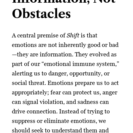
Obstacles
A central premise of
Shift
is that
emotions are not inherently good or bad
—they are information. They evolved as
part of our “emotional immune system,”
alerting us to danger, opportunity, or
social threat. Emotions prepare us to act
appropriately; fear can protect us, anger
can signal violation, and sadness can
drive connection. Instead of trying to
suppress or eliminate emotions, we
should seek to understand them and