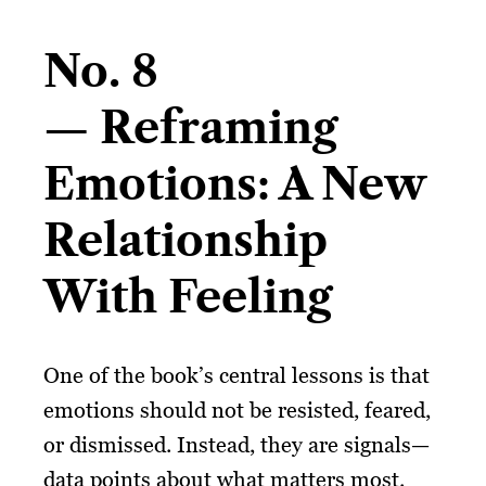
No. 8
— Reframing
Emotions: A New
Relationship
With Feeling
One of the book’s central lessons is that
emotions should not be resisted, feared,
or dismissed. Instead, they are signals—
data points about what matters most.