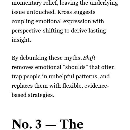
momentary relief, leaving the underlying
issue untouched. Kross suggests
coupling emotional expression with
perspective-shifting to derive lasting
insight.
By debunking these myths,
Shift
removes emotional “shoulds” that often
trap people in unhelpful patterns, and
replaces them with flexible, evidence-
based strategies.
No. 3 — The