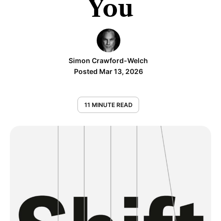
You
Simon Crawford-Welch
Posted Mar 13, 2026
11 MINUTE READ