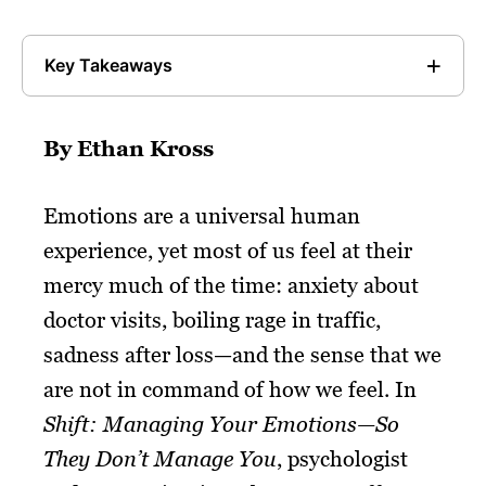
Key Takeaways
By Ethan Kross
Emotions are a universal human
experience, yet most of us feel at their
mercy much of the time: anxiety about
doctor visits, boiling rage in traffic,
sadness after loss—and the sense that we
are not in command of how we feel. In
Shift: Managing Your Emotions—So
They Don’t Manage You
, psychologist