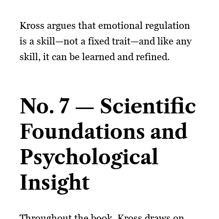
Kross argues that emotional regulation
is a skill—not a fixed trait—and like any
skill, it can be learned and refined.
No. 7 — Scientific
Foundations and
Psychological
Insight
Throughout the book, Kross draws on