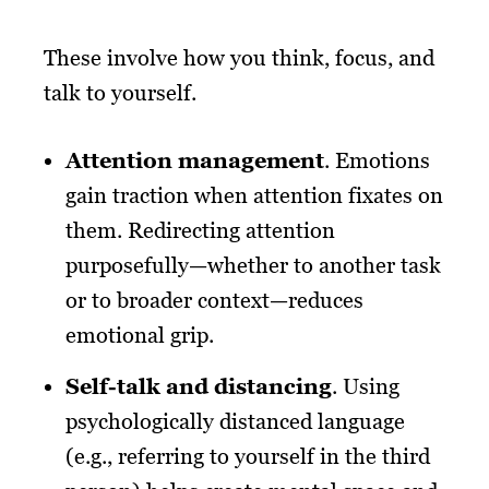
These involve how you think, focus, and
talk to yourself.
Attention management
. Emotions
gain traction when attention fixates on
them. Redirecting attention
purposefully—whether to another task
or to broader context—reduces
emotional grip.
Self-talk and distancing
. Using
psychologically distanced language
(e.g., referring to yourself in the third