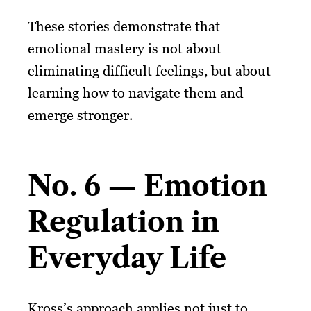
These stories demonstrate that
emotional mastery is not about
eliminating difficult feelings, but about
learning how to navigate them and
emerge stronger.
No. 6 — Emotion
Regulation in
Everyday Life
Kross’s approach applies not just to