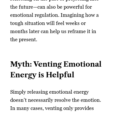
the future—can also be powerful for
emotional regulation. Imagining how a
tough situation will feel weeks or
months later can help us reframe it in
the present.
Myth: Venting Emotional
Energy is Helpful
Simply releasing emotional energy
doesn’t necessarily resolve the emotion.
In many cases, venting only provides