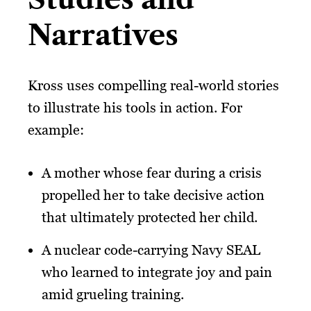
Narratives
Kross uses compelling real-world stories
to illustrate his tools in action. For
example:
A mother whose fear during a crisis
propelled her to take decisive action
that ultimately protected her child.
A nuclear code-carrying Navy SEAL
who learned to integrate joy and pain
amid grueling training.