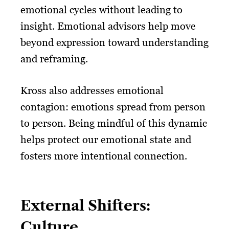
emotional cycles without leading to
insight. Emotional advisors help move
beyond expression toward understanding
and reframing.
Kross also addresses emotional
contagion: emotions spread from person
to person. Being mindful of this dynamic
helps protect our emotional state and
fosters more intentional connection.
External Shifters:
Culture