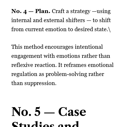
No. 4 — Plan.
Craft a strategy —using
internal and external shifters — to shift
from current emotion to desired state.\
This method encourages intentional
engagement with emotions rather than
reflexive reaction. It reframes emotional
regulation as problem-solving rather
than suppression.
No. 5 — Case
Studies and