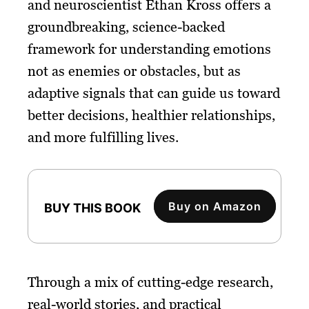
and neuroscientist Ethan Kross offers a
groundbreaking, science-backed
framework for understanding emotions
not as enemies or obstacles, but as
adaptive signals that can guide us toward
better decisions, healthier relationships,
and more fulfilling lives.
Buy on Amazon
BUY THIS BOOK
Through a mix of cutting-edge research,
real-world stories, and practical