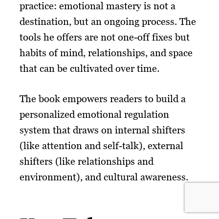
practice: emotional mastery is not a
destination, but an ongoing process. The
tools he offers are not one-off fixes but
habits of mind, relationships, and space
that can be cultivated over time.
The book empowers readers to build a
personalized emotional regulation
system that draws on internal shifters
(like attention and self-talk), external
shifters (like relationships and
environment), and cultural awareness.