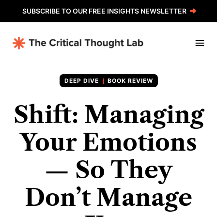
SUBSCRIBE TO OUR FREE INSIGHTS NEWSLETTER
BOOK REVIEW
Shift: Managing
Your Emotions
— So They
Don’t Manage