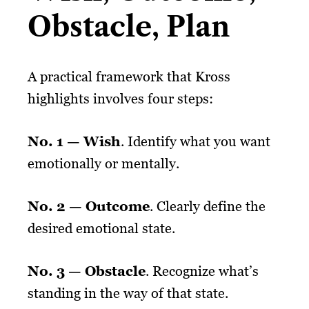
Obstacle, Plan
A practical framework that Kross
highlights involves four steps:
No. 1 — Wish
. Identify what you want
emotionally or mentally.
No. 2 — Outcome
. Clearly define the
desired emotional state.
No. 3 — Obstacle
. Recognize what’s
standing in the way of that state.