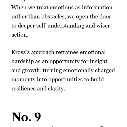
When we treat emotions as information
rather than obstacles, we open the door
to deeper self-understanding and wiser
action.
Kross’s approach reframes emotional
hardship as an opportunity for insight
and growth, turning emotionally charged
moments into opportunities to build
resilience and clarity.
No. 9