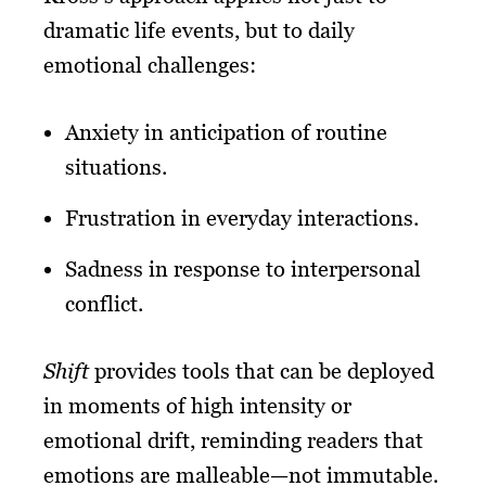
dramatic life events, but to daily
emotional challenges:
Anxiety in anticipation of routine
situations.
Frustration in everyday interactions.
Sadness in response to interpersonal
conflict.
Shift
provides tools that can be deployed
in moments of high intensity or
emotional drift, reminding readers that
emotions are malleable—not immutable.