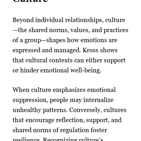
Beyond individual relationships, culture
—the shared norms, values, and practices
of a group—shapes how emotions are
expressed and managed. Kross shows
that cultural contexts can either support
or hinder emotional well-being.
When culture emphasizes emotional
suppression, people may internalize
unhealthy patterns. Conversely, cultures
that encourage reflection, support, and
shared norms of regulation foster
resilience. Recognizing culture’s