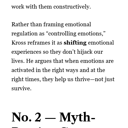
work with them constructively.
Rather than framing emotional
regulation as “controlling emotions,”
Kross reframes it as
shifting
emotional
experiences so they don’t hijack our
lives. He argues that when emotions are
activated in the right ways and at the
right times, they help us thrive—not just
survive.
No. 2 — Myth-