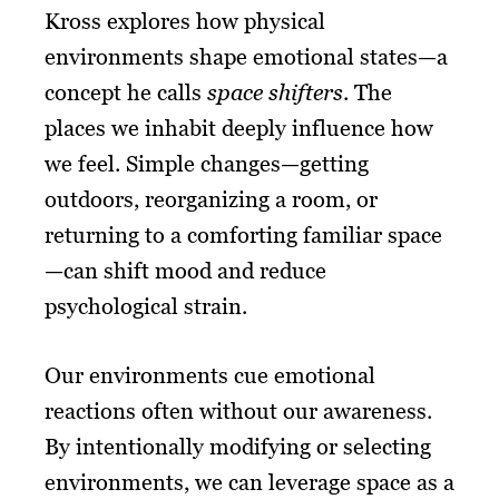
Kross explores how physical
environments shape emotional states—a
concept he calls
space shifters
. The
places we inhabit deeply influence how
we feel. Simple changes—getting
outdoors, reorganizing a room, or
returning to a comforting familiar space
—can shift mood and reduce
psychological strain.
Our environments cue emotional
reactions often without our awareness.
By intentionally modifying or selecting
environments, we can leverage space as a