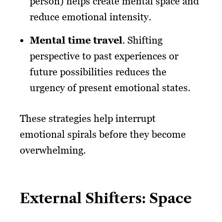
person) helps create mental space and
reduce emotional intensity.
Mental time travel
. Shifting
perspective to past experiences or
future possibilities reduces the
urgency of present emotional states.
These strategies help interrupt
emotional spirals before they become
overwhelming.
External Shifters: Space