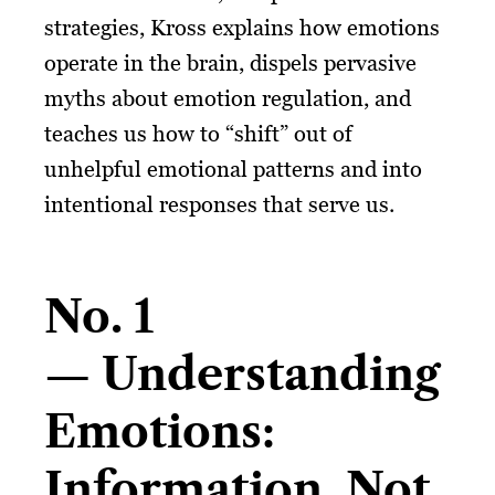
strategies, Kross explains how emotions
operate in the brain, dispels pervasive
myths about emotion regulation, and
teaches us how to “shift” out of
unhelpful emotional patterns and into
intentional responses that serve us.
No. 1
— Understanding
Emotions:
Information, Not