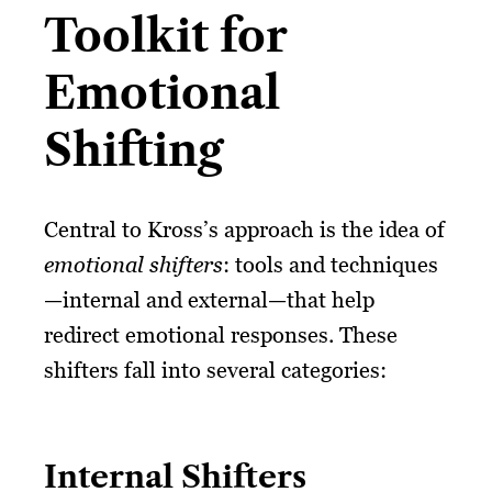
Toolkit for
Emotional
Shifting
Central to Kross’s approach is the idea of
emotional shifters
: tools and techniques
—internal and external—that help
redirect emotional responses. These
shifters fall into several categories:
Internal Shifters