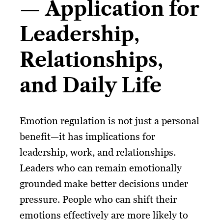
— Application for
Leadership,
Relationships,
and Daily Life
Emotion regulation is not just a personal
benefit—it has implications for
leadership, work, and relationships.
Leaders who can remain emotionally
grounded make better decisions under
pressure. People who can shift their
emotions effectively are more likely to