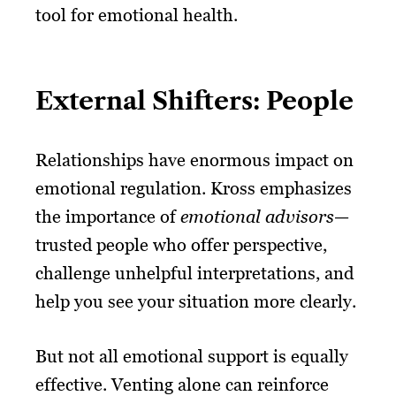
tool for emotional health.
External Shifters: People
Relationships have enormous impact on
emotional regulation. Kross emphasizes
the importance of
emotional advisors
—
trusted people who offer perspective,
challenge unhelpful interpretations, and
help you see your situation more clearly.
But not all emotional support is equally
effective. Venting alone can reinforce