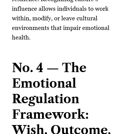
influence allows individuals to work
within, modify, or leave cultural
environments that impair emotional
health.
No. 4 — The
Emotional
Regulation
Framework:
Wish, Outcome,