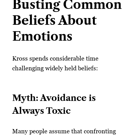
Busting Common
Beliefs About
Emotions
Kross spends considerable time
challenging widely held beliefs:
Myth: Avoidance is
Always Toxic
Many people assume that confronting