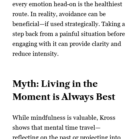
every emotion head-on is the healthiest
route. In reality, avoidance can be
beneficial—if used strategically. Taking a
step back from a painful situation before
engaging with it can provide clarity and
reduce intensity.
Myth: Living in the
Moment is Always Best
While mindfulness is valuable, Kross
shows that mental time travel—
reflecting on the past or projecting into