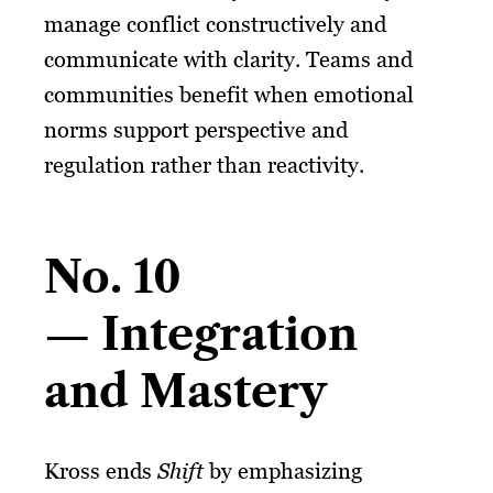
manage conflict constructively and
communicate with clarity. Teams and
communities benefit when emotional
norms support perspective and
regulation rather than reactivity.
No. 10
— Integration
and Mastery
Kross ends
Shift
by emphasizing