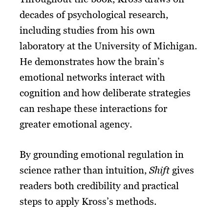
decades of psychological research,
including studies from his own
laboratory at the University of Michigan.
He demonstrates how the brain’s
emotional networks interact with
cognition and how deliberate strategies
can reshape these interactions for
greater emotional agency.
By grounding emotional regulation in
science rather than intuition,
Shift
gives
readers both credibility and practical
steps to apply Kross’s methods.