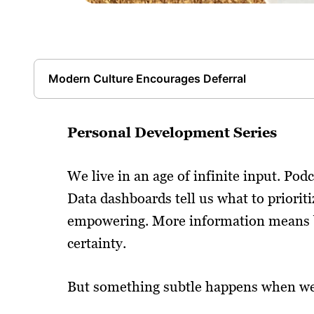
Modern Culture Encourages Deferral
Personal Development Series
We live in an age of infinite input. Podc
Data dashboards tell us what to prioritiz
empowering. More information means be
certainty.
But something subtle happens when we 