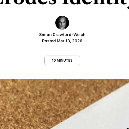
Simon Crawford-Welch
Posted Mar 13, 2026
10 MINUTES