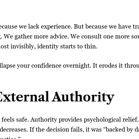
because we lack experience. But because we have tr
g. We gather more advice. We consult one more so
st invisibly, identity starts to thin.
collapse your confidence overnight. It erodes it thr
xternal Authority
 feels safe. Authority provides psychological reli
decreases. If the decision fails, it was “backed by 