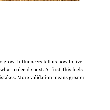
o grow. Influencers tell us how to live.
what to decide next. At first, this feels
stakes. More validation means greater