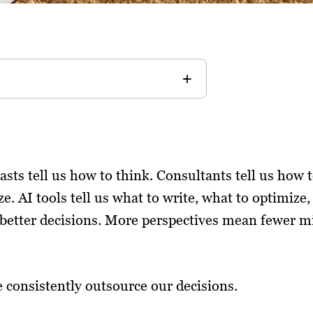
asts tell us how to think. Consultants tell us how t
e. AI tools tell us what to write, what to optimize, 
tter decisions. More perspectives mean fewer mi
consistently outsource our decisions.