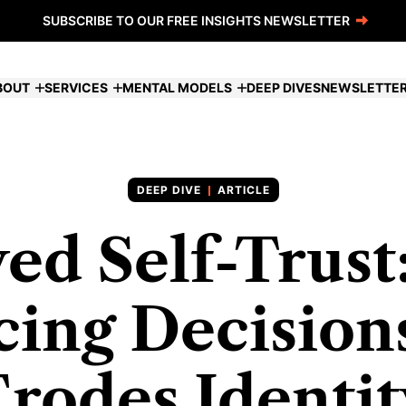
SUBSCRIBE TO OUR FREE INSIGHTS NEWSLETTER
BOUT
SERVICES
MENTAL MODELS
DEEP DIVES
NEWSLETTE
ARTICLE
ed Self-Trus
ing Decision
Erodes Identit