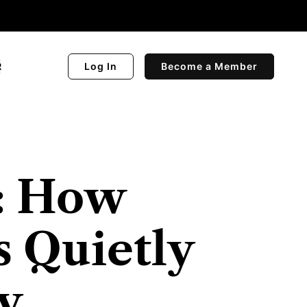
R
Log In
Become a Member
t: How
s Quietly
y