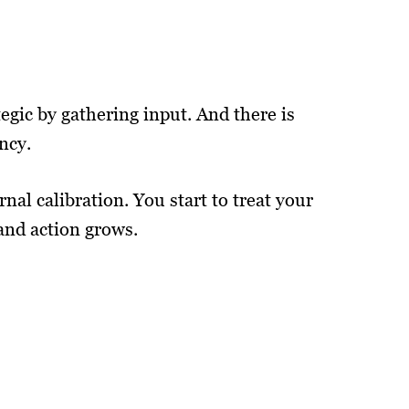
egic by gathering input. And there is
ncy.
al calibration. You start to treat your
 and action grows.