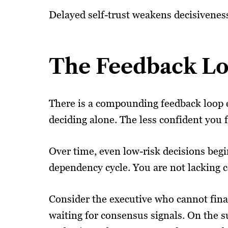
Delayed self-trust weakens decisiveness
The Feedback Lo
There is a compounding feedback loop e
deciding alone. The less confident you f
Over time, even low-risk decisions begin
dependency cycle. You are not lacking c
Consider the executive who cannot final
waiting for consensus signals. On the su