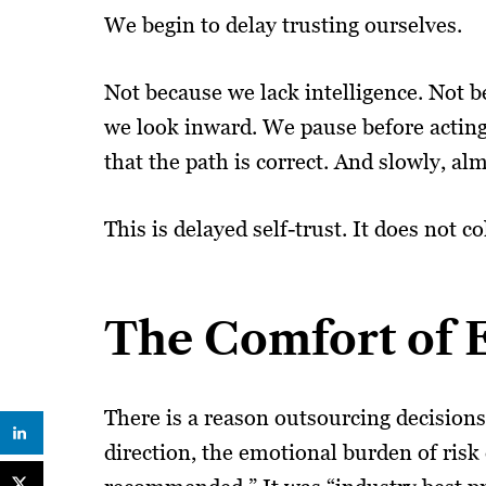
We begin to delay trusting ourselves.
Not because we lack intelligence. Not 
we look inward. We pause before actin
that the path is correct. And slowly, almo
This is delayed self-trust. It does not 
The Comfort of E
There is a reason outsourcing decisions
direction, the emotional burden of risk 