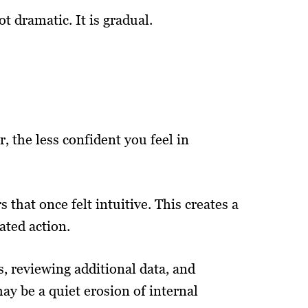
 dramatic. It is gradual.
 the less confident you feel in
that once felt intuitive. This creates a
ated action.
, reviewing additional data, and
may be a quiet erosion of internal