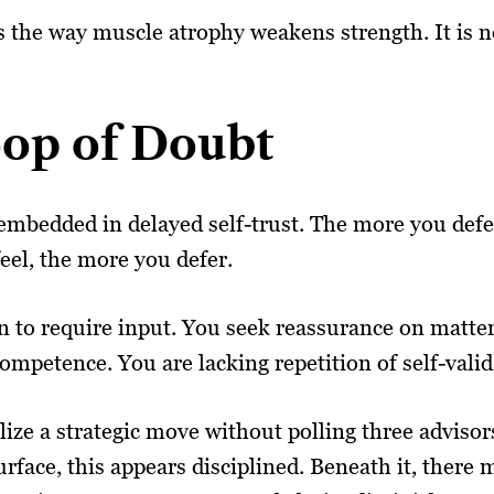
 the way muscle atrophy weakens strength. It is not
op of Doubt
mbedded in delayed self-trust. The more you defer,
eel, the more you defer.
 to require input. You seek reassurance on matters 
ompetence. You are lacking repetition of self-valid
ize a strategic move without polling three advisors
rface, this appears disciplined. Beneath it, there 