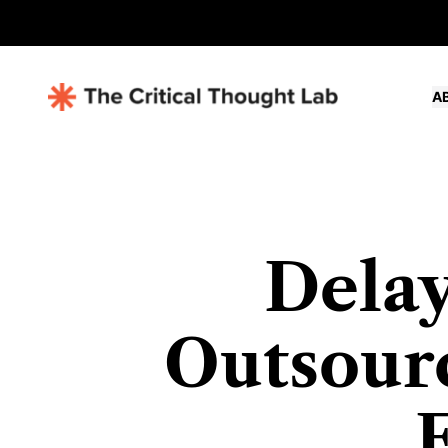
A
Delay
Outsourc