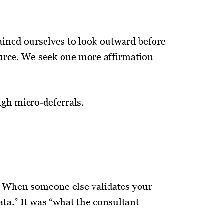
ained ourselves to look outward before
urce. We seek one more affirmation
ough micro-deferrals.
ef. When someone else validates your
data.” It was “what the consultant