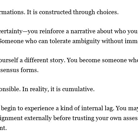
rmations. It is constructed through choices.
certainty—you reinforce a narrative about who yo
omeone who can tolerate ambiguity without imme
 yourself a different story. You become someone 
nsensus forms.
onsible. In reality, it is cumulative.
 begin to experience a kind of internal lag. You 
lignment externally before trusting your own asses
nt.