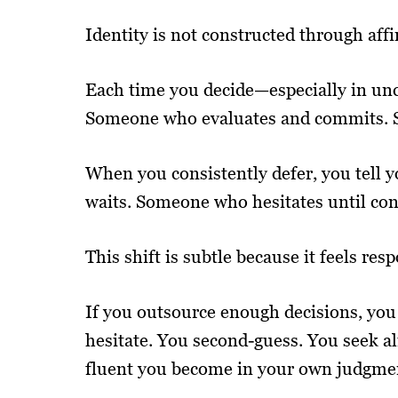
Identity is not constructed through affi
Each time you decide—especially in un
Someone who evaluates and commits. S
When you consistently defer, you tell
waits. Someone who hesitates until co
This shift is subtle because it feels resp
If you outsource enough decisions, you
hesitate. You second-guess. You seek a
fluent you become in your own judgme