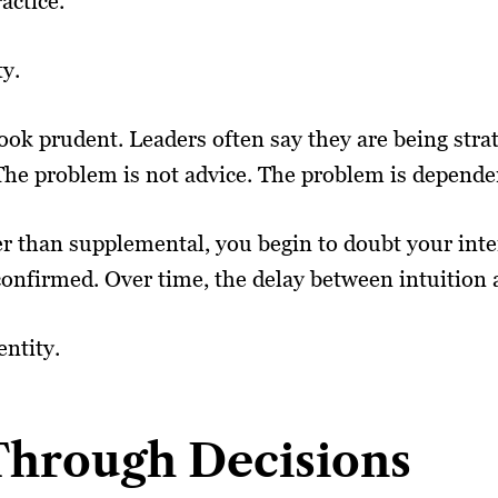
actice.”
ty.
ook prudent. Leaders often say they are being strat
he problem is not advice. The problem is depende
than supplemental, you begin to doubt your intern
y confirmed. Over time, the delay between intuition
entity.
 Through Decisions