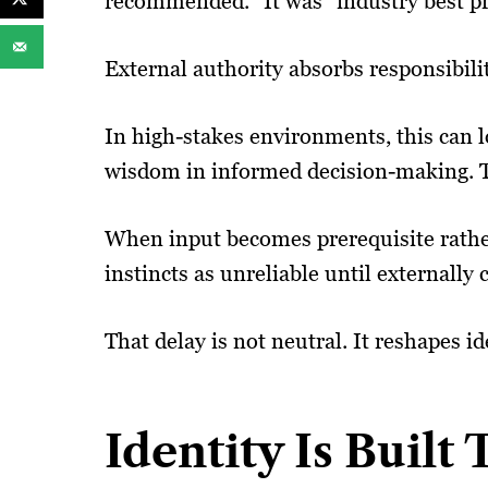
recommended.” It was “industry best pr
External authority absorbs responsibili
In high-stakes environments, this can l
wisdom in informed decision-making. T
When input becomes prerequisite rather 
instincts as unreliable until externall
That delay is not neutral. It reshapes id
Identity Is Built