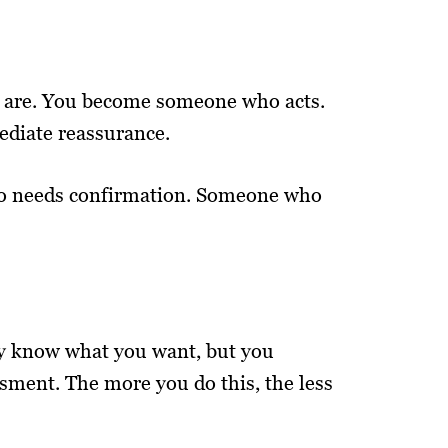
u are. You become someone who acts.
diate reassurance.
who needs confirmation. Someone who
may know what you want, but you
sment. The more you do this, the less