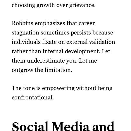
choosing growth over grievance.
Robbins emphasizes that career
stagnation sometimes persists because
individuals fixate on external validation
rather than internal development. Let
them underestimate you. Let me
outgrow the limitation.
The tone is empowering without being
confrontational.
Social Media and