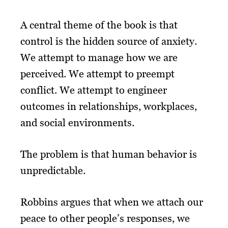
A central theme of the book is that
control is the hidden source of anxiety.
We attempt to manage how we are
perceived. We attempt to preempt
conflict. We attempt to engineer
outcomes in relationships, workplaces,
and social environments.
The problem is that human behavior is
unpredictable.
Robbins argues that when we attach our
peace to other people’s responses, we