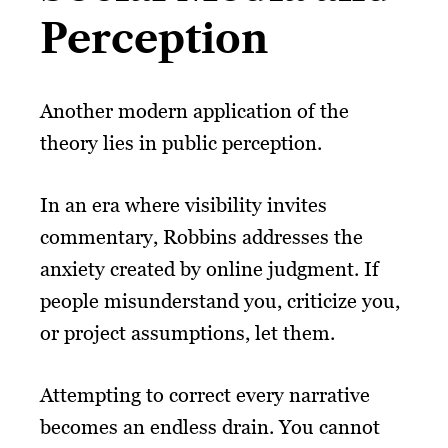
Perception
Another modern application of the
theory lies in public perception.
In an era where visibility invites
commentary, Robbins addresses the
anxiety created by online judgment. If
people misunderstand you, criticize you,
or project assumptions, let them.
Attempting to correct every narrative
becomes an endless drain. You cannot