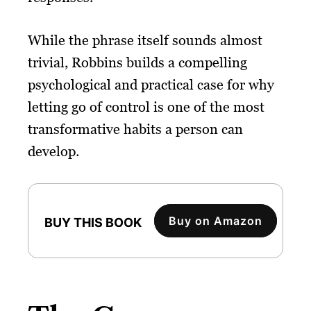
While the phrase itself sounds almost
trivial, Robbins builds a compelling
psychological and practical case for why
letting go of control is one of the most
transformative habits a person can
develop.
Buy on Amazon
BUY THIS BOOK