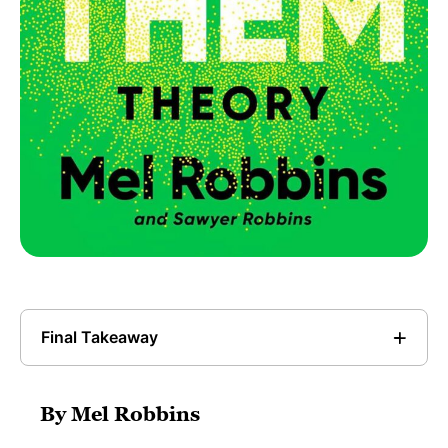
Final Takeaway
By Mel Robbins