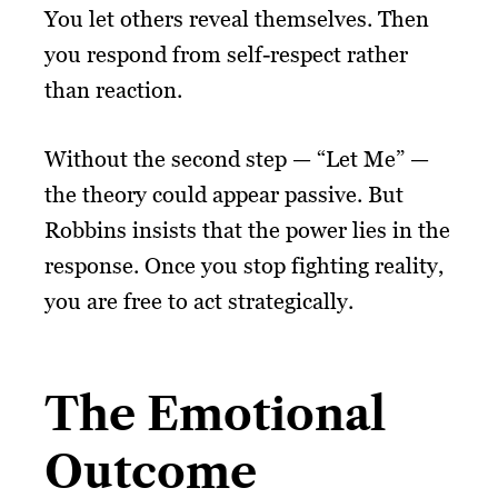
You let others reveal themselves. Then
you respond from self-respect rather
than reaction.
Without the second step — “Let Me” —
the theory could appear passive. But
Robbins insists that the power lies in the
response. Once you stop fighting reality,
you are free to act strategically.
The Emotional
Outcome