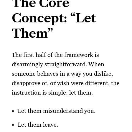
The Core
Concept: “Let
Them”
The first half of the framework is
disarmingly straightforward. When
someone behaves in a way you dislike,
disapprove of, or wish were different, the
instruction is simple: let them.
Let them misunderstand you.
Let them leave.