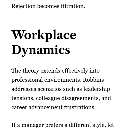
Rejection becomes filtration.
Workplace
Dynamics
The theory extends effectively into
professional environments. Robbins
addresses scenarios such as leadership
tensions, colleague disagreements, and
career advancement frustrations.
If a manager prefers a different style, let