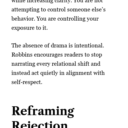
while increasing clarity. You are not
attempting to control someone else’s
behavior. You are controlling your
exposure to it.
The absence of drama is intentional.
Robbins encourages readers to stop
narrating every relational shift and
instead act quietly in alignment with
self-respect.
Reframing
Rejection