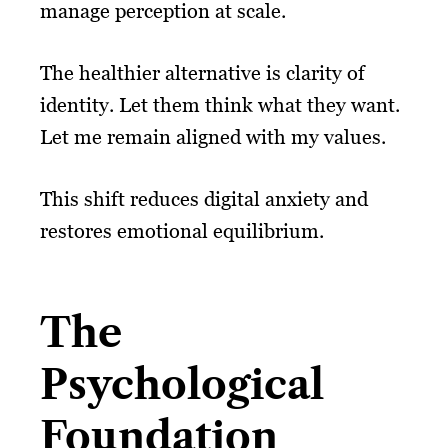
manage perception at scale.
The healthier alternative is clarity of
identity. Let them think what they want.
Let me remain aligned with my values.
This shift reduces digital anxiety and
restores emotional equilibrium.
The
Psychological
Foundation