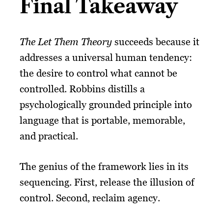
Final Takeaway
The Let Them Theory
succeeds because it
addresses a universal human tendency:
the desire to control what cannot be
controlled. Robbins distills a
psychologically grounded principle into
language that is portable, memorable,
and practical.
The genius of the framework lies in its
sequencing. First, release the illusion of
control. Second, reclaim agency.