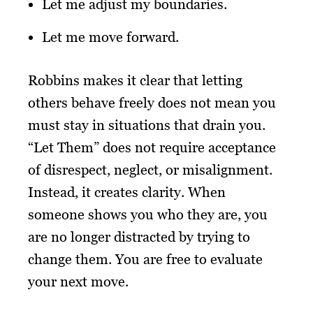
Let me adjust my boundaries.
Let me move forward.
Robbins makes it clear that letting
others behave freely does not mean you
must stay in situations that drain you.
“Let Them” does not require acceptance
of disrespect, neglect, or misalignment.
Instead, it creates clarity. When
someone shows you who they are, you
are no longer distracted by trying to
change them. You are free to evaluate
your next move.