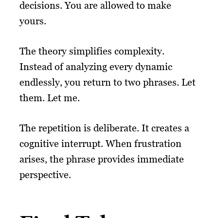
decisions. You are allowed to make
yours.
The theory simplifies complexity.
Instead of analyzing every dynamic
endlessly, you return to two phrases. Let
them. Let me.
The repetition is deliberate. It creates a
cognitive interrupt. When frustration
arises, the phrase provides immediate
perspective.