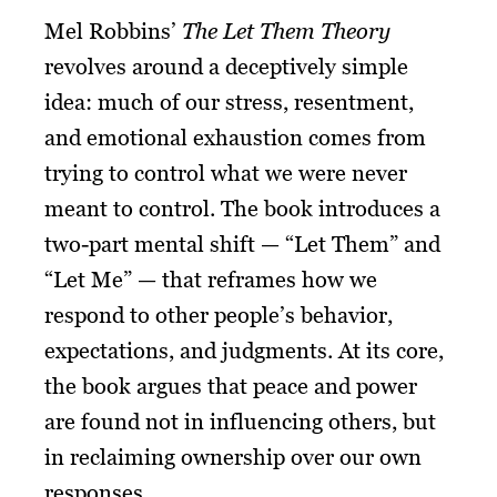
Mel Robbins’
The Let Them Theory
revolves around a deceptively simple
idea: much of our stress, resentment,
and emotional exhaustion comes from
trying to control what we were never
meant to control. The book introduces a
two-part mental shift — “Let Them” and
“Let Me” — that reframes how we
respond to other people’s behavior,
expectations, and judgments. At its core,
the book argues that peace and power
are found not in influencing others, but
in reclaiming ownership over our own
responses.