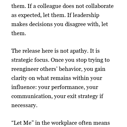
them. If a colleague does not collaborate
as expected, let them. If leadership
makes decisions you disagree with, let
them.
The release here is not apathy. It is
strategic focus. Once you stop trying to
reengineer others’ behavior, you gain
clarity on what remains within your
influence: your performance, your
communication, your exit strategy if
necessary.
“Let Me” in the workplace often means