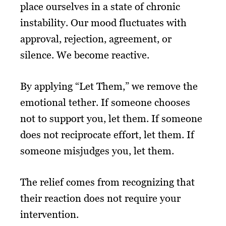
place ourselves in a state of chronic
instability. Our mood fluctuates with
approval, rejection, agreement, or
silence. We become reactive.
By applying “Let Them,” we remove the
emotional tether. If someone chooses
not to support you, let them. If someone
does not reciprocate effort, let them. If
someone misjudges you, let them.
The relief comes from recognizing that
their reaction does not require your
intervention.