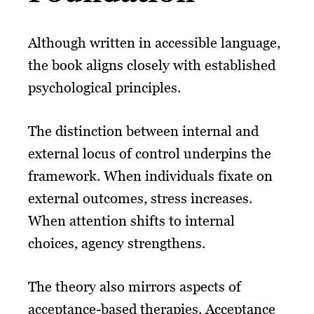
Although written in accessible language,
the book aligns closely with established
psychological principles.
The distinction between internal and
external locus of control underpins the
framework. When individuals fixate on
external outcomes, stress increases.
When attention shifts to internal
choices, agency strengthens.
The theory also mirrors aspects of
acceptance-based therapies. Acceptance