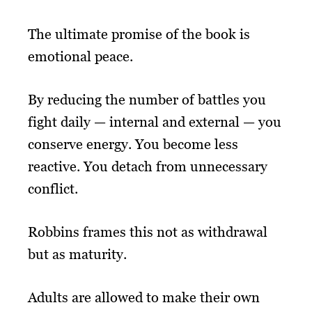
The ultimate promise of the book is
emotional peace.
By reducing the number of battles you
fight daily — internal and external — you
conserve energy. You become less
reactive. You detach from unnecessary
conflict.
Robbins frames this not as withdrawal
but as maturity.
Adults are allowed to make their own