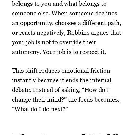
belongs to you and what belongs to
someone else. When someone declines
an opportunity, chooses a different path,
or reacts negatively, Robbins argues that
your job is not to override their
autonomy. Your job is to respect it.
This shift reduces emotional friction
instantly because it ends the internal
debate. Instead of asking, “How do I
change their mind?” the focus becomes,
“What do I do next?”