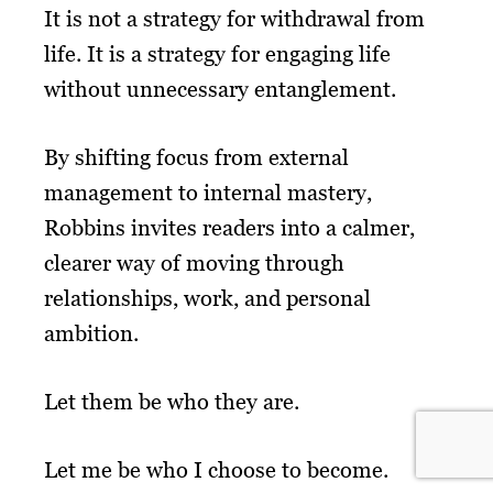
It is not a strategy for withdrawal from
life. It is a strategy for engaging life
without unnecessary entanglement.
By shifting focus from external
management to internal mastery,
Robbins invites readers into a calmer,
clearer way of moving through
relationships, work, and personal
ambition.
Let them be who they are.
Let me be who I choose to become.