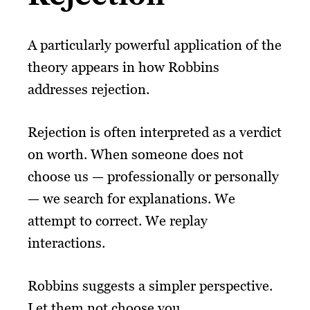
A particularly powerful application of the
theory appears in how Robbins
addresses rejection.
Rejection is often interpreted as a verdict
on worth. When someone does not
choose us — professionally or personally
— we search for explanations. We
attempt to correct. We replay
interactions.
Robbins suggests a simpler perspective.
Let them not choose you.