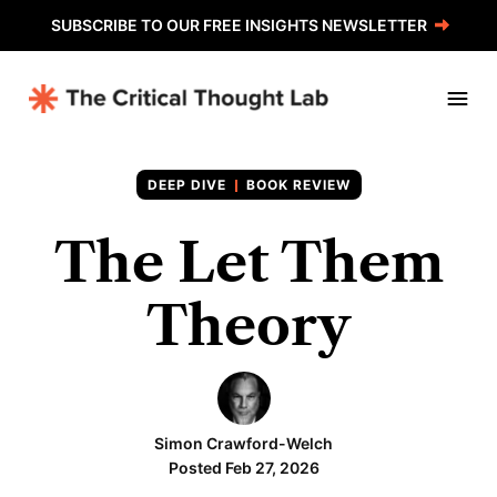
SUBSCRIBE TO OUR FREE INSIGHTS NEWSLETTER
BOOK REVIEW
The Let Them
Theory
Simon Crawford-Welch
Posted Feb 27, 2026