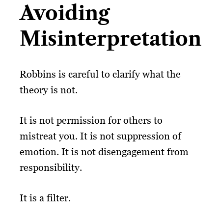
Avoiding
Misinterpretation
Robbins is careful to clarify what the
theory is not.
It is not permission for others to
mistreat you. It is not suppression of
emotion. It is not disengagement from
responsibility.
It is a filter.