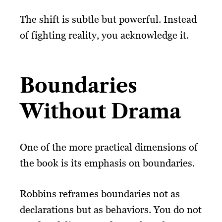
The shift is subtle but powerful. Instead
of fighting reality, you acknowledge it.
Boundaries
Without Drama
One of the more practical dimensions of
the book is its emphasis on boundaries.
Robbins reframes boundaries not as
declarations but as behaviors. You do not