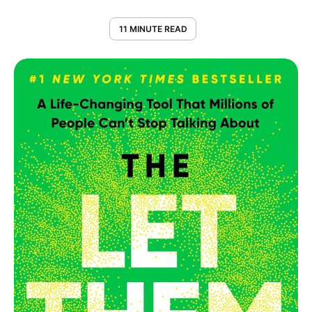
11 MINUTE READ