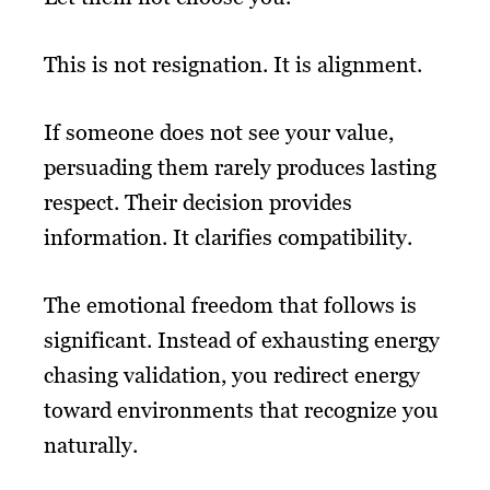
This is not resignation. It is alignment.
If someone does not see your value,
persuading them rarely produces lasting
respect. Their decision provides
information. It clarifies compatibility.
The emotional freedom that follows is
significant. Instead of exhausting energy
chasing validation, you redirect energy
toward environments that recognize you
naturally.