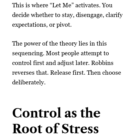
This is where “Let Me” activates. You
decide whether to stay, disengage, clarify
expectations, or pivot.
The power of the theory lies in this
sequencing. Most people attempt to
control first and adjust later. Robbins
reverses that. Release first. Then choose
deliberately.
Control as the
Root of Stress