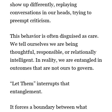
show up differently, replaying
conversations in our heads, trying to
preempt criticism.
This behavior is often disguised as care.
We tell ourselves we are being
thoughtful, responsible, or relationally
intelligent. In reality, we are entangled in
outcomes that are not ours to govern.
“Let Them” interrupts that
entanglement.
It forces a boundary between what