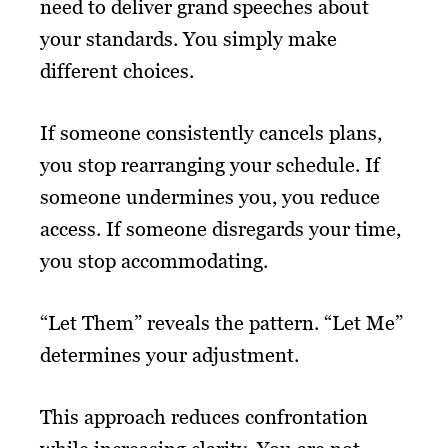
need to deliver grand speeches about
your standards. You simply make
different choices.
If someone consistently cancels plans,
you stop rearranging your schedule. If
someone undermines you, you reduce
access. If someone disregards your time,
you stop accommodating.
“Let Them” reveals the pattern. “Let Me”
determines your adjustment.
This approach reduces confrontation