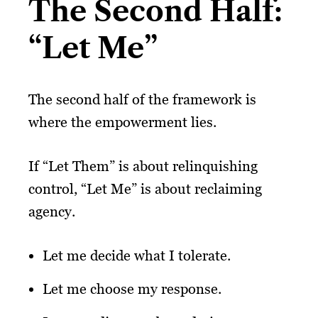
The Second Half:
“Let Me”
The second half of the framework is
where the empowerment lies.
If “Let Them” is about relinquishing
control, “Let Me” is about reclaiming
agency.
Let me decide what I tolerate.
Let me choose my response.