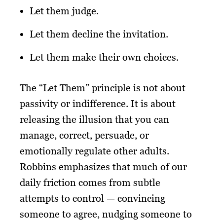
Let them judge.
Let them decline the invitation.
Let them make their own choices.
The “Let Them” principle is not about
passivity or indifference. It is about
releasing the illusion that you can
manage, correct, persuade, or
emotionally regulate other adults.
Robbins emphasizes that much of our
daily friction comes from subtle
attempts to control — convincing
someone to agree, nudging someone to