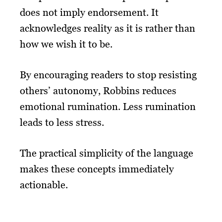
does not imply endorsement. It
acknowledges reality as it is rather than
how we wish it to be.
By encouraging readers to stop resisting
others’ autonomy, Robbins reduces
emotional rumination. Less rumination
leads to less stress.
The practical simplicity of the language
makes these concepts immediately
actionable.