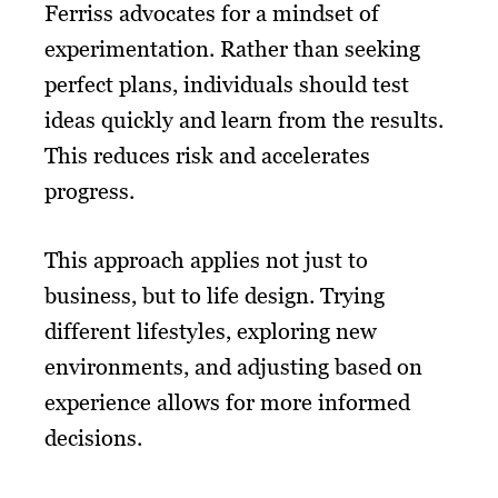
Ferriss advocates for a mindset of
experimentation. Rather than seeking
perfect plans, individuals should test
ideas quickly and learn from the results.
This reduces risk and accelerates
progress.
This approach applies not just to
business, but to life design. Trying
different lifestyles, exploring new
environments, and adjusting based on
experience allows for more informed
decisions.