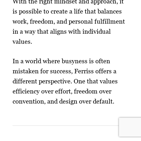
With the right mindset and approach, it
is possible to create a life that balances
work, freedom, and personal fulfillment
in a way that aligns with individual
values.
In a world where busyness is often
mistaken for success, Ferriss offers a
different perspective. One that values
efficiency over effort, freedom over
convention, and design over default.