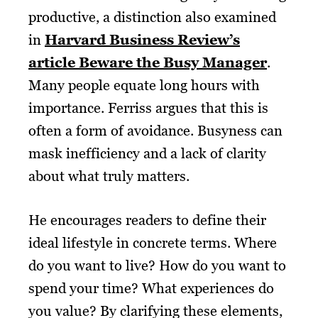
productive, a distinction also examined
in
Harvard Business Review’s
article Beware the Busy Manager
.
Many people equate long hours with
importance. Ferriss argues that this is
often a form of avoidance. Busyness can
mask inefficiency and a lack of clarity
about what truly matters.
He encourages readers to define their
ideal lifestyle in concrete terms. Where
do you want to live? How do you want to
spend your time? What experiences do
you value? By clarifying these elements,