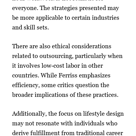
everyone. The strategies presented may
be more applicable to certain industries
and skill sets.
There are also ethical considerations
related to outsourcing, particularly when
it involves low-cost labor in other
countries. While Ferriss emphasizes
efficiency, some critics question the
broader implications of these practices.
Additionally, the focus on lifestyle design
may not resonate with individuals who
derive fulfillment from traditional career