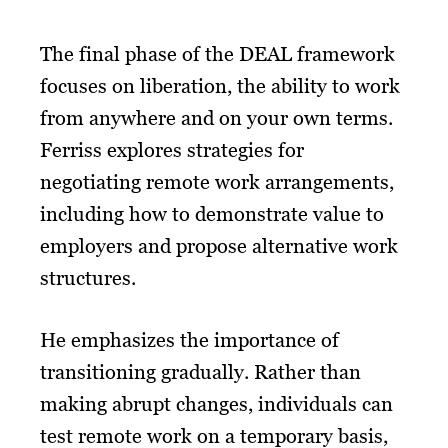
The final phase of the DEAL framework
focuses on liberation, the ability to work
from anywhere and on your own terms.
Ferriss explores strategies for
negotiating remote work arrangements,
including how to demonstrate value to
employers and propose alternative work
structures.
He emphasizes the importance of
transitioning gradually. Rather than
making abrupt changes, individuals can
test remote work on a temporary basis,