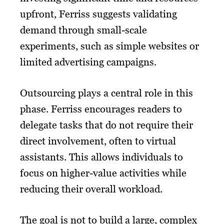
upfront, Ferriss suggests validating
demand through small-scale
experiments, such as simple websites or
limited advertising campaigns.
Outsourcing plays a central role in this
phase. Ferriss encourages readers to
delegate tasks that do not require their
direct involvement, often to virtual
assistants. This allows individuals to
focus on higher-value activities while
reducing their overall workload.
The goal is not to build a large, complex