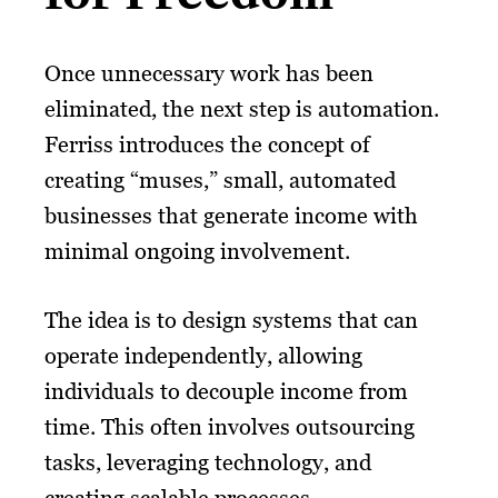
Once unnecessary work has been
eliminated, the next step is automation.
Ferriss introduces the concept of
creating “muses,” small, automated
businesses that generate income with
minimal ongoing involvement.
The idea is to design systems that can
operate independently, allowing
individuals to decouple income from
time. This often involves outsourcing
tasks, leveraging technology, and