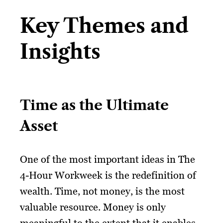
Key Themes and
Insights
Time as the Ultimate
Asset
One of the most important ideas in The
4-Hour Workweek is the redefinition of
wealth. Time, not money, is the most
valuable resource. Money is only