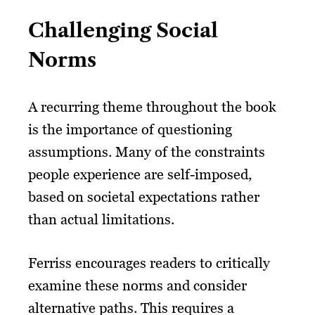
Challenging Social
Norms
A recurring theme throughout the book
is the importance of questioning
assumptions. Many of the constraints
people experience are self-imposed,
based on societal expectations rather
than actual limitations.
Ferriss encourages readers to critically
examine these norms and consider
alternative paths. This requires a