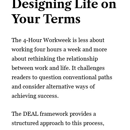
Designing Life on
Your Terms
The 4-Hour Workweek is less about
working four hours a week and more
about rethinking the relationship
between work and life. It challenges
readers to question conventional paths
and consider alternative ways of
achieving success.
The DEAL framework provides a
structured approach to this process,