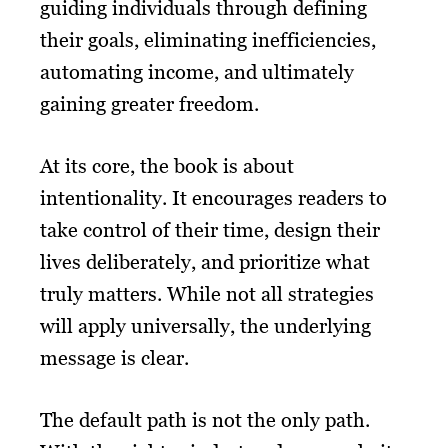
guiding individuals through defining
their goals, eliminating inefficiencies,
automating income, and ultimately
gaining greater freedom.
At its core, the book is about
intentionality. It encourages readers to
take control of their time, design their
lives deliberately, and prioritize what
truly matters. While not all strategies
will apply universally, the underlying
message is clear.
The default path is not the only path.