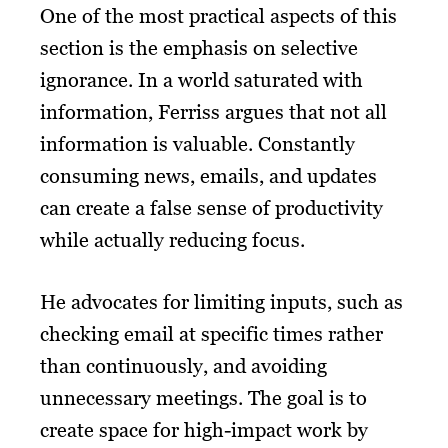
One of the most practical aspects of this
section is the emphasis on selective
ignorance. In a world saturated with
information, Ferriss argues that not all
information is valuable. Constantly
consuming news, emails, and updates
can create a false sense of productivity
while actually reducing focus.
He advocates for limiting inputs, such as
checking email at specific times rather
than continuously, and avoiding
unnecessary meetings. The goal is to
create space for high-impact work by