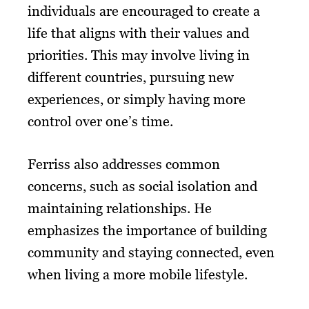
individuals are encouraged to create a
life that aligns with their values and
priorities. This may involve living in
different countries, pursuing new
experiences, or simply having more
control over one’s time.
Ferriss also addresses common
concerns, such as social isolation and
maintaining relationships. He
emphasizes the importance of building
community and staying connected, even
when living a more mobile lifestyle.