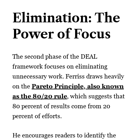
Elimination: The
Power of Focus
The second phase of the DEAL
framework focuses on eliminating
unnecessary work. Ferriss draws heavily
on the
Pareto Principle, also known
as the 80/20 rule
, which suggests that
80 percent of results come from 20
percent of efforts.
He encourages readers to identify the