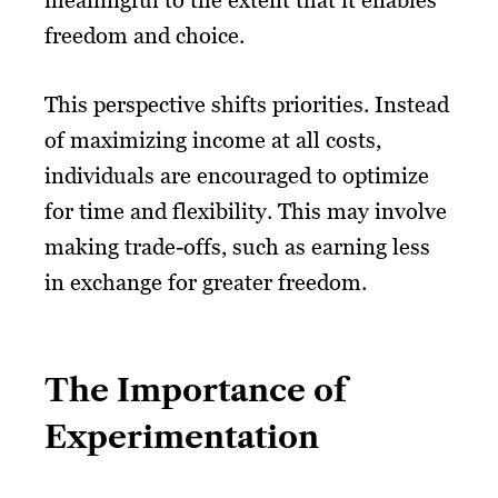
meaningful to the extent that it enables
freedom and choice.
This perspective shifts priorities. Instead
of maximizing income at all costs,
individuals are encouraged to optimize
for time and flexibility. This may involve
making trade-offs, such as earning less
in exchange for greater freedom.
The Importance of
Experimentation