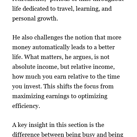
life dedicated to travel, learning, and
personal growth.
He also challenges the notion that more
money automatically leads to a better
life. What matters, he argues, is not
absolute income, but relative income,
how much you earn relative to the time
you invest. This shifts the focus from
maximizing earnings to optimizing
efficiency.
A key insight in this section is the
difference between being busy and being