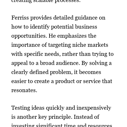
creating scalable processes.
Ferriss provides detailed guidance on
how to identify potential business
opportunities. He emphasizes the
importance of targeting niche markets
with specific needs, rather than trying to
appeal to a broad audience. By solving a
clearly defined problem, it becomes
easier to create a product or service that
resonates.
Testing ideas quickly and inexpensively
is another key principle. Instead of
investing significant time and resources