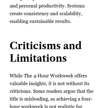
and personal productivity. Systems
create consistency and scalability,
enabling sustainable results.
Criticisms and
Limitations
While The 4-Hour Workweek offers
valuable insights, it is not without its
criticisms. Some readers argue that the
title is misleading, as achieving a four-
hour workweek is not realistic for