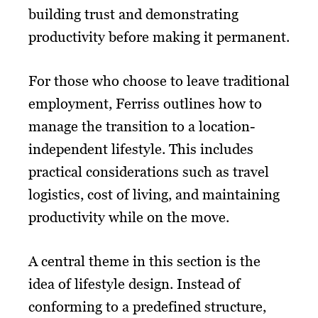
building trust and demonstrating
productivity before making it permanent.
For those who choose to leave traditional
employment, Ferriss outlines how to
manage the transition to a location-
independent lifestyle. This includes
practical considerations such as travel
logistics, cost of living, and maintaining
productivity while on the move.
A central theme in this section is the
idea of lifestyle design. Instead of
conforming to a predefined structure,