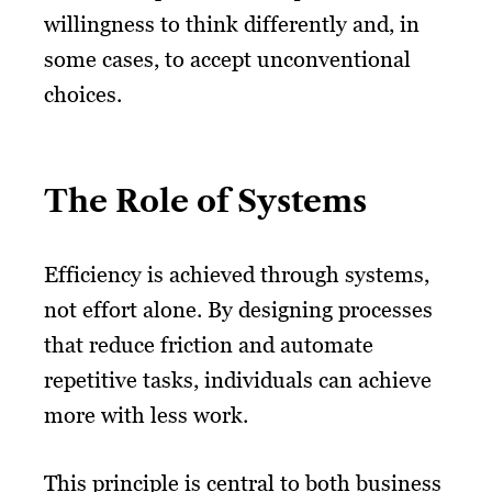
willingness to think differently and, in
some cases, to accept unconventional
choices.
The Role of Systems
Efficiency is achieved through systems,
not effort alone. By designing processes
that reduce friction and automate
repetitive tasks, individuals can achieve
more with less work.
This principle is central to both business