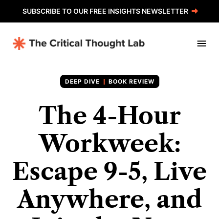
SUBSCRIBE TO OUR FREE INSIGHTS NEWSLETTER
BOOK REVIEW
The 4-Hour
Workweek:
Escape 9-5, Live
Anywhere, and