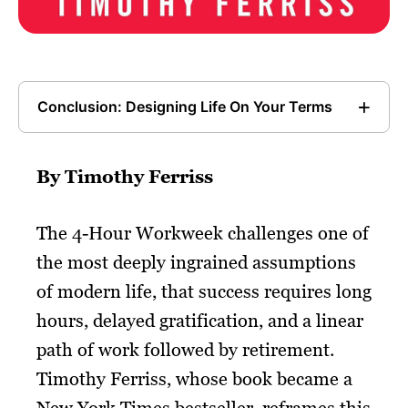
Conclusion: Designing Life On Your Terms
By Timothy Ferriss
The 4-Hour Workweek challenges one of
the most deeply ingrained assumptions
of modern life, that success requires long
hours, delayed gratification, and a linear
path of work followed by retirement.
Timothy Ferriss, whose book became a
New York Times bestseller, reframes this