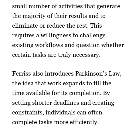
small number of activities that generate
the majority of their results and to
eliminate or reduce the rest. This
requires a willingness to challenge
existing workflows and question whether
certain tasks are truly necessary.
Ferriss also introduces Parkinson’s Law,
the idea that work expands to fill the
time available for its completion. By
setting shorter deadlines and creating
constraints, individuals can often
complete tasks more efficiently.