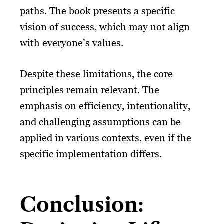
paths. The book presents a specific
vision of success, which may not align
with everyone’s values.
Despite these limitations, the core
principles remain relevant. The
emphasis on efficiency, intentionality,
and challenging assumptions can be
applied in various contexts, even if the
specific implementation differs.
Conclusion: