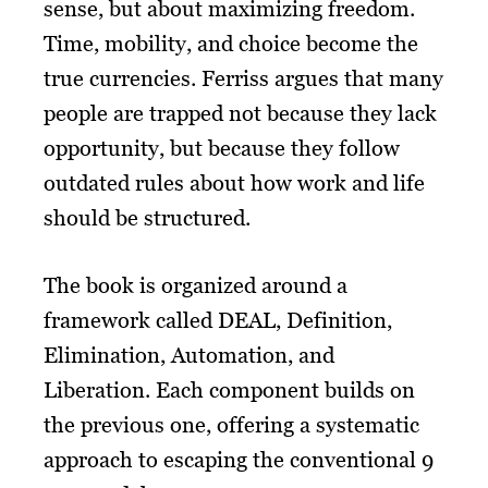
sense, but about maximizing freedom.
Time, mobility, and choice become the
true currencies. Ferriss argues that many
people are trapped not because they lack
opportunity, but because they follow
outdated rules about how work and life
should be structured.
The book is organized around a
framework called DEAL, Definition,
Elimination, Automation, and
Liberation. Each component builds on
the previous one, offering a systematic
approach to escaping the conventional 9