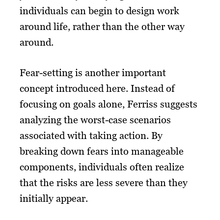
individuals can begin to design work
around life, rather than the other way
around.
Fear-setting is another important
concept introduced here. Instead of
focusing on goals alone, Ferriss suggests
analyzing the worst-case scenarios
associated with taking action. By
breaking down fears into manageable
components, individuals often realize
that the risks are less severe than they
initially appear.