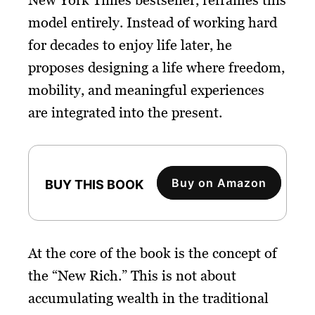
model entirely. Instead of working hard
for decades to enjoy life later, he
proposes designing a life where freedom,
mobility, and meaningful experiences
are integrated into the present.
Buy on Amazon
BUY THIS BOOK
At the core of the book is the concept of
the “New Rich.” This is not about
accumulating wealth in the traditional