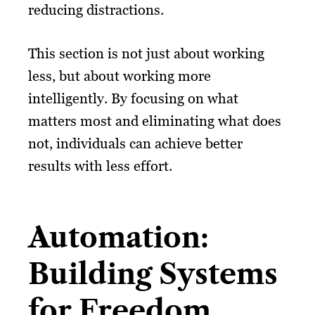
reducing distractions.
This section is not just about working
less, but about working more
intelligently. By focusing on what
matters most and eliminating what does
not, individuals can achieve better
results with less effort.
Automation:
Building Systems
for Freedom