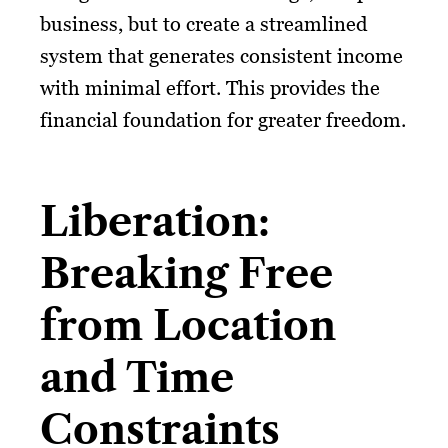
business, but to create a streamlined
system that generates consistent income
with minimal effort. This provides the
financial foundation for greater freedom.
Liberation:
Breaking Free
from Location
and Time
Constraints