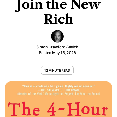
Join the New
Rich
Simon Crawford-Welch
Posted May 15, 2026
12 MINUTE READ