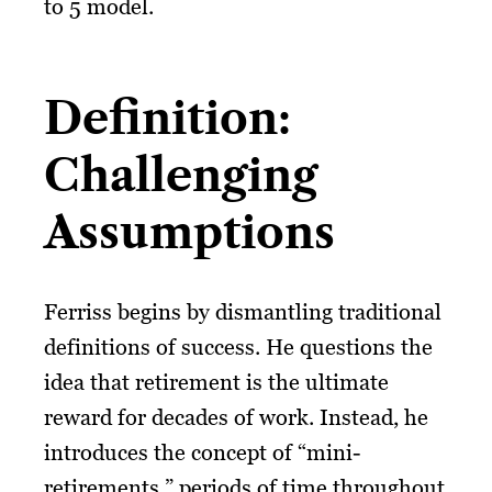
to 5 model.
Definition:
Challenging
Assumptions
Ferriss begins by dismantling traditional
definitions of success. He questions the
idea that retirement is the ultimate
reward for decades of work. Instead, he
introduces the concept of “mini-
retirements,” periods of time throughout