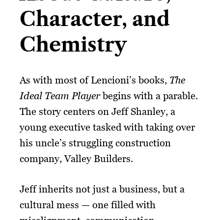
Character, and
Chemistry
As with most of Lencioni’s books,
The
Ideal Team Player
begins with a parable.
The story centers on Jeff Shanley, a
young executive tasked with taking over
his uncle’s struggling construction
company, Valley Builders.
Jeff inherits not just a business, but a
cultural mess — one filled with