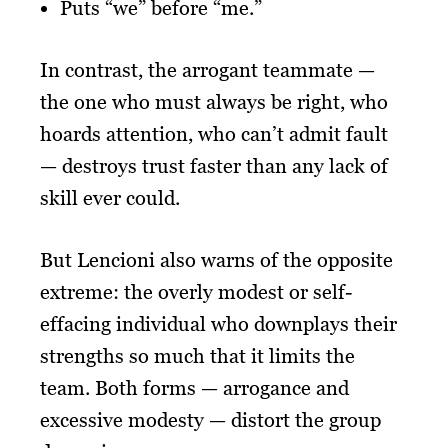
Puts “we” before “me.”
In contrast, the arrogant teammate —
the one who must always be right, who
hoards attention, who can’t admit fault
— destroys trust faster than any lack of
skill ever could.
But Lencioni also warns of the opposite
extreme: the overly modest or self-
effacing individual who downplays their
strengths so much that it limits the
team. Both forms — arrogance and
excessive modesty — distort the group