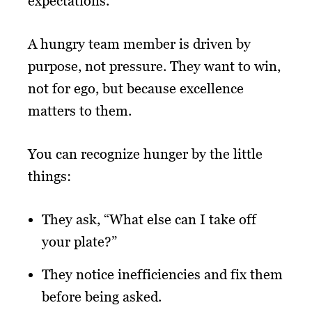
expectations.
A hungry team member is driven by
purpose, not pressure. They want to win,
not for ego, but because excellence
matters to them.
You can recognize hunger by the little
things:
They ask, “What else can I take off
your plate?”
They notice inefficiencies and fix them
before being asked.