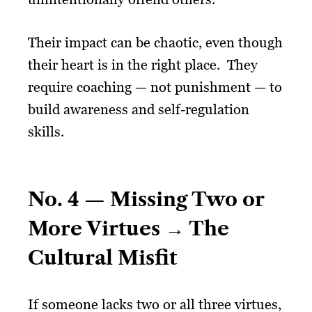
Their impact can be chaotic, even though
their heart is in the right place. They
require coaching — not punishment — to
build awareness and self-regulation
skills.
No. 4 — Missing Two or
More Virtues → The
Cultural Misfit
If someone lacks two or all three virtues,