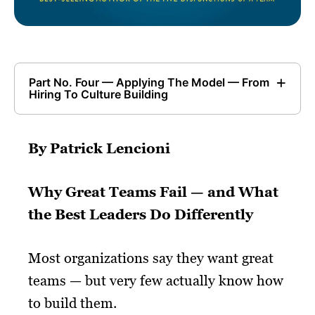
Part No. Four — Applying The Model — From
Hiring To Culture Building
By Patrick Lencioni
Why Great Teams Fail — and What
the Best Leaders Do Differently
Most organizations say they want great
teams — but very few actually know how
to build them.