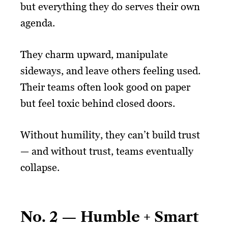
but everything they do serves their own
agenda.
They charm upward, manipulate
sideways, and leave others feeling used.
Their teams often look good on paper
but feel toxic behind closed doors.
Without humility, they can’t build trust
— and without trust, teams eventually
collapse.
No. 2 — Humble + Smart