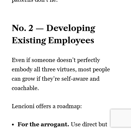
No. 2 — Developing
Existing Employees
Even if someone doesn’t perfectly
embody all three virtues, most people
can grow if they’re self-aware and
coachable.
Lencioni offers a roadmap:
For the arrogant.
Use direct but