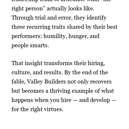
right person” actually looks like.
Through trial and error, they identify
three recurring traits shared by their best
performers: humility, hunger, and
people smarts.
That insight transforms their hiring,
culture, and results. By the end of the
fable, Valley Builders not only recovers
but becomes a thriving example of what
happens when you hire — and develop —
for the right virtues.