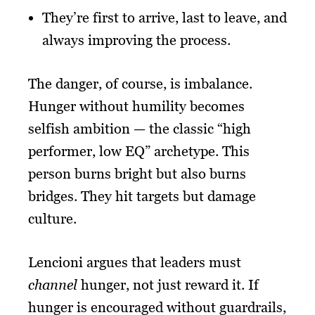
They’re first to arrive, last to leave, and
always improving the process.
The danger, of course, is imbalance.
Hunger without humility becomes
selfish ambition — the classic “high
performer, low EQ” archetype. This
person burns bright but also burns
bridges. They hit targets but damage
culture.
Lencioni argues that leaders must
channel
hunger, not just reward it. If
hunger is encouraged without guardrails,