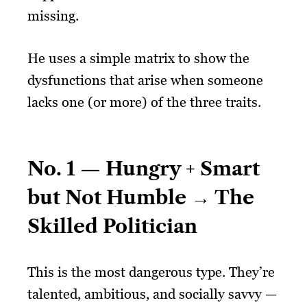
missing.
He uses a simple matrix to show the
dysfunctions that arise when someone
lacks one (or more) of the three traits.
No. 1 — Hungry + Smart
but Not Humble → The
Skilled Politician
This is the most dangerous type. They’re
talented, ambitious, and socially savvy —