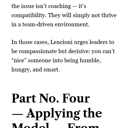
the issue isn’t coaching — it’s
compatibility. They will simply not thrive
in a team-driven environment.
In those cases, Lencioni urges leaders to
be compassionate but decisive: you can’t
“nice” someone into being humble,
hungry, and smart.
Part No. Four
— Applying the