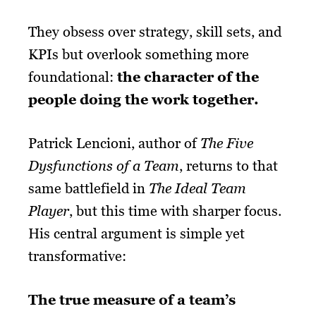
They obsess over strategy, skill sets, and
KPIs but overlook something more
foundational:
the character of the
people doing the work together.
Patrick Lencioni, author of
The Five
Dysfunctions of a Team
, returns to that
same battlefield in
The Ideal Team
Player
, but this time with sharper focus.
His central argument is simple yet
transformative:
The true measure of a team’s