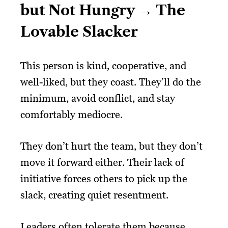
but Not Hungry → The
Lovable Slacker
This person is kind, cooperative, and
well-liked, but they coast. They’ll do the
minimum, avoid conflict, and stay
comfortably mediocre.
They don’t hurt the team, but they don’t
move it forward either. Their lack of
initiative forces others to pick up the
slack, creating quiet resentment.
Leaders often tolerate them because