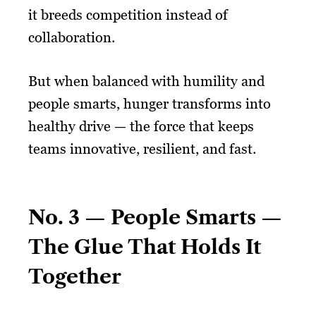
it breeds competition instead of
collaboration.
But when balanced with humility and
people smarts, hunger transforms into
healthy drive — the force that keeps
teams innovative, resilient, and fast.
No. 3 — People Smarts —
The Glue That Holds It
Together