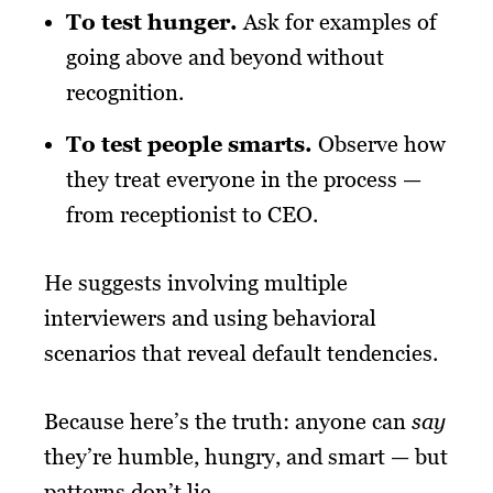
To test hunger.
Ask for examples of
going above and beyond without
recognition.
To test people smarts.
Observe how
they treat everyone in the process —
from receptionist to CEO.
He suggests involving multiple
interviewers and using behavioral
scenarios that reveal default tendencies.
Because here’s the truth: anyone can
say
they’re humble, hungry, and smart — but
patterns don’t lie.