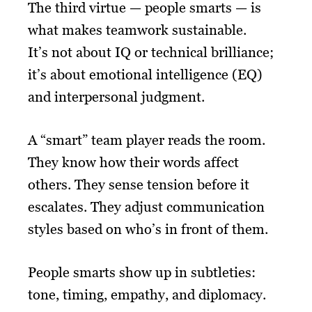
The third virtue — people smarts — is
what makes teamwork sustainable.
It’s not about IQ or technical brilliance;
it’s about emotional intelligence (EQ)
and interpersonal judgment.
A “smart” team player reads the room.
They know how their words affect
others. They sense tension before it
escalates. They adjust communication
styles based on who’s in front of them.
People smarts show up in subtleties:
tone, timing, empathy, and diplomacy.