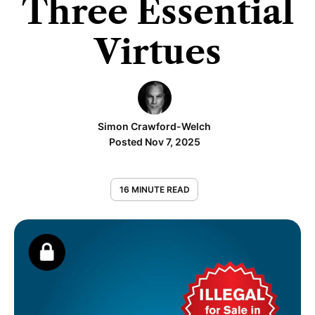
Three Essential
Virtues
Simon Crawford-Welch
Posted Nov 7, 2025
16 MINUTE READ