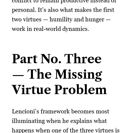
conflict to remain productive instead of
personal. It’s also what makes the first
two virtues — humility and hunger —
work in real-world dynamics.
Part No. Three
— The Missing
Virtue Problem
Lencioni’s framework becomes most
illuminating when he explains what
happens when one of the three virtues is