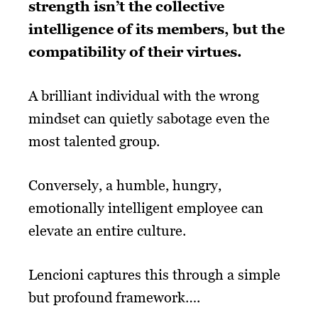
strength isn’t the collective
intelligence of its members, but the
compatibility of their virtues.
A brilliant individual with the wrong
mindset can quietly sabotage even the
most talented group.
Conversely, a humble, hungry,
emotionally intelligent employee can
elevate an entire culture.
Lencioni captures this through a simple
but profound framework….