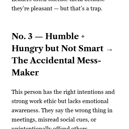
they’re pleasant — but that’s a trap.
No. 3 — Humble +
Hungry but Not Smart →
The Accidental Mess-
Maker
This person has the right intentions and
strong work ethic but lacks emotional
awareness. They say the wrong thing in
meetings, misread social cues, or
unintentionally offend others.