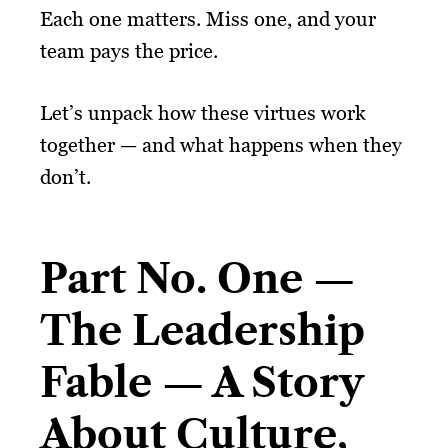
Each one matters. Miss one, and your
team pays the price.
Let’s unpack how these virtues work
together — and what happens when they
don’t.
Part No. One —
The Leadership
Fable — A Story
About Culture,