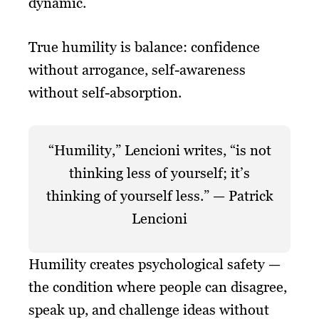
dynamic.
True humility is balance: confidence
without arrogance, self-awareness
without self-absorption.
“Humility,” Lencioni writes, “is not
thinking less of yourself; it’s
thinking of yourself less.” — Patrick
Lencioni
Humility creates psychological safety —
the condition where people can disagree,
speak up, and challenge ideas without