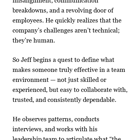
misalignment, communication
breakdowns, and a revolving door of
employees. He quickly realizes that the
company’s challenges aren’t technical;
they’re human.
So Jeff begins a quest to define what
makes someone truly effective in a team
environment — not just skilled or
experienced, but easy to collaborate with,
trusted, and consistently dependable.
He observes patterns, conducts
interviews, and works with his
leadership team to articulate what “the