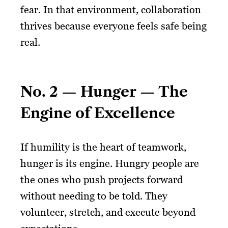
fear. In that environment, collaboration
thrives because everyone feels safe being
real.
No. 2 — Hunger — The
Engine of Excellence
If humility is the heart of teamwork,
hunger is its engine. Hungry people are
the ones who push projects forward
without needing to be told. They
volunteer, stretch, and execute beyond