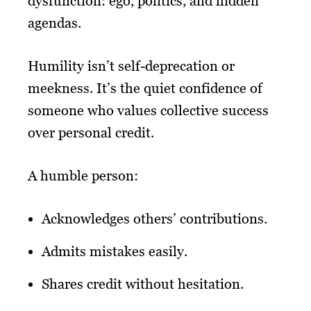
dysfunction: ego, politics, and hidden
agendas.
Humility isn’t self-deprecation or
meekness. It’s the quiet confidence of
someone who values collective success
over personal credit.
A humble person:
Acknowledges others’ contributions.
Admits mistakes easily.
Shares credit without hesitation.