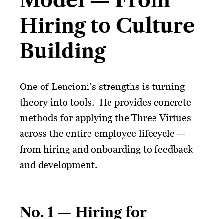
Model — From
Hiring to Culture
Building
One of Lencioni’s strengths is turning
theory into tools. He provides concrete
methods for applying the Three Virtues
across the entire employee lifecycle —
from hiring and onboarding to feedback
and development.
No. 1 — Hiring for