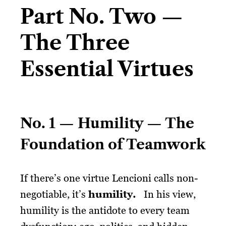
Part No. Two —
The Three
Essential Virtues
No. 1 — Humility — The
Foundation of Teamwork
If there’s one virtue Lencioni calls non-
negotiable, it’s
humility.
In his view,
humility is the antidote to every team