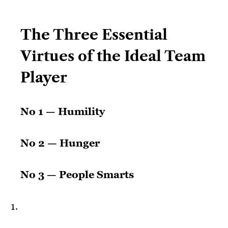
The Three Essential
Virtues of the Ideal Team
Player
No 1 — Humility
No 2 — Hunger
No 3 — People Smarts