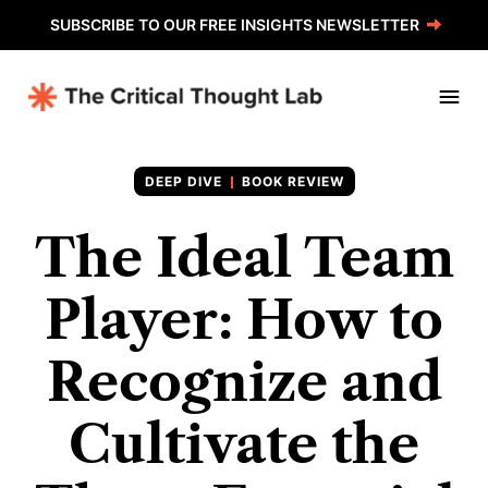
SUBSCRIBE TO OUR FREE INSIGHTS NEWSLETTER
BOOK REVIEW
The Ideal Team
Player: How to
Recognize and
Cultivate the