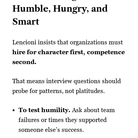
Humble, Hungry, and
Smart
Lencioni insists that organizations must
hire for character first, competence
second.
That means interview questions should
probe for patterns, not platitudes.
To test humility.
Ask about team
failures or times they supported
someone else’s success.