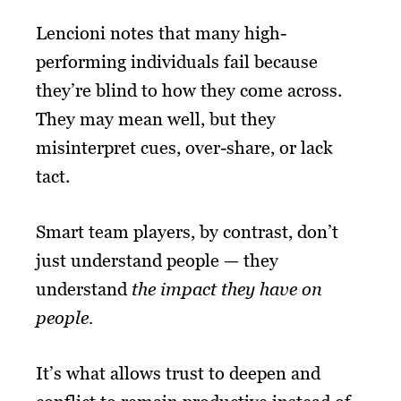
Lencioni notes that many high-
performing individuals fail because
they’re blind to how they come across.
They may mean well, but they
misinterpret cues, over-share, or lack
tact.
Smart team players, by contrast, don’t
just understand people — they
understand
the impact they have on
people.
It’s what allows trust to deepen and