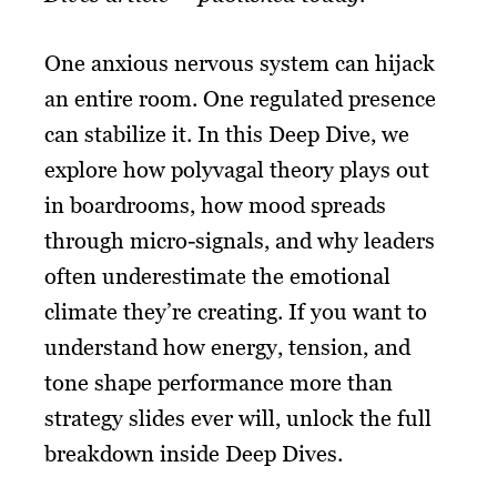
One anxious nervous system can hijack
an entire room. One regulated presence
can stabilize it. In this Deep Dive, we
explore how polyvagal theory plays out
in boardrooms, how mood spreads
through micro-signals, and why leaders
often underestimate the emotional
climate they’re creating. If you want to
understand how energy, tension, and
tone shape performance more than
strategy slides ever will, unlock the full
breakdown inside Deep Dives.