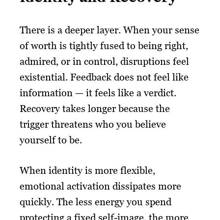
There is a deeper layer. When your sense
of worth is tightly fused to being right,
admired, or in control, disruptions feel
existential. Feedback does not feel like
information — it feels like a verdict.
Recovery takes longer because the
trigger threatens who you believe
yourself to be.
When identity is more flexible,
emotional activation dissipates more
quickly. The less energy you spend
protecting a fixed self-image, the more