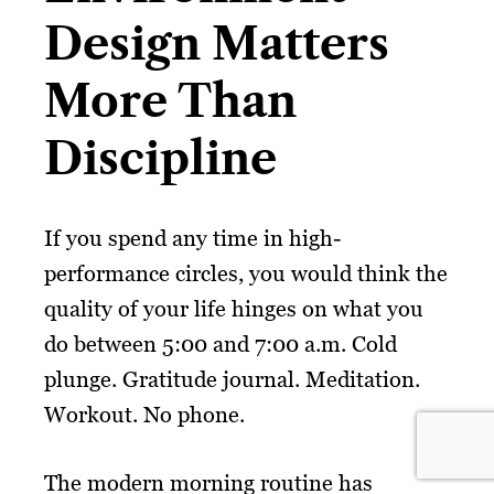
Design Matters
More Than
Discipline
If you spend any time in high-
performance circles, you would think the
quality of your life hinges on what you
do between 5:00 and 7:00 a.m. Cold
plunge. Gratitude journal. Meditation.
Workout. No phone.
The modern morning routine has