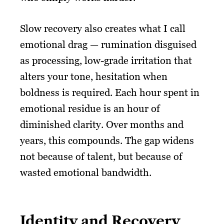
Slow recovery also creates what I call
emotional drag — rumination disguised
as processing, low-grade irritation that
alters your tone, hesitation when
boldness is required. Each hour spent in
emotional residue is an hour of
diminished clarity. Over months and
years, this compounds. The gap widens
not because of talent, but because of
wasted emotional bandwidth.
Identity and Recovery