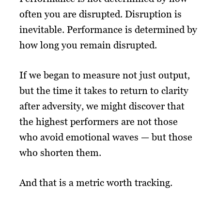
often you are disrupted. Disruption is
inevitable. Performance is determined by
how long you remain disrupted.
If we began to measure not just output,
but the time it takes to return to clarity
after adversity, we might discover that
the highest performers are not those
who avoid emotional waves — but those
who shorten them.
And that is a metric worth tracking.