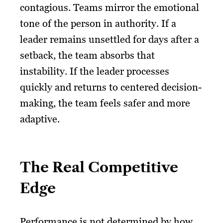
contagious. Teams mirror the emotional
tone of the person in authority. If a
leader remains unsettled for days after a
setback, the team absorbs that
instability. If the leader processes
quickly and returns to centered decision-
making, the team feels safer and more
adaptive.
The Real Competitive
Edge
Performance is not determined by how