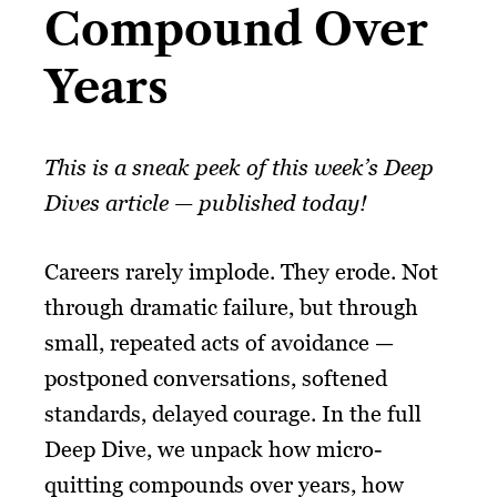
Compound Over
Years​
This is a sneak peek of this week’s Deep
Dives article — published today!
Careers rarely implode. They erode. Not
through dramatic failure, but through
small, repeated acts of avoidance —
postponed conversations, softened
standards, delayed courage. In the full
Deep Dive, we unpack how micro-
quitting compounds over years, how