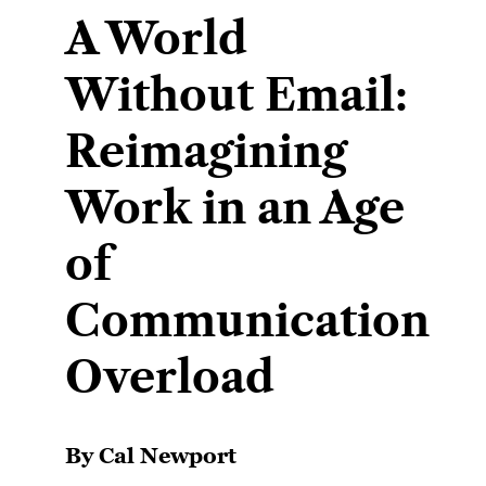
A World
Without Email:
Reimagining
Work in an Age
of
Communication
Overload
By Cal Newport