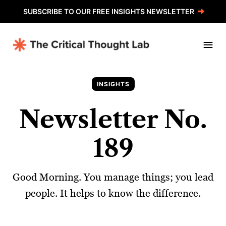
SUBSCRIBE TO OUR FREE INSIGHTS NEWSLETTER
INSIGHTS
Newsletter No.
189
Good Morning. You manage things; you lead
people. It helps to know the difference.