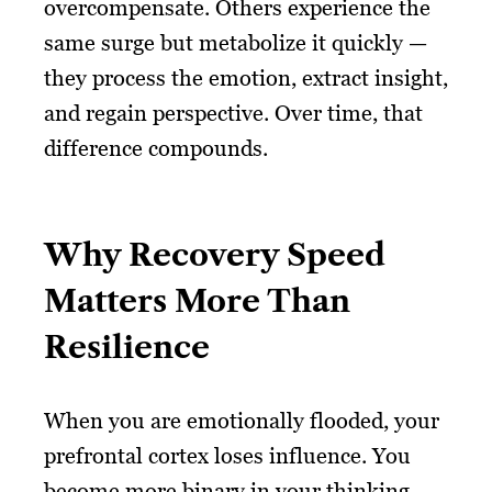
overcompensate. Others experience the
same surge but metabolize it quickly —
they process the emotion, extract insight,
and regain perspective. Over time, that
difference compounds.
Why Recovery Speed
Matters More Than
Resilience
When you are emotionally flooded, your
prefrontal cortex loses influence. You
become more binary in your thinking.