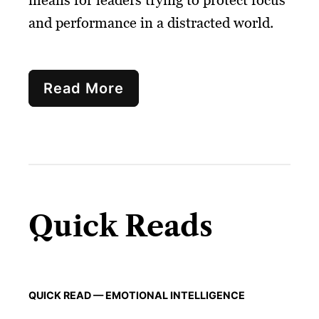
means for leaders trying to protect focus
and performance in a distracted world.
Read More
Quick Reads
QUICK READ — EMOTIONAL INTELLIGENCE