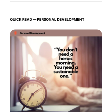
QUICK READ — PERSONAL DEVELOPMENT