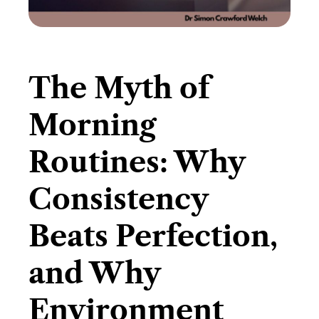
The Myth of
Morning
Routines: Why
Consistency
Beats Perfection,
and Why
Environment