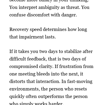
You interpret ambiguity as threat. You
confuse discomfort with danger.
Recovery speed determines how long
that impairment lasts.
If it takes you two days to stabilize after
difficult feedback, that is two days of
compromised clarity. If frustration from
one meeting bleeds into the next, it
distorts that interaction. In fast-moving
environments, the person who resets
quickly often outperforms the person
who simply works harder.