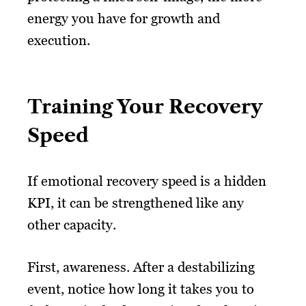
energy you have for growth and
execution.
Training Your Recovery
Speed
If emotional recovery speed is a hidden
KPI, it can be strengthened like any
other capacity.
First, awareness. After a destabilizing
event, notice how long it takes you to