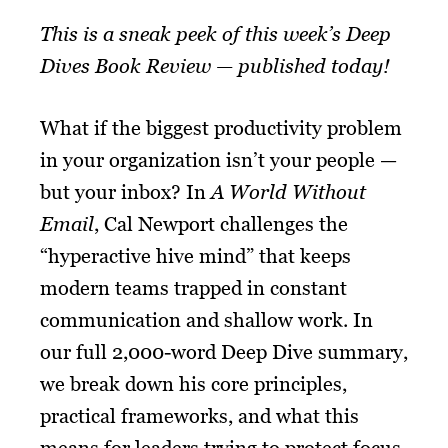
This is a sneak peek of this week’s Deep
Dives Book Review — published today!
What if the biggest productivity problem
in your organization isn’t your people —
but your inbox? In
A World Without
Email
, Cal Newport challenges the
“hyperactive hive mind” that keeps
modern teams trapped in constant
communication and shallow work. In
our full 2,000-word Deep Dive summary,
we break down his core principles,
practical frameworks, and what this