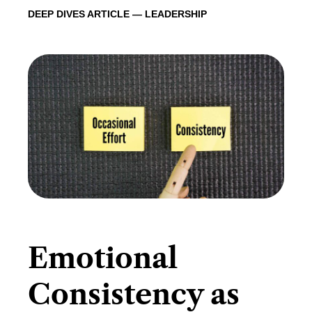
DEEP DIVES ARTICLE — LEADERSHIP
Emotional
Consistency as