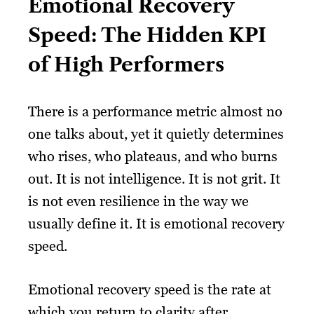
Emotional Recovery
Speed: The Hidden KPI
of High Performers
There is a performance metric almost no
one talks about, yet it quietly determines
who rises, who plateaus, and who burns
out. It is not intelligence. It is not grit. It
is not even resilience in the way we
usually define it. It is emotional recovery
speed.
Emotional recovery speed is the rate at
which you return to clarity after