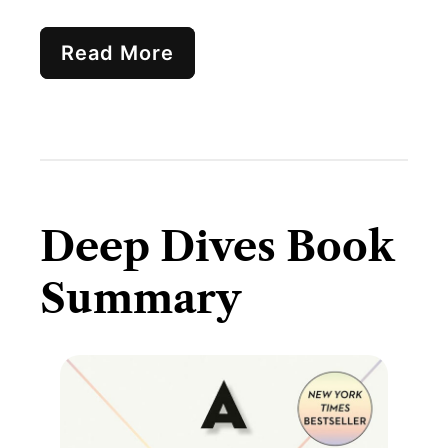
Read More
Deep Dives Book
Summary