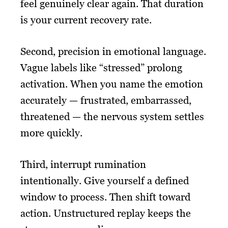
feel genuinely clear again. That duration
is your current recovery rate.
Second, precision in emotional language.
Vague labels like “stressed” prolong
activation. When you name the emotion
accurately — frustrated, embarrassed,
threatened — the nervous system settles
more quickly.
Third, interrupt rumination
intentionally. Give yourself a defined
window to process. Then shift toward
action. Unstructured replay keeps the