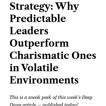
Strategy: Why
Predictable
Leaders
Outperform
Charismatic Ones
in Volatile
Environments​
This is a sneak peek of this week’s Deep
Dives article — published today!