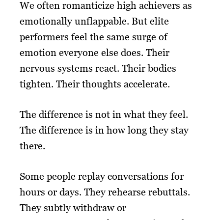
We often romanticize high achievers as
emotionally unflappable. But elite
performers feel the same surge of
emotion everyone else does. Their
nervous systems react. Their bodies
tighten. Their thoughts accelerate.
The difference is not in what they feel.
The difference is in how long they stay
there.
Some people replay conversations for
hours or days. They rehearse rebuttals.
They subtly withdraw or