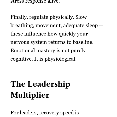
stress response alive.
Finally, regulate physically. Slow
breathing, movement, adequate sleep —
these influence how quickly your
nervous system returns to baseline.
Emotional mastery is not purely
cognitive. It is physiological.
The Leadership
Multiplier
For leaders, recovery speed is