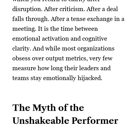
disruption. After criticism. After a deal
falls through. After a tense exchange in a
meeting. It is the time between
emotional activation and cognitive
clarity. And while most organizations
obsess over output metrics, very few
measure how long their leaders and
teams stay emotionally hijacked.
The Myth of the
Unshakeable Performer