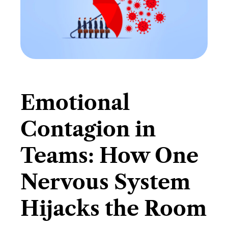
Emotional
Contagion in
Teams: How One
Nervous System
Hijacks the Room​