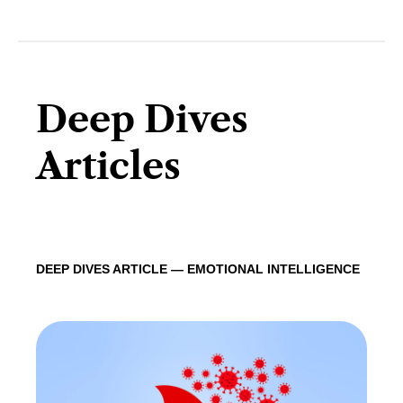
Deep Dives
Articles
DEEP DIVES ARTICLE — EMOTIONAL INTELLIGENCE