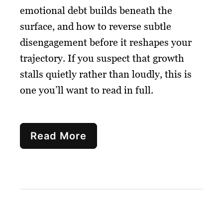
emotional debt builds beneath the
surface, and how to reverse subtle
disengagement before it reshapes your
trajectory. If you suspect that growth
stalls quietly rather than loudly, this is
one you’ll want to read in full.
Read More