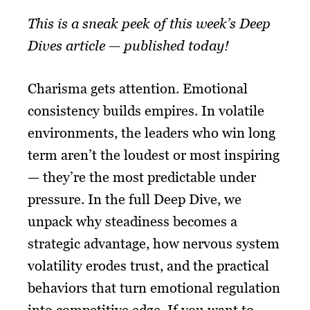
This is a sneak peek of this week’s Deep
Dives article — published today!
Charisma gets attention. Emotional
consistency builds empires. In volatile
environments, the leaders who win long
term aren’t the loudest or most inspiring
— they’re the most predictable under
pressure. In the full Deep Dive, we
unpack why steadiness becomes a
strategic advantage, how nervous system
volatility erodes trust, and the practical
behaviors that turn emotional regulation
into competitive edge. If you want to