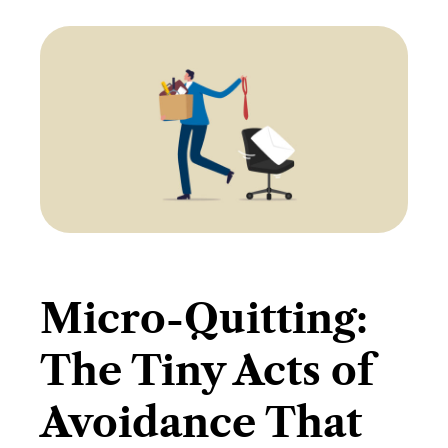
Micro-Quitting:
The Tiny Acts of
Avoidance That