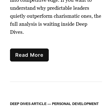
understand why predictable leaders
quietly outperform charismatic ones, the
full analysis is waiting inside Deep
Dives.
Read More
DEEP DIVES ARTICLE — PERSONAL DEVELOPMENT