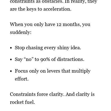
constraints as obstacles. In reality, they
are the keys to acceleration.
When you only have 12 months, you
suddenly:
Stop chasing every shiny idea.
Say “no” to 90% of distractions.
Focus only on levers that multiply
effort.
Constraints force clarity. And clarity is
rocket fuel.