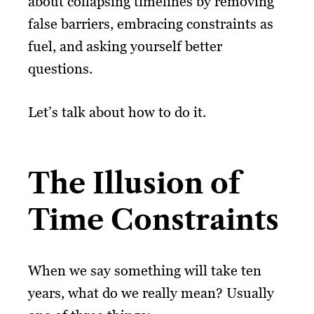
about collapsing timelines by removing
false barriers, embracing constraints as
fuel, and asking yourself better
questions.
Let’s talk about how to do it.
The Illusion of
Time Constraints
When we say something will take ten
years, what do we really mean? Usually