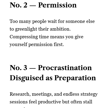
No. 2 — Permission
Too many people wait for someone else
to greenlight their ambition.
Compressing time means you give
yourself permission first.
No. 3 — Procrastination
Disguised as Preparation
Research, meetings, and endless strategy
sessions feel productive but often stall