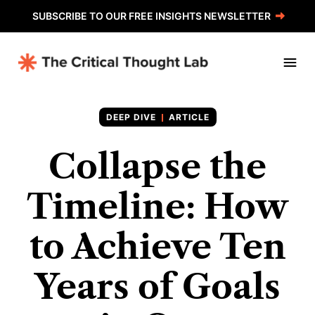
SUBSCRIBE TO OUR FREE INSIGHTS NEWSLETTER
ARTICLE
Collapse the
Timeline: How
to Achieve Ten
Years of Goals