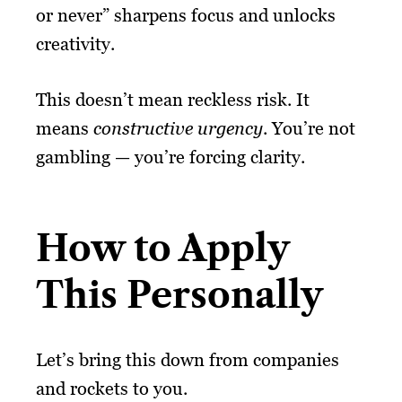
or never” sharpens focus and unlocks
creativity.
This doesn’t mean reckless risk. It
means
constructive urgency
. You’re not
gambling — you’re forcing clarity.
How to Apply
This Personally
Let’s bring this down from companies
and rockets to you.