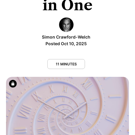
in One
Simon Crawford-Welch
Posted Oct 10, 2025
11 MINUTES