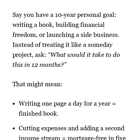
Say you have a 10-year personal goal:
writing a book, building financial
freedom, or launching a side business.
Instead of treating it like a someday
project, ask:
“What would it take to do
this in 12 months?”
That might mean:
Writing one page a day for a year =
finished book.
Cutting expenses and adding a second
income stream = mortgage-free in five