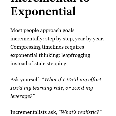
Exponential
Most people approach goals
incrementally: step by step, year by year.
Compressing timelines requires
exponential thinking: leapfrogging
instead of stair-stepping.
Ask yourself:
“What if I 10x’d my effort,
10x’d my learning rate, or 10x’d my
leverage?”
Incrementalists ask,
“What’s realistic?”