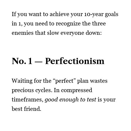
If you want to achieve your 10-year goals
in 1, you need to recognize the three
enemies that slow everyone down:
No. 1 — Perfectionism
Waiting for the “perfect” plan wastes
precious cycles. In compressed
timeframes,
good enough to test
is your
best friend.