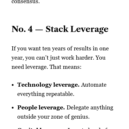
consensus.
No. 4 — Stack Leverage
If you want ten years of results in one
year, you can’t just work harder. You
need leverage. That means:
Technology leverage
.
Automate
everything repeatable.
People leverage
.
Delegate anything
outside your zone of genius.