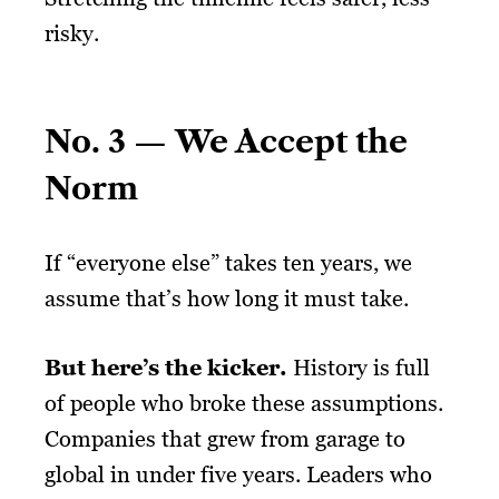
risky.
No. 3 — We Accept the
Norm
If “everyone else” takes ten years, we
assume that’s how long it must take.
But here’s the kicker.
History is full
of people who broke these assumptions.
Companies that grew from garage to
global in under five years. Leaders who