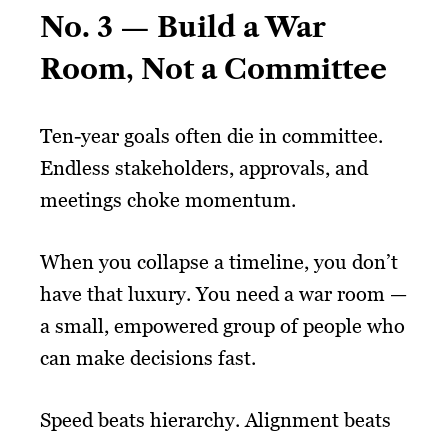
No. 3 — Build a War
Room, Not a Committee
Ten-year goals often die in committee.
Endless stakeholders, approvals, and
meetings choke momentum.
When you collapse a timeline, you don’t
have that luxury. You need a war room —
a small, empowered group of people who
can make decisions fast.
Speed beats hierarchy. Alignment beats