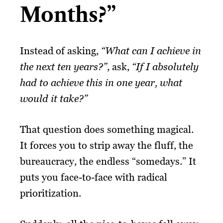
Months?”
Instead of asking,
“What can I achieve in
the next ten years?”
, ask,
“If I absolutely
had to achieve this in one year, what
would it take?”
That question does something magical.
It forces you to strip away the fluff, the
bureaucracy, the endless “somedays.” It
puts you face-to-face with radical
prioritization.