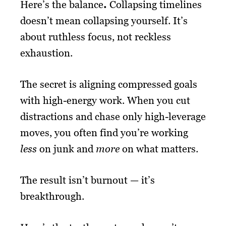
Here’s the balance
.
Collapsing timelines
doesn’t mean collapsing yourself. It’s
about ruthless focus, not reckless
exhaustion.
The secret is aligning compressed goals
with high-energy work. When you cut
distractions and chase only high-leverage
moves, you often find you’re working
less
on junk and
more
on what matters.
The result isn’t burnout — it’s
breakthrough.