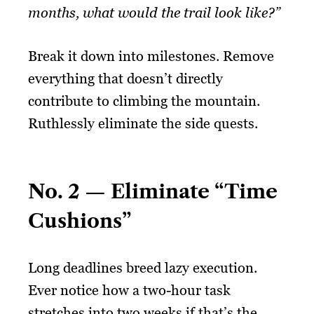
months, what would the trail look like?”
Break it down into milestones. Remove
everything that doesn’t directly
contribute to climbing the mountain.
Ruthlessly eliminate the side quests.
No. 2 — Eliminate “Time
Cushions”
Long deadlines breed lazy execution.
Ever notice how a two-hour task
stretches into two weeks if that’s the