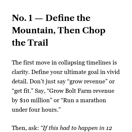
No. 1 — Define the
Mountain, Then Chop
the Trail
The first move in collapsing timelines is
clarity. Define your ultimate goal in vivid
detail. Don’t just say “grow revenue” or
“get fit.” Say, “Grow Bolt Farm revenue
by $10 million” or “Run a marathon
under four hours.”
Then, ask:
“If this had to happen in 12