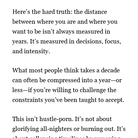
Here’s the hard truth: the distance
between where you are and where you
want to be isn’t always measured in
years. It’s measured in decisions, focus,
and intensity.
What most people think takes a decade
can often be compressed into a year—or
less—if you’re willing to challenge the
constraints you’ve been taught to accept.
This isn’t hustle-porn. It’s not about
glorifying all-nighters or burning out. It’s