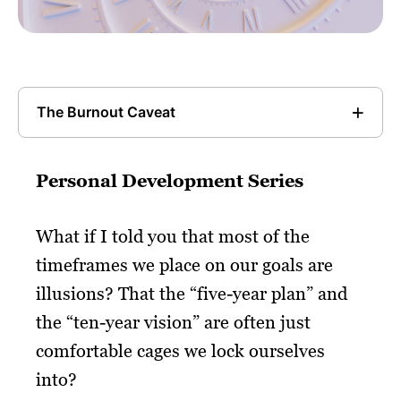
The Burnout Caveat
Personal Development Series
What if I told you that most of the
timeframes we place on our goals are
illusions? That the “five-year plan” and
the “ten-year vision” are often just
comfortable cages we lock ourselves
into?