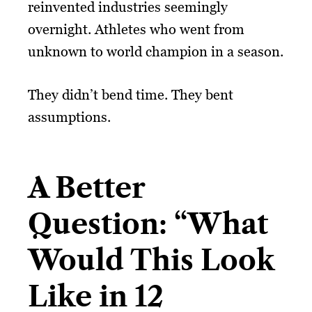
reinvented industries seemingly
overnight. Athletes who went from
unknown to world champion in a season.
They didn’t bend time. They bent
assumptions.
A Better
Question: “What
Would This Look
Like in 12