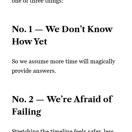
one of three things:
No. 1 — We Don’t Know
How Yet
So we assume more time will magically
provide answers.
No. 2 — We’re Afraid of
Failing
Stretching the timeline feels safer, less