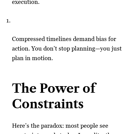
execution.
Compressed timelines demand bias for
action. You don’t stop planning—you just
plan in motion.
The Power of
Constraints
Here’s the paradox: most people see