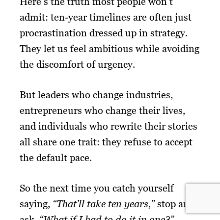
Here’s the truth most people won’t
admit: ten-year timelines are often just
procrastination dressed up in strategy.
They let us feel ambitious while avoiding
the discomfort of urgency.
But leaders who change industries,
entrepreneurs who change their lives,
and individuals who rewrite their stories
all share one trait: they refuse to accept
the default pace.
So the next time you catch yourself
saying,
“That’ll take ten years,”
stop and
ask,
“What if I had to do it in one?”