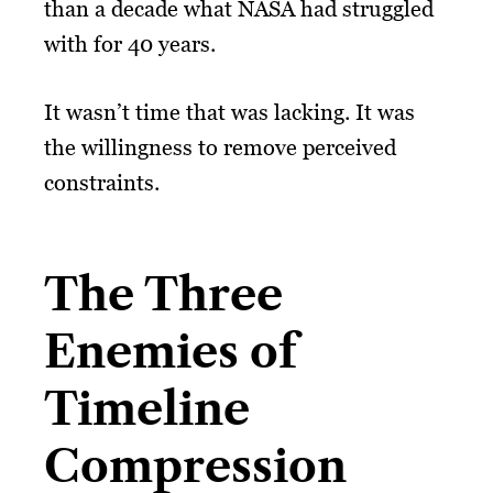
than a decade what NASA had struggled
with for 40 years.
It wasn’t time that was lacking. It was
the willingness to remove perceived
constraints.
The Three
Enemies of
Timeline
Compression