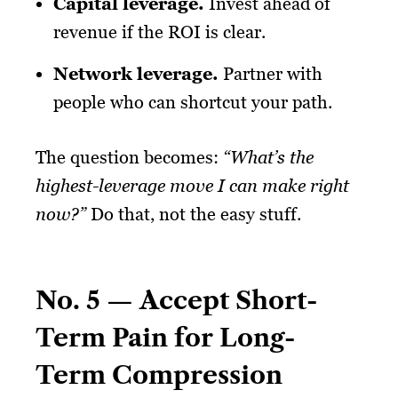
Capital leverage
.
Invest ahead of
revenue if the ROI is clear.
Network leverage
.
Partner with
people who can shortcut your path.
The question becomes:
“What’s the
highest-leverage move I can make right
now?”
Do that, not the easy stuff.
No. 5 — Accept Short-
Term Pain for Long-
Term Compression