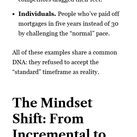
Individuals
.
People who’ve paid off
mortgages in five years instead of 30
by challenging the “normal” pace.
All of these examples share a common
DNA: they refused to accept the
“standard” timeframe as reality.
The Mindset
Shift: From
Incremental to