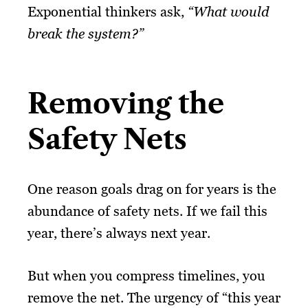
Exponential thinkers ask,
“What would
break the system?”
Removing the
Safety Nets
One reason goals drag on for years is the
abundance of safety nets. If we fail this
year, there’s always next year.
But when you compress timelines, you
remove the net. The urgency of “this year