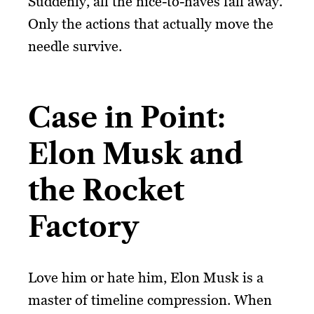
Suddenly, all the nice-to-haves fall away.
Only the actions that actually move the
needle survive.
Case in Point:
Elon Musk and
the Rocket
Factory
Love him or hate him, Elon Musk is a
master of timeline compression. When