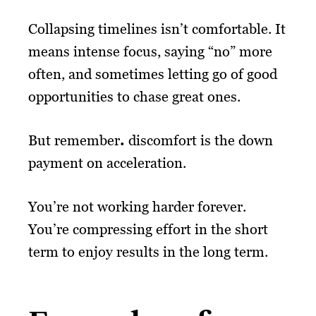
Collapsing timelines isn’t comfortable. It
means intense focus, saying “no” more
often, and sometimes letting go of good
opportunities to chase great ones.
But remember
.
discomfort is the down
payment on acceleration.
You’re not working harder forever.
You’re compressing effort in the short
term to enjoy results in the long term.