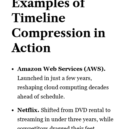
Examples of
Timeline
Compression in
Action
Amazon Web Services (AWS).
Launched in just a few years,
reshaping cloud computing decades
ahead of schedule.
Netflix
.
Shifted from DVD rental to
streaming in under three years, while
competitors dragged their feet.