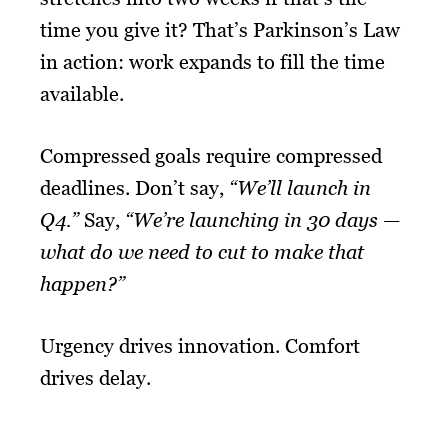
time you give it? That’s Parkinson’s Law
in action: work expands to fill the time
available.
Compressed goals require compressed
deadlines. Don’t say,
“We’ll launch in
Q4.”
Say,
“We’re launching in 30 days —
what do we need to cut to make that
happen?”
Urgency drives innovation. Comfort
drives delay.