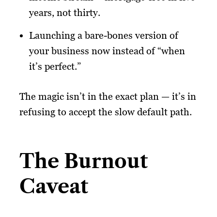
years, not thirty.
Launching a bare-bones version of
your business now instead of “when
it’s perfect.”
The magic isn’t in the exact plan — it’s in
refusing to accept the slow default path.
The Burnout
Caveat