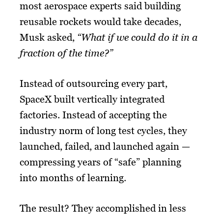
most aerospace experts said building
reusable rockets would take decades,
Musk asked,
“What if we could do it in a
fraction of the time?”
Instead of outsourcing every part,
SpaceX built vertically integrated
factories. Instead of accepting the
industry norm of long test cycles, they
launched, failed, and launched again —
compressing years of “safe” planning
into months of learning.
The result? They accomplished in less