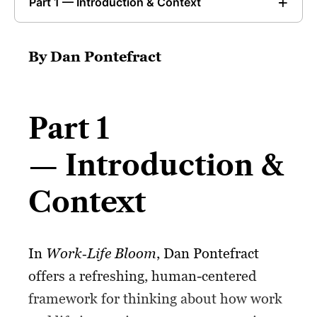
Part 1 — Introduction & Context
By Dan Pontefract
Part 1
— Introduction &
Context
In
Work‑Life Bloom
, Dan Pontefract
offers a refreshing, human-centered
framework for thinking about how work