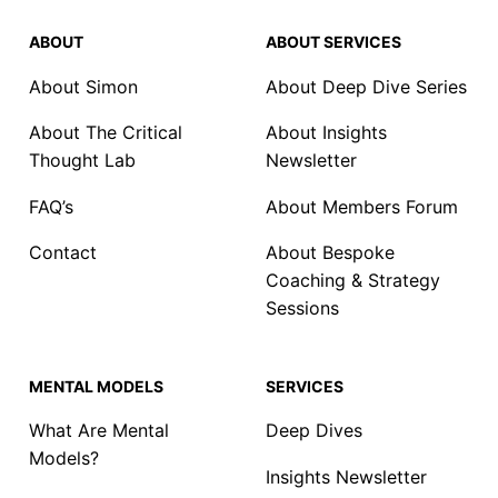
ABOUT
ABOUT SERVICES
About Simon
About Deep Dive Series
About The Critical
About Insights
Thought Lab
Newsletter
FAQ’s
About Members Forum
Contact
About Bespoke
Coaching & Strategy
Sessions
MENTAL MODELS
SERVICES
What Are Mental
Deep Dives
Models?
Insights Newsletter