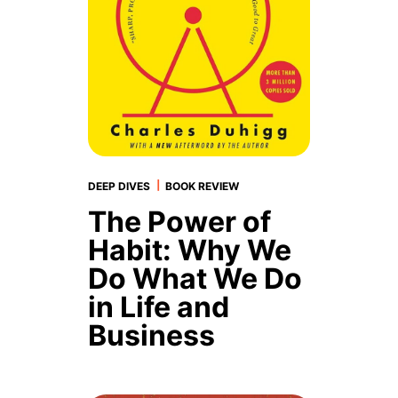
|
DEEP DIVES
BOOK REVIEW
The Power of
Habit: Why We
Do What We Do
in Life and
Business