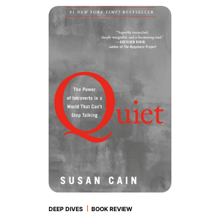
|
DEEP DIVES
BOOK REVIEW