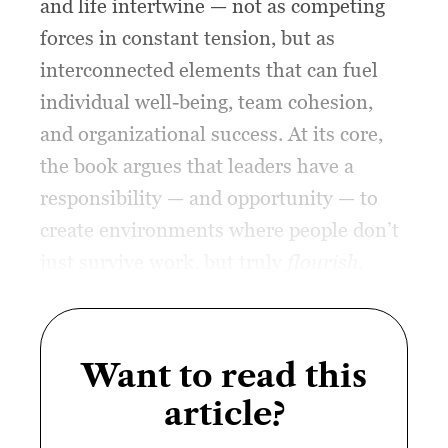
and life intertwine — not as competing
forces in constant tension, but as
interconnected elements that can fuel
individual well-being, team cohesion,
and organizational success. At its core,
the book argues that leaders have a
responsibility — and opportunity — to
create environments where people don’t
just survive work, but truly
flourish
.
Want to read this
article?