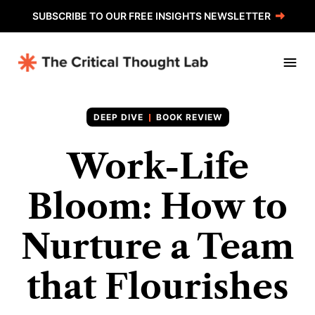
SUBSCRIBE TO OUR FREE INSIGHTS NEWSLETTER
BOOK REVIEW
Work-Life
Bloom: How to
Nurture a Team
that Flourishes