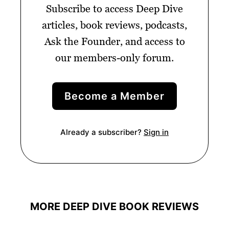
Subscribe to access Deep Dive
articles, book reviews, podcasts,
Ask the Founder, and access to
our members-only forum.
Become a Member
Already a subscriber?
Sign in
MORE DEEP DIVE