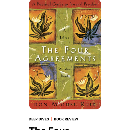
|
DEEP DIVES
BOOK REVIEW