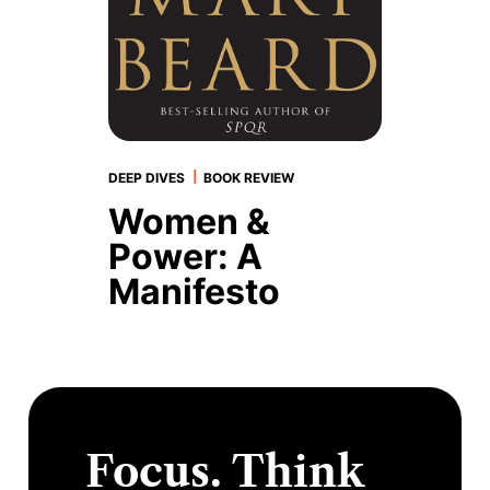
|
DEEP DIVES
BOOK REVIEW
Women &
Power: A
Manifesto
Focus. Think