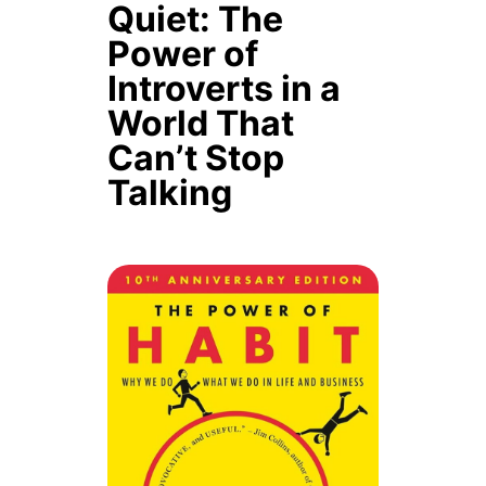
Quiet: The
Power of
Introverts in a
World That
Can’t Stop
Talking