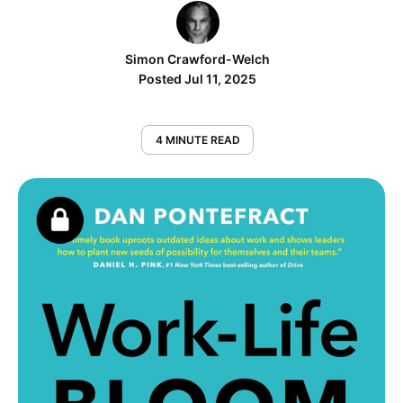
Simon Crawford-Welch
Posted Jul 11, 2025
4 MINUTE READ