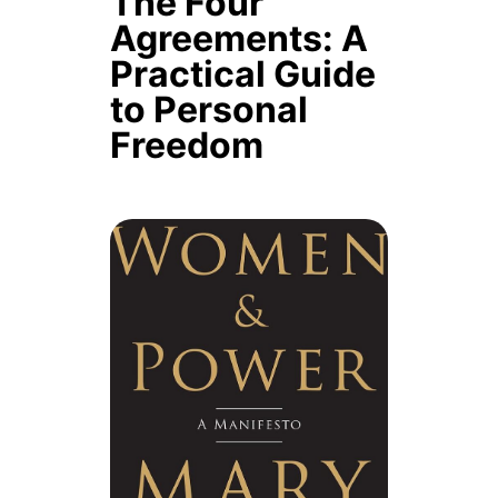
The Four
Agreements: A
Practical Guide
to Personal
Freedom