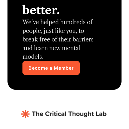
better.
We’ve helped hundreds of
people, just like you, to
break free of their barriers
and learn new mental
models.
Become a Member