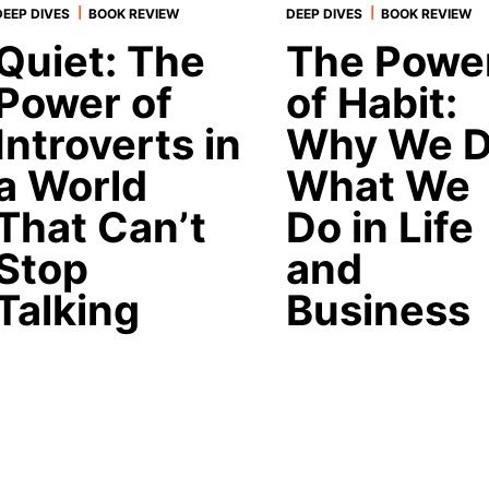
|
|
DEEP DIVES
BOOK REVIEW
DEEP DIVES
BOOK REVIEW
Quiet: The
The Powe
Power of
of Habit:
Introverts in
Why We 
a World
What We
That Can’t
Do in Life
Stop
and
Talking
Business