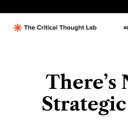
A
There’s 
Strategic