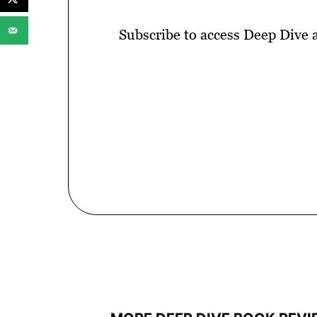
Subscribe to access Deep Dive 