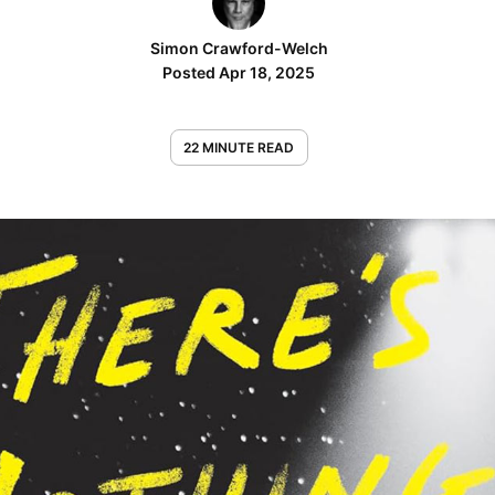
Simon Crawford-Welch
Posted Apr 18, 2025
22 MINUTE READ