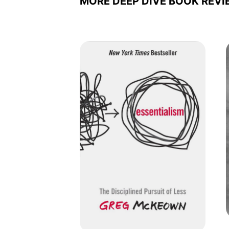
MORE DEEP DIVE