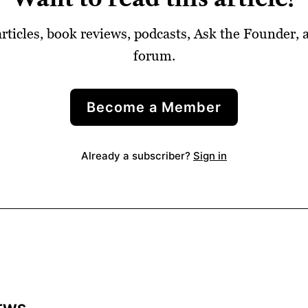
articles, book reviews, podcasts, Ask the Founder,
forum.
Become a Member
Already a subscriber?
Sign in