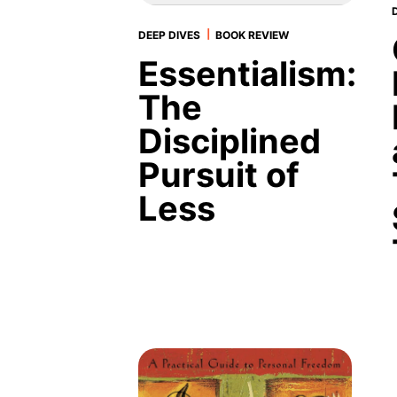
|
DEEP DIVES
BOOK REVIEW
Essentialism:
The
Disciplined
Pursuit of
Less