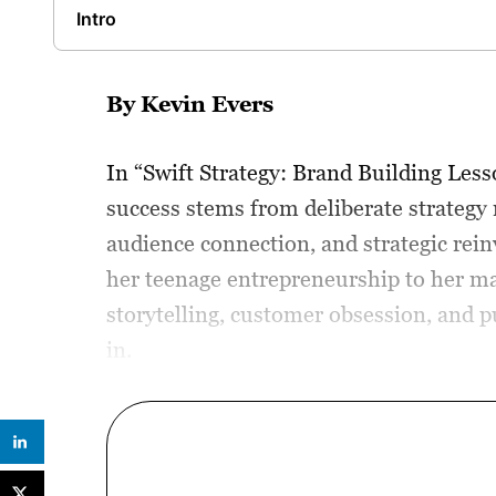
Intro
By Kevin Evers
In “Swift Strategy: Brand Building Les
success stems from deliberate strategy 
audience connection, and strategic rei
her teenage entrepreneurship to her mas
storytelling, customer obsession, and p
in.