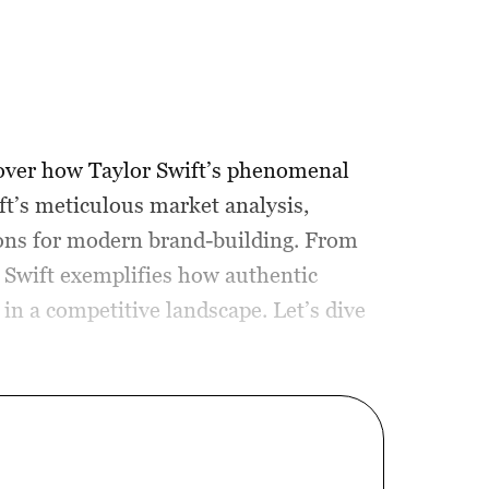
cover how Taylor Swift’s phenomenal
ft’s meticulous market analysis,
ssons for modern brand-building. From
, Swift exemplifies how authentic
in a competitive landscape. Let’s dive