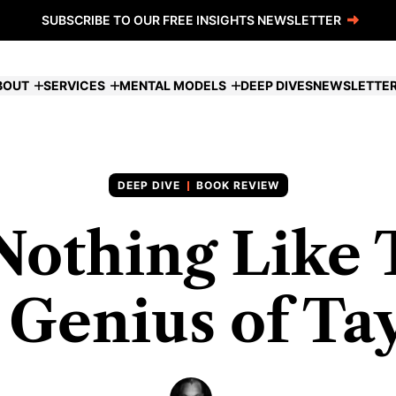
SUBSCRIBE TO OUR FREE INSIGHTS NEWSLETTER
BOUT
SERVICES
MENTAL MODELS
DEEP DIVES
NEWSLETTE
BOOK REVIEW
Nothing Like 
 Genius of Ta