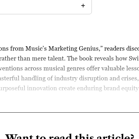
sons from Music’s Marketing Genius,” readers dis
rather than mere talent. The book reveals how Swi
nventions across musical genres offer valuable le
terful handling of industry disruption and crises
urposeful innovation create enduring brand equity 
Want to read this article?