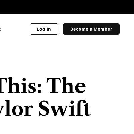
R
Log In
Become a Member
This: The
ylor Swift