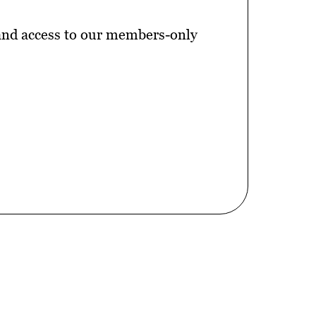
 and access to our members-only