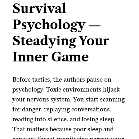
Survival
Psychology —
Steadying Your
Inner Game
Before tactics, the authors pause on
psychology. Toxic environments hijack
your nervous system. You start scanning
for danger, replaying conversations,
reading into silence, and losing sleep.
That matters because poor sleep and
constant threat-monitoring narrow your