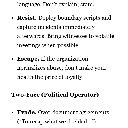
language. Don’t explain; state.
Resist
.
Deploy boundary scripts and
capture incidents immediately
afterwards. Bring witnesses to volatile
meetings when possible.
Escape
.
If the organization
normalizes abuse, don’t make your
health the price of loyalty.
Two-Face (Political Operator)
Evade
.
Over-document agreements
(“To recap what we decided…”).