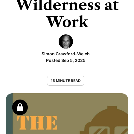
Wilderness at
Work
Simon Crawford-Welch
Posted Sep 5, 2025
15 MINUTE READ