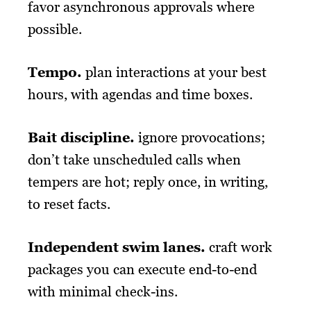
favor asynchronous approvals where
possible.
Tempo
.
plan interactions at your best
hours, with agendas and time boxes.
Bait discipline
.
ignore provocations;
don’t take unscheduled calls when
tempers are hot; reply once, in writing,
to reset facts.
Independent swim lanes
.
craft work
packages you can execute end-to-end
with minimal check-ins.