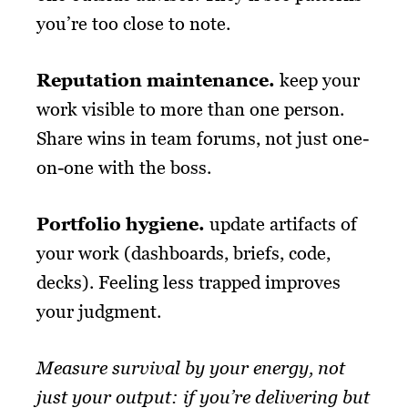
you’re too close to note.
Reputation maintenance
.
keep your
work visible to more than one person.
Share wins in team forums, not just one-
on-one with the boss.
Portfolio hygiene
.
update artifacts of
your work (dashboards, briefs, code,
decks). Feeling less trapped improves
your judgment.
Measure survival by your energy, not
just your output: if you’re delivering but