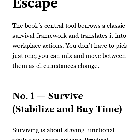
Escape
The book’s central tool borrows a classic
survival framework and translates it into
workplace actions. You don’t have to pick
just one; you can mix and move between
them as circumstances change.
No. 1 — Survive
(Stabilize and Buy Time)
Surviving is about staying functional
while you assess options. Practical