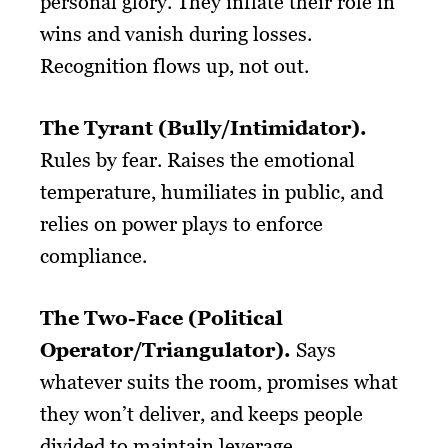
personal glory. They inflate their role in
wins and vanish during losses.
Recognition flows up, not out.
The Tyrant (Bully/Intimidator).
Rules by fear. Raises the emotional
temperature, humiliates in public, and
relies on power plays to enforce
compliance.
The Two-Face (Political
Operator/Triangulator).
Says
whatever suits the room, promises what
they won’t deliver, and keeps people
divided to maintain leverage.