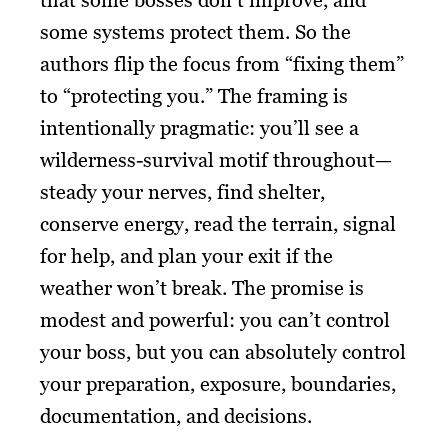
some systems protect them. So the
authors flip the focus from “fixing them”
to “protecting you.” The framing is
intentionally pragmatic: you’ll see a
wilderness-survival motif throughout—
steady your nerves, find shelter,
conserve energy, read the terrain, signal
for help, and plan your exit if the
weather won’t break. The promise is
modest and powerful: you can’t control
your boss, but you can absolutely control
your preparation, exposure, boundaries,
documentation, and decisions.