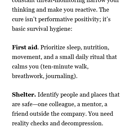
thinking and make you reactive. The
cure isn’t performative positivity; it’s
basic survival hygiene:
First aid
. Prioritize sleep, nutrition,
movement, and a small daily ritual that
calms you (ten-minute walk,
breathwork, journaling).
Shelter.
Identify people and places that
are safe—one colleague, a mentor, a
friend outside the company. You need
reality checks and decompression.