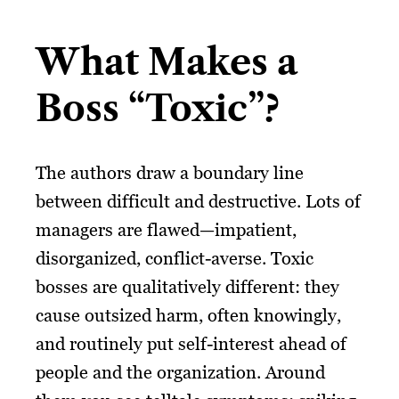
What Makes a
Boss “Toxic”?
The authors draw a boundary line
between difficult and destructive. Lots of
managers are flawed—impatient,
disorganized, conflict-averse. Toxic
bosses are qualitatively different: they
cause outsized harm, often knowingly,
and routinely put self-interest ahead of
people and the organization. Around