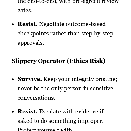
the end-to-end, with pre-agreed review
gates.
Resist
.
Negotiate outcome-based
checkpoints rather than step-by-step
approvals.
Slippery Operator (Ethics Risk)
Survive
.
Keep your integrity pristine;
never be the only person in sensitive
conversations.
Resist
.
Escalate with evidence if
asked to do something improper.
Protect yourself with