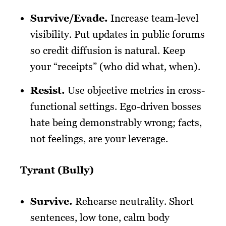
Survive/Evade.
Increase team-level
visibility. Put updates in public forums
so credit diffusion is natural. Keep
your “receipts” (who did what, when).
Resist.
Use objective metrics in cross-
functional settings. Ego-driven bosses
hate being demonstrably wrong; facts,
not feelings, are your leverage.
Tyrant (Bully)
Survive.
Rehearse neutrality. Short
sentences, low tone, calm body