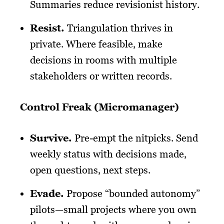
Summaries reduce revisionist history.
Resist
.
Triangulation thrives in
private. Where feasible, make
decisions in rooms with multiple
stakeholders or written records.
Control Freak (Micromanager)
Survive
.
Pre-empt the nitpicks. Send
weekly status with decisions made,
open questions, next steps.
Evade
.
Propose “bounded autonomy”
pilots—small projects where you own