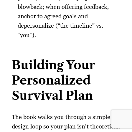
blowback; when offering feedback,
anchor to agreed goals and
depersonalize (“the timeline” vs.
“you”).
Building Your
Personalized
Survival Plan
The book walks you through a simple
design loop so your plan isn’t theoretical.