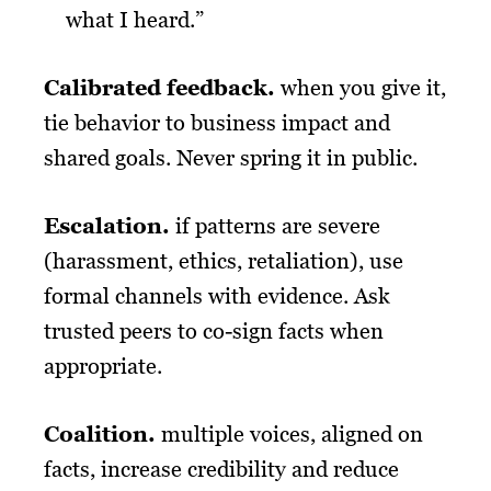
what I heard.”
Calibrated feedback
.
when you give it,
tie behavior to business impact and
shared goals. Never spring it in public.
Escalation.
if patterns are severe
(harassment, ethics, retaliation), use
formal channels with evidence. Ask
trusted peers to co-sign facts when
appropriate.
Coalition
.
multiple voices, aligned on
facts, increase credibility and reduce