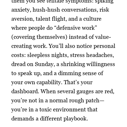
them you see telltale symptoms: spiking
anxiety, hush-hush conversations, risk
aversion, talent flight, and a culture
where people do “defensive work”
(covering themselves) instead of value-
creating work. You’ll also notice personal
costs: sleepless nights, stress headaches,
dread on Sunday, a shrinking willingness
to speak up, and a dimming sense of
your own capability. That’s your
dashboard. When several gauges are red,
you’re not in a normal rough patch—
you’re in a toxic environment that
demands a different playbook.