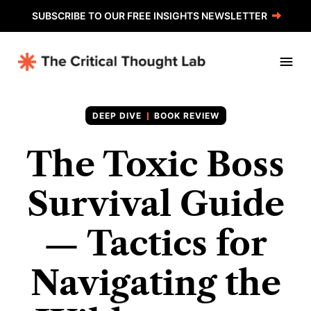
SUBSCRIBE TO OUR FREE INSIGHTS NEWSLETTER
BOOK REVIEW
The Toxic Boss
Survival Guide
— Tactics for
Navigating the