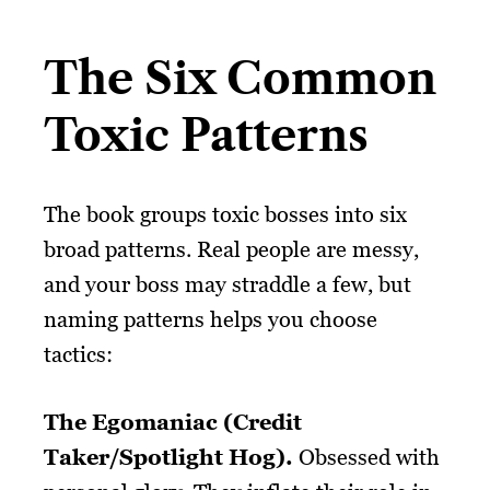
The Six Common
Toxic Patterns
The book groups toxic bosses into six
broad patterns. Real people are messy,
and your boss may straddle a few, but
naming patterns helps you choose
tactics:
The Egomaniac (Credit
Taker/Spotlight Hog).
Obsessed with