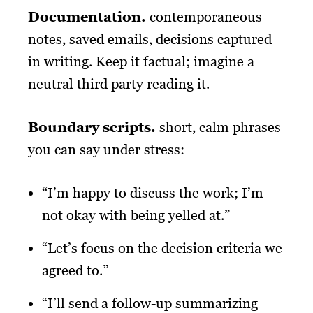
Documentation.
contemporaneous
notes, saved emails, decisions captured
in writing. Keep it factual; imagine a
neutral third party reading it.
Boundary scripts
.
short, calm phrases
you can say under stress:
“I’m happy to discuss the work; I’m
not okay with being yelled at.”
“Let’s focus on the decision criteria we
agreed to.”
“I’ll send a follow-up summarizing