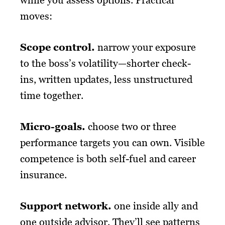
moves:
Scope control.
narrow your exposure
to the boss’s volatility—shorter check-
ins, written updates, less unstructured
time together.
Micro-goals.
choose two or three
performance targets you can own. Visible
competence is both self-fuel and career
insurance.
Support network
.
one inside ally and
one outside advisor. They’ll see patterns