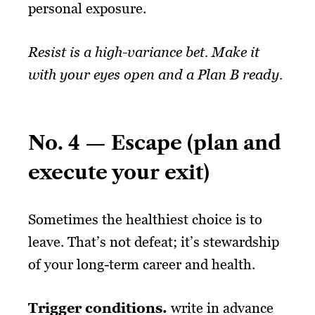
personal exposure.
Resist is a high-variance bet. Make it
with your eyes open and a Plan B ready.
No. 4 — Escape (plan and
execute your exit)
Sometimes the healthiest choice is to
leave. That’s not defeat; it’s stewardship
of your long-term career and health.
Trigger conditions.
write in advance