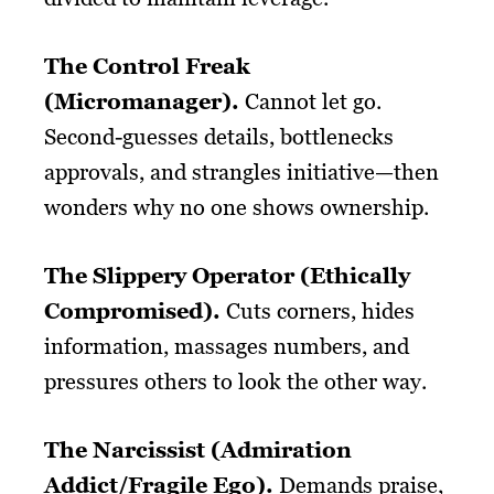
The Control Freak
(Micromanager).
Cannot let go.
Second-guesses details, bottlenecks
approvals, and strangles initiative—then
wonders why no one shows ownership.
The Slippery Operator (Ethically
Compromised).
Cuts corners, hides
information, massages numbers, and
pressures others to look the other way.
The Narcissist (Admiration
Addict/Fragile Ego).
Demands praise,