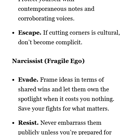
contemporaneous notes and
corroborating voices.
Escape
.
If cutting corners is cultural,
don’t become complicit.
Narcissist (Fragile Ego)
Evade
.
Frame ideas in terms of
shared wins and let them own the
spotlight when it costs you nothing.
Save your fights for what matters.
Resist
.
Never embarrass them
publicly unless you’re prepared for