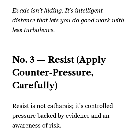
Evade isn’t hiding. It’s intelligent
distance that lets you do good work with
less turbulence.
No. 3 — Resist (Apply
Counter-Pressure,
Carefully)
Resist is not catharsis; it’s controlled
pressure backed by evidence and an
awareness of risk.