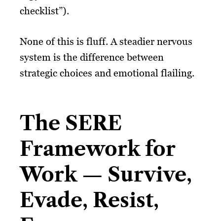
checklist”).
None of this is fluff. A steadier nervous
system is the difference between
strategic choices and emotional flailing.
The SERE
Framework for
Work — Survive,
Evade, Resist,