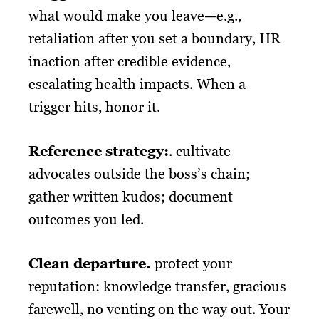
what would make you leave—e.g.,
retaliation after you set a boundary, HR
inaction after credible evidence,
escalating health impacts. When a
trigger hits, honor it.
Reference strategy:
. cultivate
advocates outside the boss’s chain;
gather written kudos; document
outcomes you led.
Clean departure.
protect your
reputation: knowledge transfer, gracious
farewell, no venting on the way out. Your