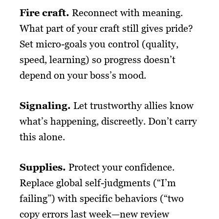
Fire craft.
Reconnect with meaning.
What part of your craft still gives pride?
Set micro-goals you control (quality,
speed, learning) so progress doesn’t
depend on your boss’s mood.
Signaling.
Let trustworthy allies know
what’s happening, discreetly. Don’t carry
this alone.
Supplies.
Protect your confidence.
Replace global self-judgments (“I’m
failing”) with specific behaviors (“two
copy errors last week—new review