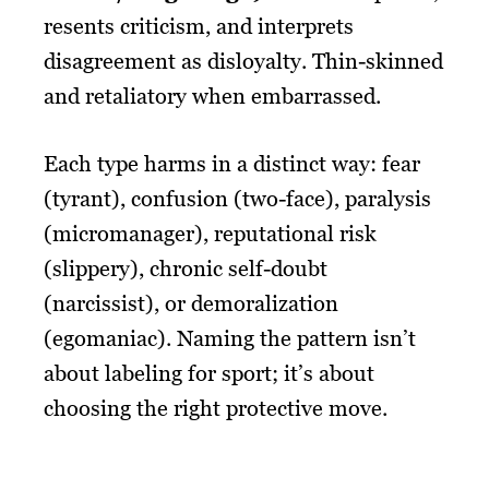
resents criticism, and interprets
disagreement as disloyalty. Thin-skinned
and retaliatory when embarrassed.
Each type harms in a distinct way: fear
(tyrant), confusion (two-face), paralysis
(micromanager), reputational risk
(slippery), chronic self-doubt
(narcissist), or demoralization
(egomaniac). Naming the pattern isn’t
about labeling for sport; it’s about
choosing the right protective move.