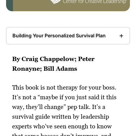
Building Your Personalized Survival Plan
By Craig Chappelow; Peter
Ronayne; Bill Adams
This book is not therapy for your boss.
It’s not a “maybe if you just said it this
way, they’ll change” pep talk. It’s a
survival guide written by leadership
experts who’ve seen enough to know
that some bosses don’t improve, and