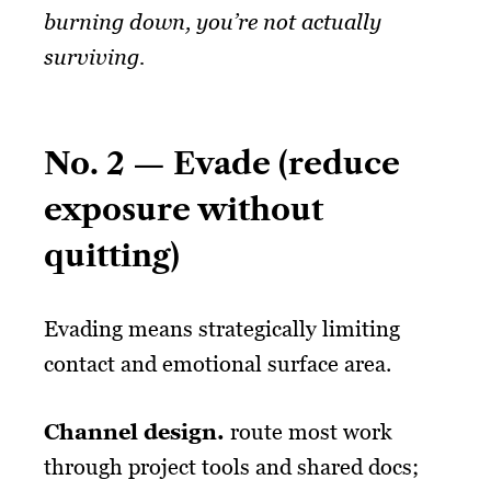
burning down, you’re not actually
surviving.
No. 2 — Evade (reduce
exposure without
quitting)
Evading means strategically limiting
contact and emotional surface area.
Channel design.
route most work
through project tools and shared docs;