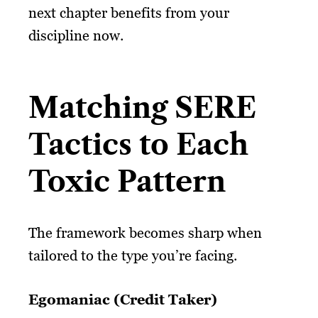
next chapter benefits from your
discipline now.
Matching SERE
Tactics to Each
Toxic Pattern
The framework becomes sharp when
tailored to the type you’re facing.
Egomaniac (Credit Taker)