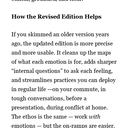
How the Revised Edition Helps
If you skimmed an older version years
ago, the updated edition is more precise
and more usable. It cleans up the maps
of what each emotion is for, adds sharper
“internal questions” to ask each feeling,
and streamlines practices you can deploy
in regular life —on your commute, in
tough conversations, before a
presentation, during conflict at home.
The ethos is the same — work
with
emotions — but the on-ramps are easier.