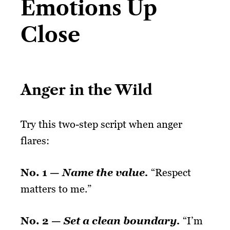
Emotions Up
Close
Anger in the Wild
Try this two-step script when anger
flares:
No. 1 —
Name the value.
“Respect
matters to me.”
No. 2 —
Set a clean boundary.
“I’m