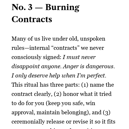
No. 3 — Burning
Contracts
Many of us live under old, unspoken
rules—internal “contracts” we never
consciously signed:
I must never
disappoint anyone.
Anger is dangerous.
I only deserve help when I’m perfect.
This ritual has three parts: (1) name the
contract clearly, (2) honor what it tried
to do for you (keep you safe, win
approval, maintain belonging), and (3)
ceremonially release or revise it so it fits