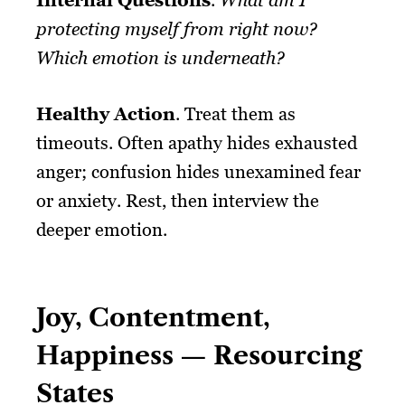
protecting myself from right now?
Which emotion is underneath?
Healthy Action
. Treat them as
timeouts. Often apathy hides exhausted
anger; confusion hides unexamined fear
or anxiety. Rest, then interview the
deeper emotion.
Joy, Contentment,
Happiness — Resourcing
States