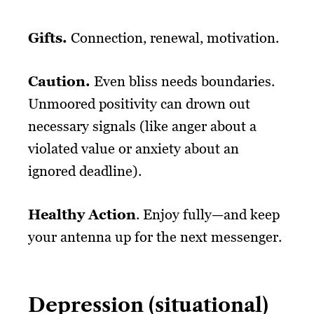
Gifts.
Connection, renewal, motivation.
Caution.
Even bliss needs boundaries.
Unmoored positivity can drown out
necessary signals (like anger about a
violated value or anxiety about an
ignored deadline).
Healthy Action
. Enjoy fully—and keep
your antenna up for the next messenger.
Depression (situational)