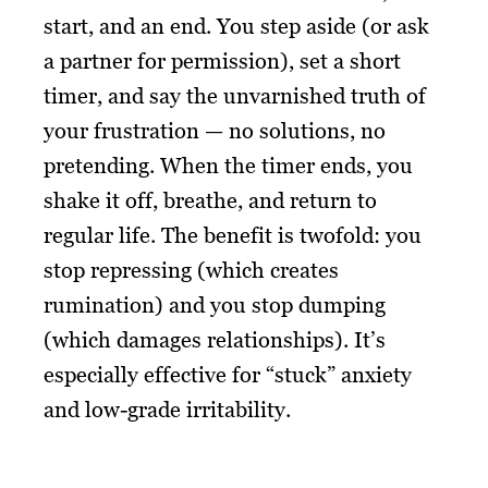
start, and an end. You step aside (or ask
a partner for permission), set a short
timer, and say the unvarnished truth of
your frustration — no solutions, no
pretending. When the timer ends, you
shake it off, breathe, and return to
regular life. The benefit is twofold: you
stop repressing (which creates
rumination) and you stop dumping
(which damages relationships). It’s
especially effective for “stuck” anxiety
and low-grade irritability.