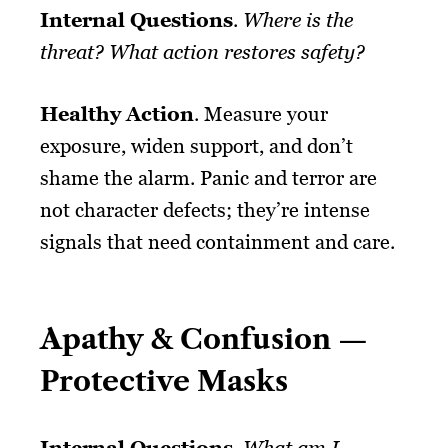
Internal Questions
.
Where is the
threat? What action restores safety?
Healthy Action
. Measure your
exposure, widen support, and don’t
shame the alarm. Panic and terror are
not character defects; they’re intense
signals that need containment and care.
Apathy & Confusion —
Protective Masks
Internal Questions
.
What am I