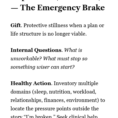
— The Emergency Brake
Gift
. Protective stillness when a plan or
life structure is no longer viable.
Internal Questions
.
What is
unworkable? What must stop so
something wiser can start?
Healthy Action
. Inventory multiple
domains (sleep, nutrition, workload,
relationships, finances, environment) to
locate the pressure points outside the
story “I’m broken.” Seek clinical help