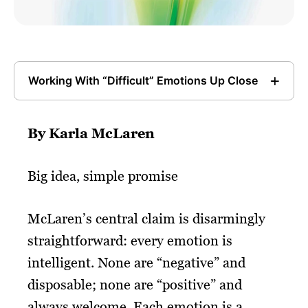
Working With “Difficult” Emotions Up Close
By Karla McLaren
Big idea, simple promise
McLaren’s central claim is disarmingly
straightforward: every emotion is
intelligent. None are “negative” and
disposable; none are “positive” and
always welcome. Each emotion is a