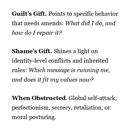
Guilt’s
Gift
.
Points to specific behavior
that needs amends:
What did I do, and
how do I repair it?
Shame’s
Gift
.
Shines a light on
identity-level conflicts and inherited
rules:
Which message is running me,
and does it fit my values now?
When Obstructed
. Global self-attack,
perfectionism, secrecy, retaliation, or
moral posturing.