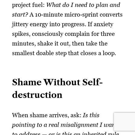
project fuel:
What do I need to plan and
start?
A 10-minute micro-sprint converts
jittery energy into progress. If anxiety
spikes, consciously complain for three
minutes, shake it out, then take the
smallest doable step that closes a loop.
Shame Without Self-
destruction
When shame arrives, ask:
Is this
pointing to a real misalignment I want
to address — or is this an inherited rule