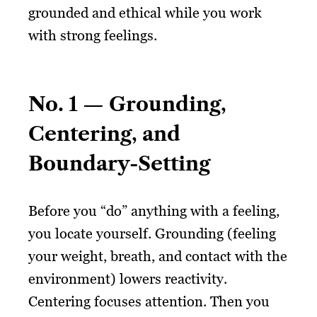
grounded and ethical while you work
with strong feelings.
No. 1 — Grounding,
Centering, and
Boundary-Setting
Before you “do” anything with a feeling,
you locate yourself. Grounding (feeling
your weight, breath, and contact with the
environment) lowers reactivity.
Centering focuses attention. Then you