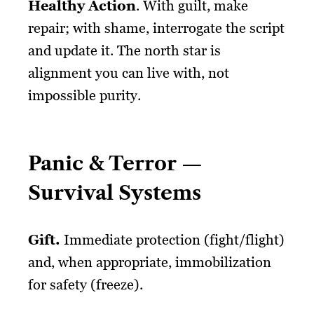
Healthy Action
. With guilt, make
repair; with shame, interrogate the script
and update it. The north star is
alignment you can live with, not
impossible purity.
Panic & Terror —
Survival Systems
Gift
.
Immediate protection (fight/flight)
and, when appropriate, immobilization
for safety (freeze).