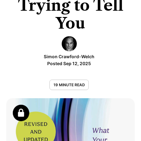
Trying to Tell
You
Simon Crawford-Welch
Posted Sep 12, 2025
19 MINUTE READ