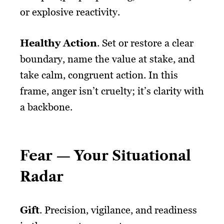
or explosive reactivity.
Healthy Action
. Set or restore a clear
boundary, name the value at stake, and
take calm, congruent action. In this
frame, anger isn’t cruelty; it’s clarity with
a backbone.
Fear — Your Situational
Radar
Gift
. Precision, vigilance, and readiness