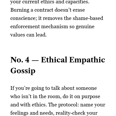
your current ethics and capacities.
Burning a contract doesn’t erase
conscience; it removes the shame-based
enforcement mechanism so genuine
values can lead.
No. 4 — Ethical Empathic
Gossip
If you’re going to talk about someone
who isn’t in the room, do it on purpose
and with ethics. The protocol: name your
feelings and needs, reality-check your