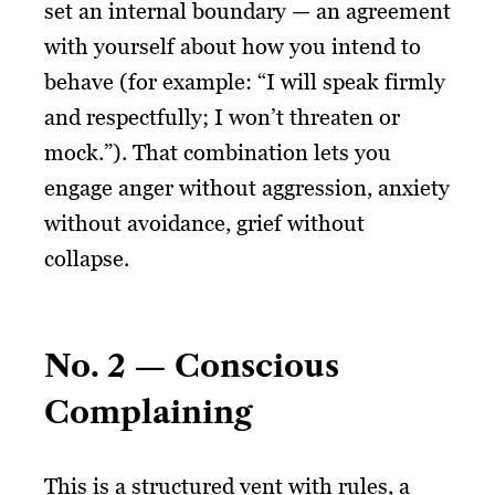
set an internal boundary — an agreement
with yourself about how you intend to
behave (for example: “I will speak firmly
and respectfully; I won’t threaten or
mock.”). That combination lets you
engage anger without aggression, anxiety
without avoidance, grief without
collapse.
No. 2 — Conscious
Complaining
This is a structured vent with rules, a