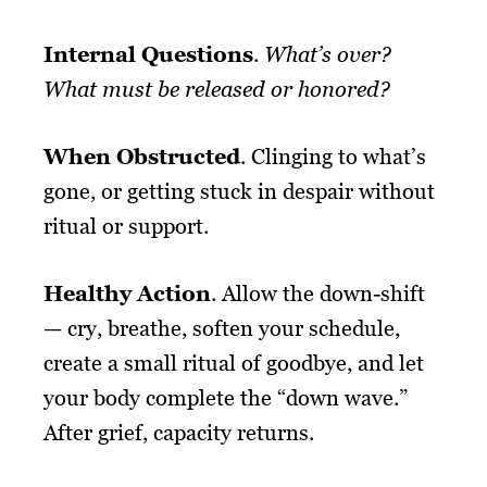
Internal Questions
.
What’s over?
What must be released or honored?
When Obstructed
. Clinging to what’s
gone, or getting stuck in despair without
ritual or support.
Healthy Action
. Allow the down-shift
— cry, breathe, soften your schedule,
create a small ritual of goodbye, and let
your body complete the “down wave.”
After grief, capacity returns.