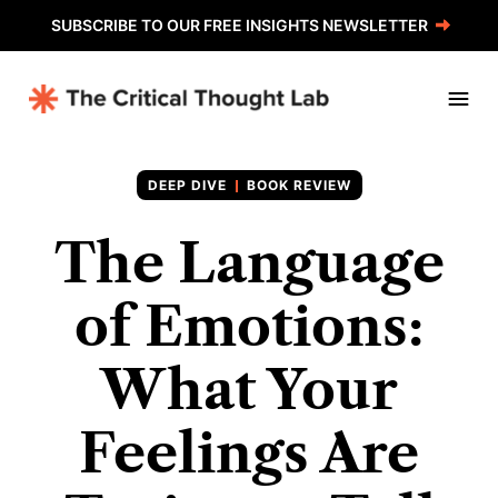
SUBSCRIBE TO OUR FREE INSIGHTS NEWSLETTER
BOOK REVIEW
The Language
of Emotions:
What Your
Feelings Are