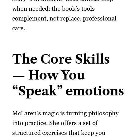
when needed; the book’s tools
complement, not replace, professional
care.
The Core Skills
— How You
“Speak” emotions
McLaren’s magic is turning philosophy
into practice. She offers a set of
structured exercises that keep you