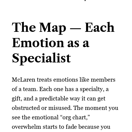
The Map — Each
Emotion as a
Specialist
McLaren treats emotions like members
of a team. Each one has a specialty, a
gift, and a predictable way it can get
obstructed or misused. The moment you
see the emotional “org chart,”
overwhelm starts to fade because you