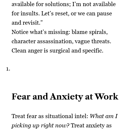
available for solutions; I’m not available
for insults. Let’s reset, or we can pause
and revisit.”
Notice what’s missing: blame spirals,
character assassination, vague threats.
Clean anger is surgical and specific.
Fear and Anxiety at Work
Treat fear as situational intel:
What am I
picking up right now?
Treat anxiety as