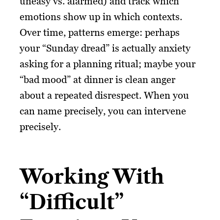
uneasy vs. alarmed) and track which
emotions show up in which contexts.
Over time, patterns emerge: perhaps
your “Sunday dread” is actually anxiety
asking for a planning ritual; maybe your
“bad mood” at dinner is clean anger
about a repeated disrespect. When you
can name precisely, you can intervene
precisely.
Working With
“Difficult”