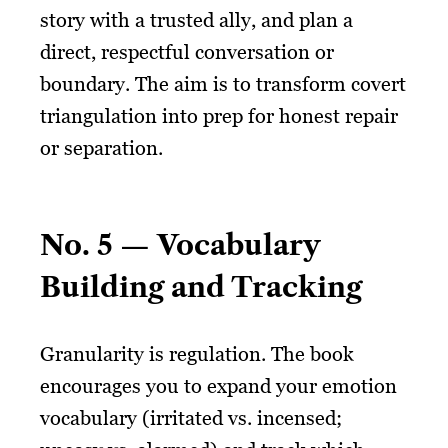
story with a trusted ally, and plan a
direct, respectful conversation or
boundary. The aim is to transform covert
triangulation into prep for honest repair
or separation.
No. 5 — Vocabulary
Building and Tracking
Granularity is regulation. The book
encourages you to expand your emotion
vocabulary (irritated vs. incensed;