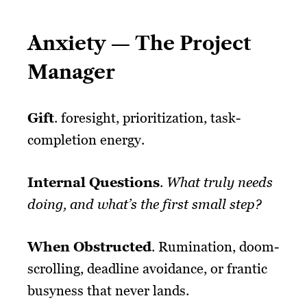
Anxiety — The Project
Manager
Gift
. foresight, prioritization, task-
completion energy.
Internal Questions
.
What truly needs
doing, and what’s the first small step?
When Obstructed
. Rumination, doom-
scrolling, deadline avoidance, or frantic
busyness that never lands.