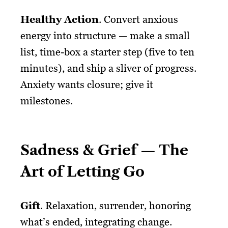
Healthy Action
. Convert anxious
energy into structure — make a small
list, time-box a starter step (five to ten
minutes), and ship a sliver of progress.
Anxiety wants closure; give it
milestones.
Sadness & Grief — The
Art of Letting Go
Gift
. Relaxation, surrender, honoring
what’s ended, integrating change.