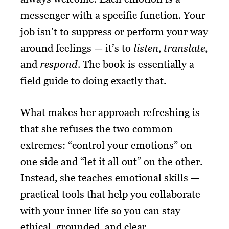
messenger with a specific function. Your
job isn’t to suppress or perform your way
around feelings — it’s to
listen
,
translate
,
and
respond
. The book is essentially a
field guide to doing exactly that.
What makes her approach refreshing is
that she refuses the two common
extremes: “control your emotions” on
one side and “let it all out” on the other.
Instead, she teaches emotional skills —
practical tools that help you collaborate
with your inner life so you can stay
ethical, grounded, and clear.