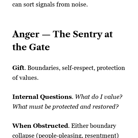
can sort signals from noise.
Anger — The Sentry at
the Gate
Gift
. Boundaries, self-respect, protection
of values.
Internal Questions
.
What do I value?
What must be protected and restored?
When Obstructed
. Either boundary
collapse (people-pleasing, resentment)