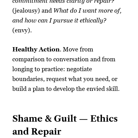
commitment needs clarity or repair?
(jealousy) and
What do I want more of,
and how can I pursue it ethically?
(envy).
Healthy Action
. Move from
comparison to conversation and from
longing to practice: negotiate
boundaries, request what you need, or
build a plan to develop the envied skill.
Shame & Guilt — Ethics
and Repair