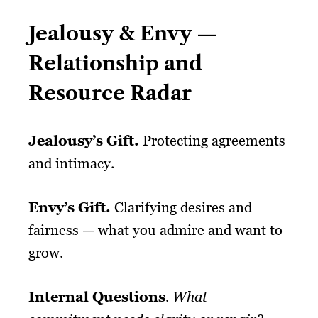
Jealousy & Envy —
Relationship and
Resource Radar
Jealousy’s
Gift
.
Protecting agreements
and intimacy.
Envy’s
Gift
.
Clarifying desires and
fairness — what you admire and want to
grow.
Internal Questions
.
What