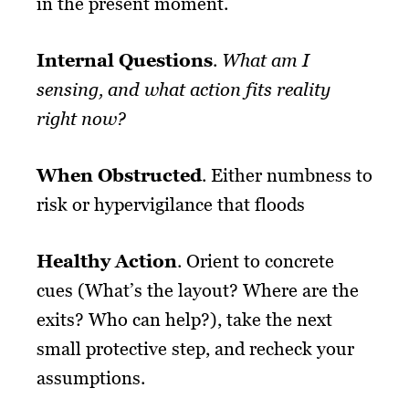
in the present moment.
Internal Questions
.
What am I
sensing, and what action fits reality
right now?
When Obstructed
. Either numbness to
risk or hypervigilance that floods
Healthy Action
. Orient to concrete
cues (What’s the layout? Where are the
exits? Who can help?), take the next
small protective step, and recheck your
assumptions.