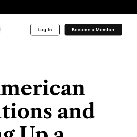
R
Log In
Become a Member
American
tions and
ng Up a