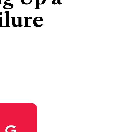
ilure