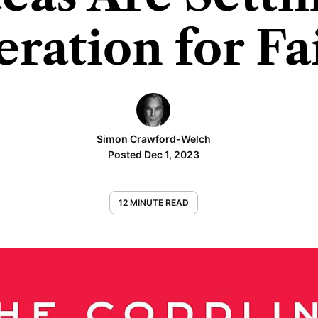
ration for Fa
Simon Crawford-Welch
Posted Dec 1, 2023
12 MINUTE READ