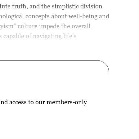
ute truth, and the simplistic division
chological concepts about well-being and
yism” culture impede the overall
capable of navigating life’s
 and access to our members-only