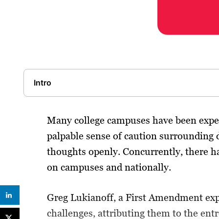
Intro
Many college campuses have been experi
palpable sense of caution surrounding d
thoughts openly. Concurrently, there ha
on campuses and nationally.
Greg Lukianoff, a First Amendment expe
challenges, attributing them to the en