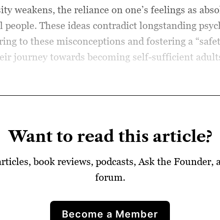
ity weakens, the reliance on one’s feelings as absol
vil people. These ideas contradict longstanding psy
g to these misconceptions and fostering a “safet
ir journey towards becoming self-sufficient adults 
Want to read this article?
articles, book reviews, podcasts, Ask the Founder,
forum.
Become a Member