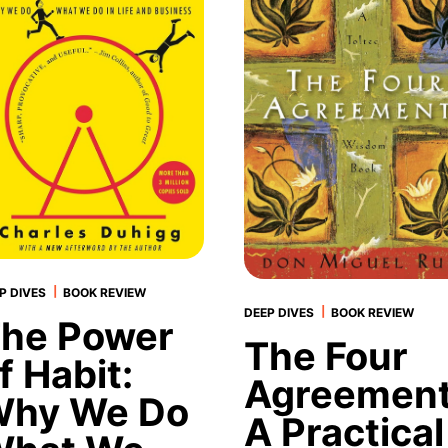
|
P DIVES
BOOK REVIEW
|
DEEP DIVES
BOOK REVIEW
he Power
The Four
f Habit:
Agreement
hy We Do
A Practical