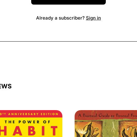
Already a subscriber?
Sign in