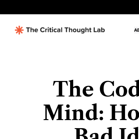
A
The Cod
Mind: Ho
Bad Id