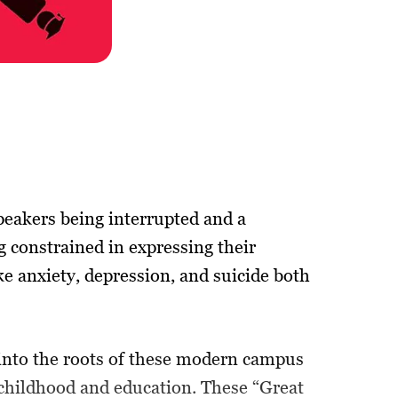
peakers being interrupted and a
g constrained in expressing their
ke anxiety, depression, and suicide both
 into the roots of these modern campus
 childhood and education. These “Great