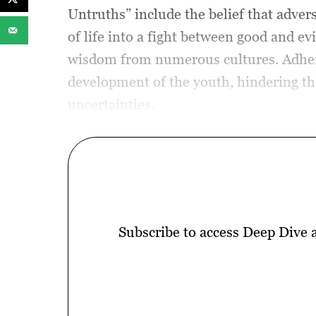
Untruths” include the belief that advers
of life into a fight between good and e
wisdom from numerous cultures. Adherin
development of the youth, hindering the
uncertainties.
Subscribe to access Deep Dive 