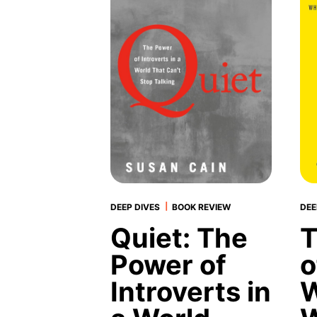
|
DEEP DIVES
BOOK REVIEW
DEE
Quiet: The
T
Power of
o
Introverts in
W