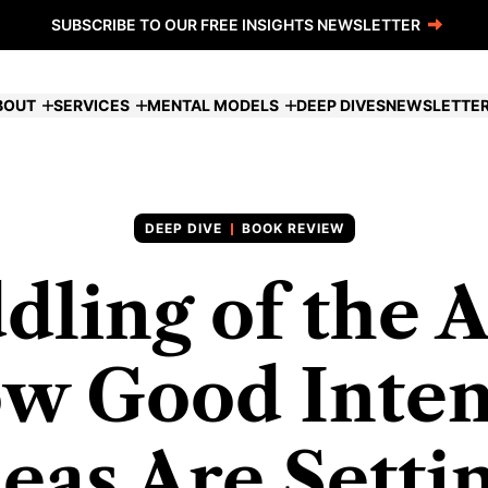
SUBSCRIBE TO OUR FREE INSIGHTS NEWSLETTER
BOUT
SERVICES
MENTAL MODELS
DEEP DIVES
NEWSLETTE
BOOK REVIEW
dling of the 
w Good Inten
eas Are Setti