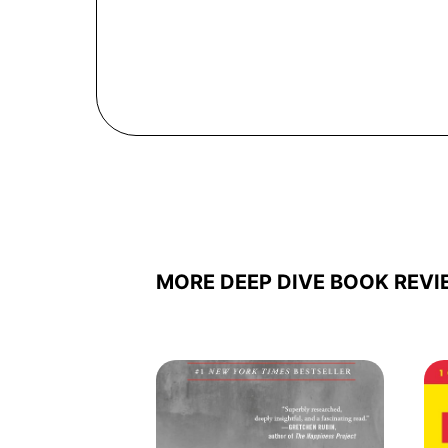
MORE DEEP DIVE