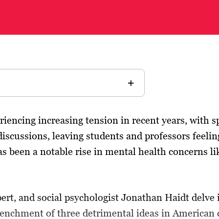
encing increasing tension in recent years, with s
iscussions, leaving students and professors feelin
s been a notable rise in mental health concerns li
rt, and social psychologist Jonathan Haidt delve
trenchment of three detrimental ideas in American