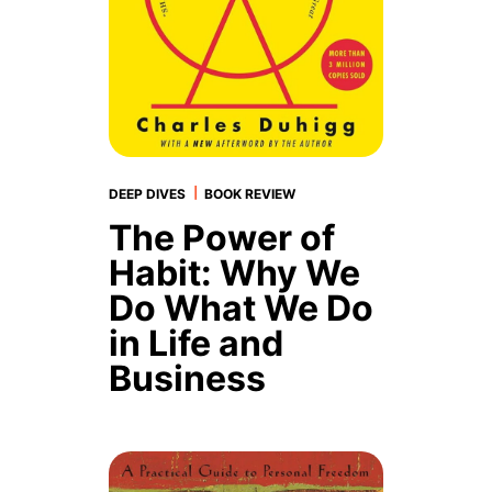
|
DEEP DIVES
BOOK REVIEW
The Power of
Habit: Why We
Do What We Do
in Life and
Business