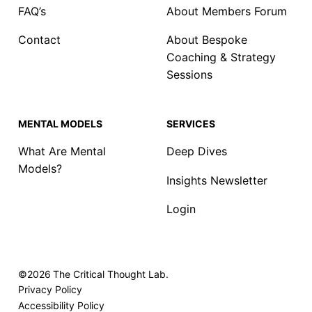
FAQ’s
About Members Forum
Contact
About Bespoke
Coaching & Strategy
Sessions
MENTAL MODELS
SERVICES
What Are Mental
Deep Dives
Models?
Insights Newsletter
Login
©2026
The Critical Thought Lab.
Privacy Policy
Accessibility Policy