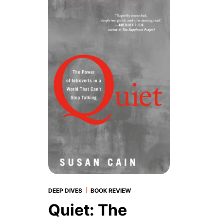
|
DEEP DIVES
BOOK REVIEW
Quiet: The