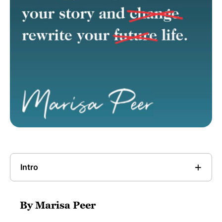
Intro
By Marisa Peer