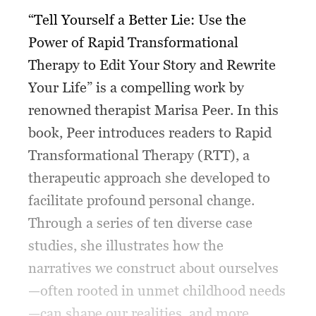
“Tell Yourself a Better Lie: Use the
Power of Rapid Transformational
Therapy to Edit Your Story and Rewrite
Your Life” is a compelling work by
renowned therapist Marisa Peer. In this
book, Peer introduces readers to Rapid
Transformational Therapy (RTT), a
therapeutic approach she developed to
facilitate profound personal change.
Through a series of ten diverse case
studies, she illustrates how the
narratives we construct about ourselves
—often rooted in unmet childhood needs
—can shape our realities, and more