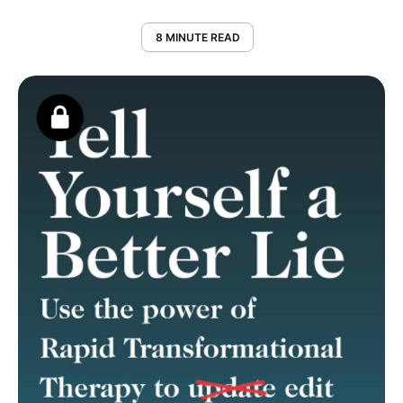
8 MINUTE READ