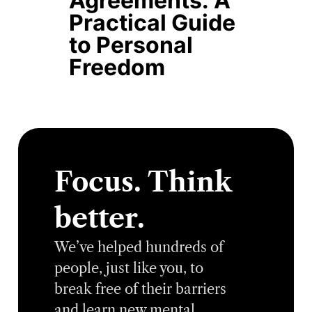
Agreements: A
Practical Guide
to Personal
Freedom
Focus. Think
better.
We’ve helped hundreds of
people, just like you, to
break free of their barriers
and learn new mental