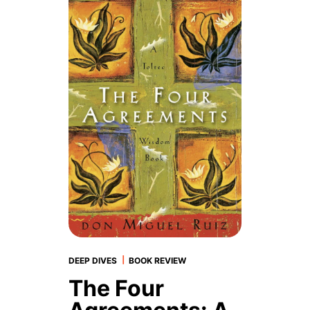
|
DEEP DIVES
BOOK REVIEW
The Four