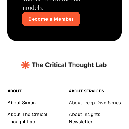
models.
Become a Member
ABOUT
ABOUT SERVICES
About Simon
About Deep Dive Series
About The Critical
About Insights
Thought Lab
Newsletter