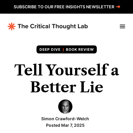
SUBSCRIBE TO OUR FREE INSIGHTS NEWSLETTER
BOOK REVIEW
Tell Yourself a
Better Lie
Simon Crawford-Welch
Posted Mar 7, 2025