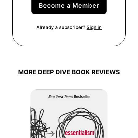
Become a Member
Already a subscriber?
Sign in
MORE DEEP DIVE