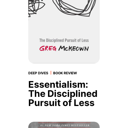
|
DEEP DIVES
BOOK REVIEW
Essentialism:
The Disciplined
Pursuit of Less