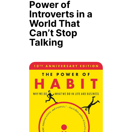
Power of
Introverts in a
World That
Can’t Stop
Talking