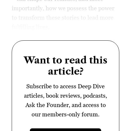
importantly, how we possess the power
to transform these stories to lead more
fulfilling lives.
Want to read this
article?
Subscribe to access Deep Dive
articles, book reviews, podcasts,
Ask the Founder, and access to
our members-only forum.