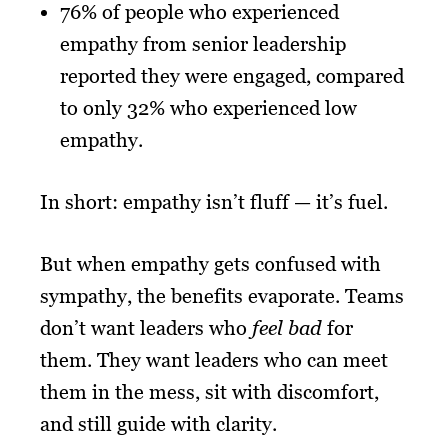
76% of people who experienced
empathy from senior leadership
reported they were engaged, compared
to only 32% who experienced low
empathy.
In short: empathy isn’t fluff — it’s fuel.
But when empathy gets confused with
sympathy, the benefits evaporate. Teams
don’t want leaders who
feel bad
for
them. They want leaders who can meet
them in the mess, sit with discomfort,
and still guide with clarity.