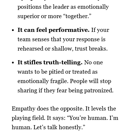
positions the leader as emotionally
superior or more “together.”
It can feel performative.
If your
team senses that your response is
rehearsed or shallow, trust breaks.
It stifles truth-telling.
No one
wants to be pitied or treated as
emotionally fragile. People will stop
sharing if they fear being patronized.
Empathy does the opposite. It levels the
playing field. It says: “You’re human. I’m
human. Let’s talk honestly.”