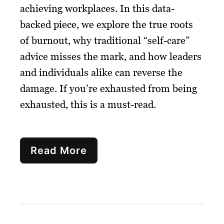
achieving workplaces. In this data-
backed piece, we explore the true roots
of burnout, why traditional “self-care”
advice misses the mark, and how leaders
and individuals alike can reverse the
damage. If you’re exhausted from being
exhausted, this is a must-read.
Read More