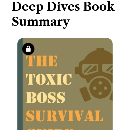
Deep Dives Book
Summary