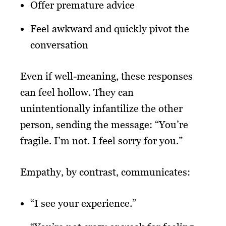
Offer premature advice
Feel awkward and quickly pivot the
conversation
Even if well-meaning, these responses
can feel hollow. They can
unintentionally infantilize the other
person, sending the message: “You’re
fragile. I’m not. I feel sorry for you.”
Empathy, by contrast, communicates:
“I see your experience.”