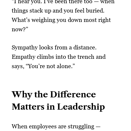
“I hear you. I’ve been there too — when
things stack up and you feel buried.
What’s weighing you down most right
now?”
Sympathy looks from a distance.
Empathy climbs into the trench and
says, “You’re not alone.”
Why the Difference
Matters in Leadership
When employees are struggling —