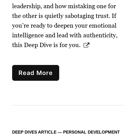
leadership, and how mistaking one for
the other is quietly sabotaging trust. If
you’re ready to deepen your emotional
intelligence and lead with authenticity,
this Deep Dive is for you.
Read More
DEEP DIVES ARTICLE — PERSONAL DEVELOPMENT