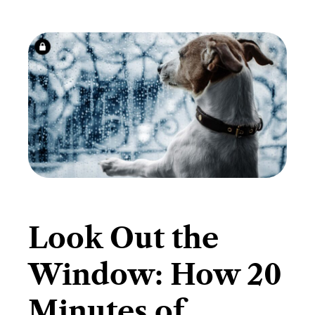
​Look Out the
Window: How 20
Minutes of