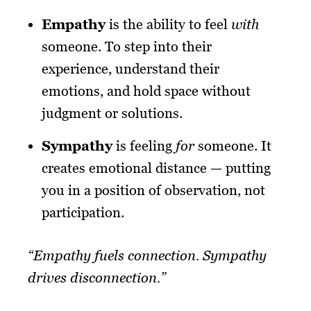
Empathy
is the ability to feel
with
someone. To step into their
experience, understand their
emotions, and hold space without
judgment or solutions.
Sympathy
is feeling
for
someone. It
creates emotional distance — putting
you in a position of observation, not
participation.
“Empathy fuels connection. Sympathy
drives disconnection.”