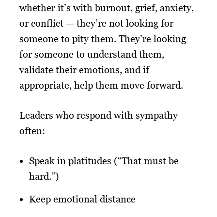
whether it’s with burnout, grief, anxiety,
or conflict — they’re not looking for
someone to pity them. They’re looking
for someone to understand them,
validate their emotions, and if
appropriate, help them move forward.
Leaders who respond with sympathy
often:
Speak in platitudes (“That must be
hard.”)
Keep emotional distance