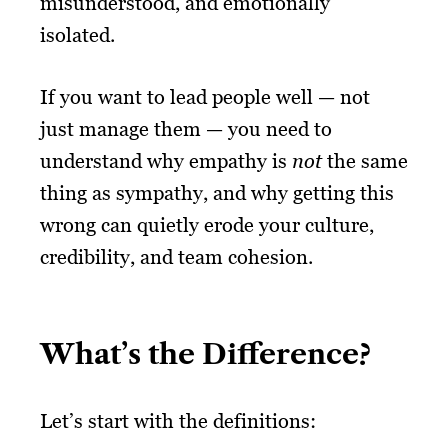
misunderstood, and emotionally
isolated.
If you want to lead people well — not
just manage them — you need to
understand why empathy is
not
the same
thing as sympathy, and why getting this
wrong can quietly erode your culture,
credibility, and team cohesion.
What’s the Difference?
Let’s start with the definitions: