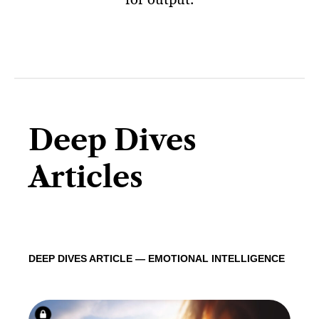
Deep Dives
Articles
DEEP DIVES ARTICLE — EMOTIONAL INTELLIGENCE