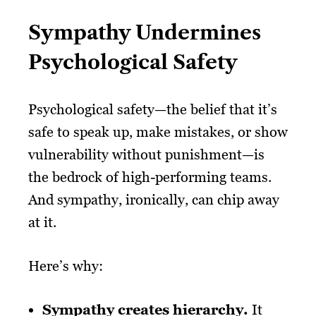
Sympathy Undermines
Psychological Safety
Psychological safety—the belief that it’s
safe to speak up, make mistakes, or show
vulnerability without punishment—is
the bedrock of high-performing teams.
And sympathy, ironically, can chip away
at it.
Here’s why:
Sympathy creates hierarchy.
It