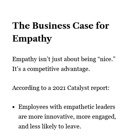
The Business Case for
Empathy
Empathy isn’t just about being “nice.”
It’s a competitive advantage.
According to a 2021 Catalyst report:
Employees with empathetic leaders
are more innovative, more engaged,
and less likely to leave.