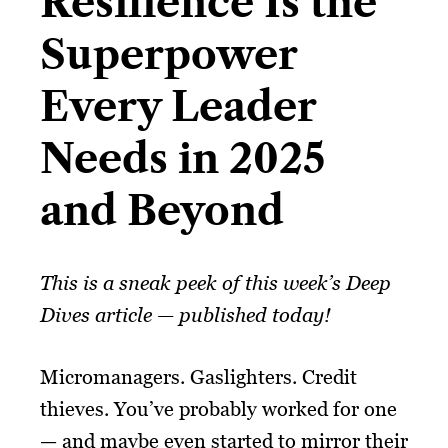
Resilience Is the
Superpower
Every Leader
Needs in 2025
and Beyond​
This is a sneak peek of this week’s Deep
Dives article — published today!
Micromanagers. Gaslighters. Credit
thieves. You’ve probably worked for one
— and maybe even started to mirror their