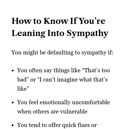
How to Know If You’re
Leaning Into Sympathy
You might be defaulting to sympathy if:
You often say things like “That’s too
bad” or “I can’t imagine what that’s
like”
You feel emotionally uncomfortable
when others are vulnerable
You tend to offer quick fixes or