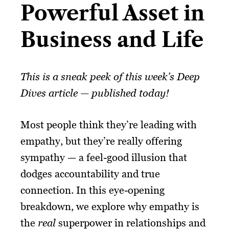
Powerful Asset in
Business and Life​
This is a sneak peek of this week’s Deep
Dives article — published today!
Most people think they’re leading with
empathy, but they’re really offering
sympathy — a feel-good illusion that
dodges accountability and true
connection. In this eye-opening
breakdown, we explore why empathy is
the
real
superpower in relationships and