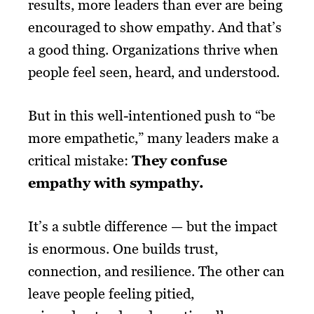
results, more leaders than ever are being
encouraged to show empathy. And that’s
a good thing. Organizations thrive when
people feel seen, heard, and understood.
But in this well-intentioned push to “be
more empathetic,” many leaders make a
critical mistake:
They confuse
empathy with sympathy.
It’s a subtle difference — but the impact
is enormous. One builds trust,
connection, and resilience. The other can
leave people feeling pitied,