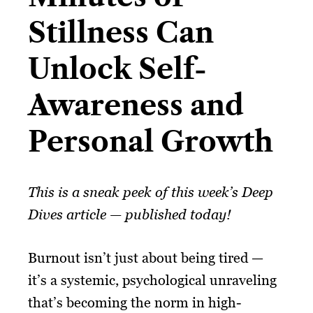
Stillness Can
Unlock Self-
Awareness and
Personal Growth​
This is a sneak peek of this week’s Deep
Dives article — published today!
Burnout isn’t just about being tired —
it’s a systemic, psychological unraveling
that’s becoming the norm in high-