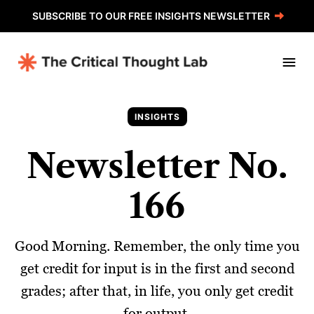
SUBSCRIBE TO OUR FREE INSIGHTS NEWSLETTER
INSIGHTS
Newsletter No.
166
Good Morning. Remember, the only time you
get credit for input is in the first and second
grades; after that, in life, you only get credit
for output.