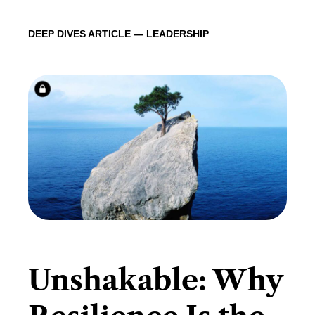
DEEP DIVES ARTICLE — LEADERSHIP
​Unshakable: Why