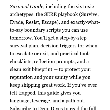
Survival Guide
, including the six toxic
archetypes, the SERE playbook (Survive,
Evade, Resist, Escape), and exactly-what-
to-say boundary scripts you can use
tomorrow. You’ll get a step-by-step
survival plan, decision triggers for when
to escalate or exit, and practical tools —
checklists, reflection prompts, and a
clean exit blueprint — to protect your
reputation and your sanity while you
keep shipping great work. If you’ve ever
felt trapped, this guide gives you
language, leverage, and a path out.
Subscribe to Deep Dives to read the full