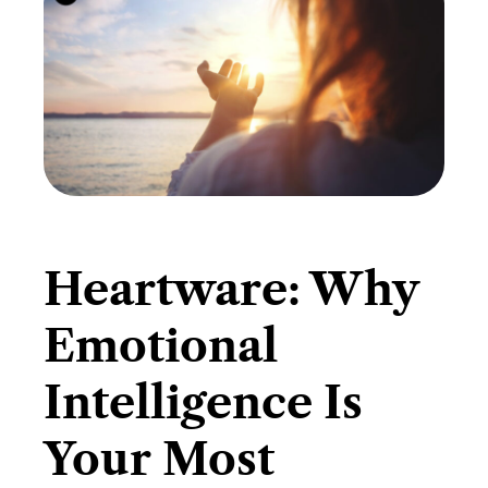
​Heartware: Why
Emotional
Intelligence Is
Your Most