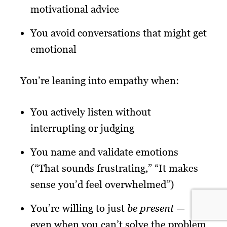
motivational advice
You avoid conversations that might get
emotional
You’re leaning into empathy when:
You actively listen without
interrupting or judging
You name and validate emotions
(“That sounds frustrating,” “It makes
sense you’d feel overwhelmed”)
You’re willing to just
be present
—
even when you can’t solve the problem