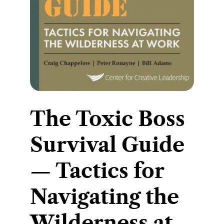
​The Toxic Boss
Survival Guide
— Tactics for
Navigating the
Wilderness at