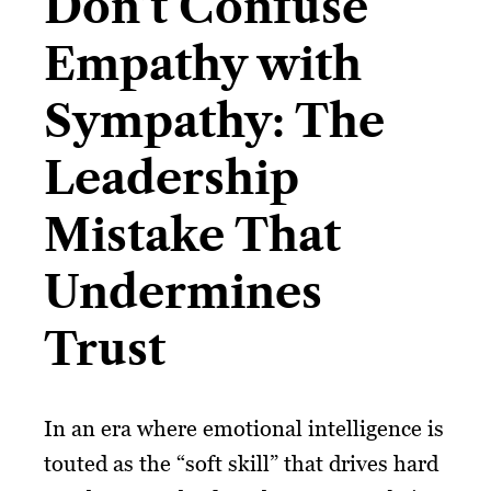
Don’t Confuse
Empathy with
Sympathy: The
Leadership
Mistake That
Undermines
Trust
In an era where emotional intelligence is
touted as the “soft skill” that drives hard