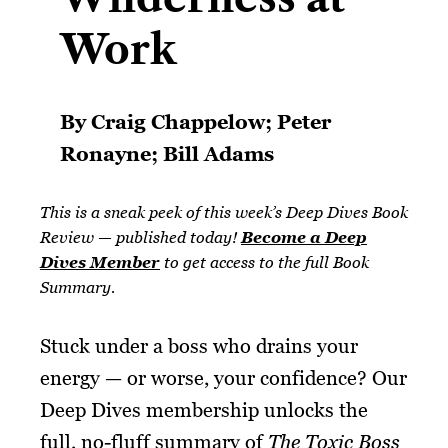
Work​
By Craig Chappelow; Peter
Ronayne; Bill Adams
This is a sneak peek of this week’s Deep Dives Book
Review — published today!
Become a Deep
Dives Member
to get access to the full Book
Summary.
Stuck under a boss who drains your
energy — or worse, your confidence? Our
Deep Dives membership unlocks the
full, no-fluff summary of
The Toxic Boss