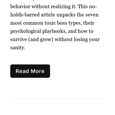
behavior without realizing it. This no-
holds-barred article unpacks the seven
most common toxic boss types, their
psychological playbooks, and how to
survive (and grow) without losing your
sanity.
Read More