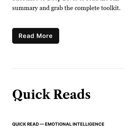
summary and grab the complete toolkit.
Read More
Quick Reads
QUICK READ — EMOTIONAL INTELLIGENCE