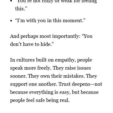
“You’re not crazy or weak for feeling
this.”
“I’m with you in this moment.”
And perhaps most importantly: “You
don’t have to hide.”
In cultures built on empathy, people
speak more freely. They raise issues
sooner. They own their mistakes. They
support one another. Trust deepens—not
because everything is easy, but because
people feel safe being real.