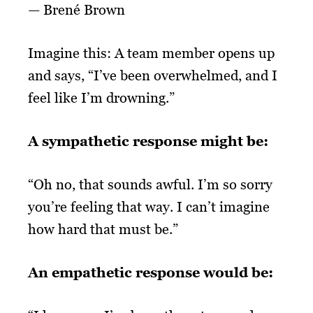
—
Brené Brown
Imagine this: A team member opens up
and says, “I’ve been overwhelmed, and I
feel like I’m drowning.”
A sympathetic response might be:
“Oh no, that sounds awful. I’m so sorry
you’re feeling that way. I can’t imagine
how hard that must be.”
An empathetic response would be: