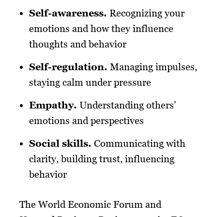
Self-awareness.
Recognizing your
emotions and how they influence
thoughts and behavior
Self-regulation.
Managing impulses,
staying calm under pressure
Empathy.
Understanding others’
emotions and perspectives
Social skills.
Communicating with
clarity, building trust, influencing
behavior
The World Economic Forum and