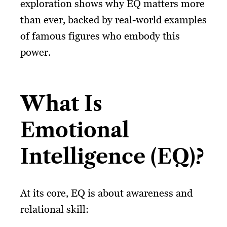
exploration shows why EQ matters more
than ever, backed by real-world examples
of famous figures who embody this
power.
What Is
Emotional
Intelligence (EQ)?
At its core, EQ is about awareness and
relational skill: