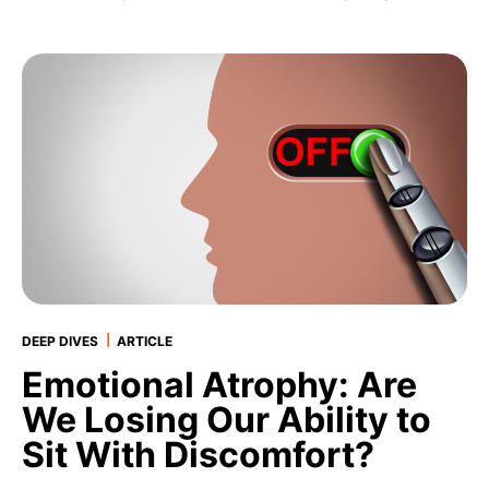
|
DEEP DIVES
ARTICLE
Emotional Atrophy: Are
We Losing Our Ability to
Sit With Discomfort?