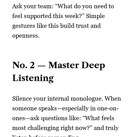
Ask your team: “What do you need to
feel supported this week?” Simple
gestures like this build trust and
openness.
No. 2 — Master Deep
Listening
Silence your internal monologue. When
someone speaks—especially in one-on-
ones—ask questions like: “What feels
most challenging right now?” and truly