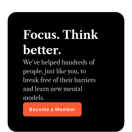
Focus. Think
better.
We’ve helped hundreds of
people, just like you, to
break free of their barriers
and learn new mental
models.
Become a Member