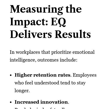
Measuring the
Impact: EQ
Delivers Results
In workplaces that prioritize emotional
intelligence, outcomes include:
Higher retention rates
. Employees
who feel understood tend to stay
longer.
Increased innovation
.