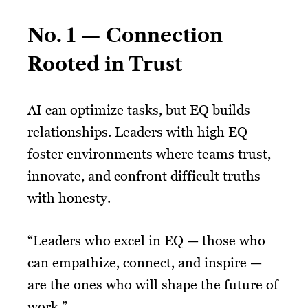
No. 1 — Connection
Rooted in Trust
AI can optimize tasks, but EQ builds
relationships. Leaders with high EQ
foster environments where teams trust,
innovate, and confront difficult truths
with honesty.
“Leaders who excel in EQ — those who
can empathize, connect, and inspire —
are the ones who will shape the future of
work.”