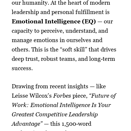
our humanity. At the heart of modern
leadership and personal fulfillment is
Emotional Intelligence (EQ)
— our
capacity to perceive, understand, and
manage emotions in ourselves and
others. This is the “soft skill” that drives
deep trust, robust teams, and long-term
success.
Drawing from recent insights — like
Leisse Wilcox’s
Forbes
piece,
“Future of
Work: Emotional Intelligence Is Your
Greatest Competitive Leadership
Advantage”
— this 1,500-word