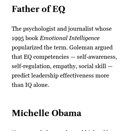
Father of EQ
The psychologist and journalist whose
1995 book
Emotional Intelligence
popularized the term. Goleman argued
that EQ competencies — self-awareness,
self-regulation, empathy, social skill —
predict leadership effectiveness more
than IQ alone.
Michelle Obama