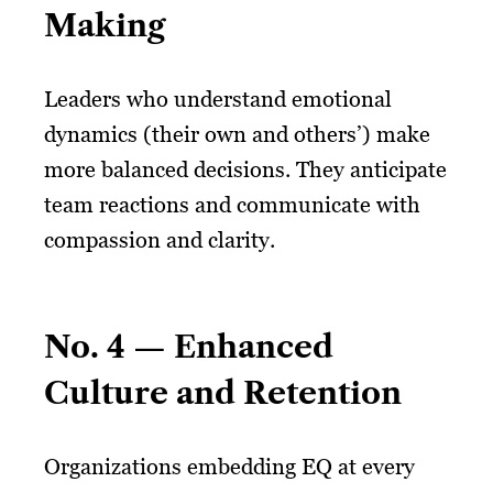
Making
Leaders who understand emotional
dynamics (their own and others’) make
more balanced decisions. They anticipate
team reactions and communicate with
compassion and clarity.
No. 4 — Enhanced
Culture and Retention
Organizations embedding EQ at every