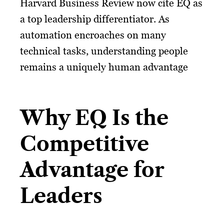
Harvard Business Review now cite EQ as
a top leadership differentiator. As
automation encroaches on many
technical tasks, understanding people
remains a uniquely human advantage
Why EQ Is the
Competitive
Advantage for
Leaders