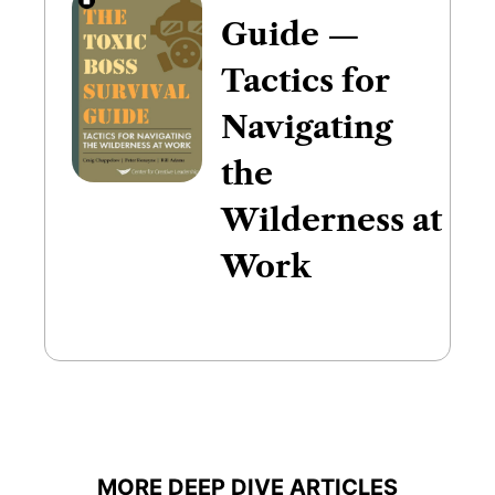
Guide —
Tactics for
Navigating
the
Wilderness at
Work
MORE DEEP DIVE