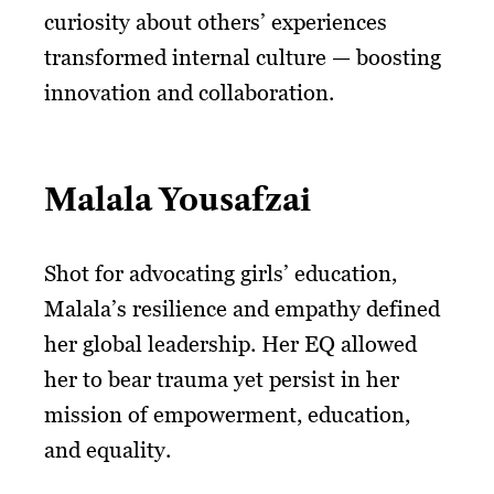
curiosity about others’ experiences
transformed internal culture — boosting
innovation and collaboration.
Malala Yousafzai
Shot for advocating girls’ education,
Malala’s resilience and empathy defined
her global leadership. Her EQ allowed
her to bear trauma yet persist in her
mission of empowerment, education,
and equality.