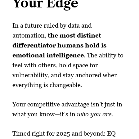
Your Edge
In a future ruled by data and
automation,
the most distinct
differentiator humans hold is
emotional intelligence
. The ability to
feel with others, hold space for
vulnerability, and stay anchored when
everything is changeable.
Your competitive advantage isn’t just in
what you know—it’s in
who you are
.
Timed right for 2025 and beyond: EQ