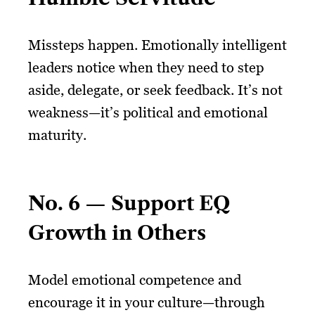
Missteps happen. Emotionally intelligent
leaders notice when they need to step
aside, delegate, or seek feedback. It’s not
weakness—it’s political and emotional
maturity.
No. 6 — Support EQ
Growth in Others
Model emotional competence and
encourage it in your culture—through