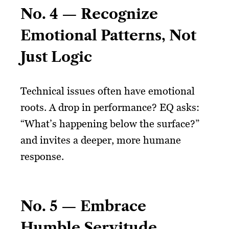
No. 4 — Recognize
Emotional Patterns, Not
Just Logic
Technical issues often have emotional
roots. A drop in performance? EQ asks:
“What’s happening below the surface?”
and invites a deeper, more humane
response.
No. 5 — Embrace
Humble Servitude