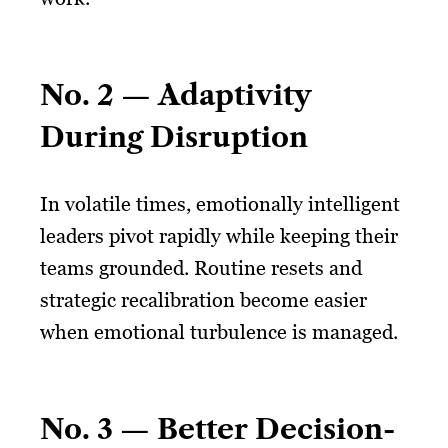
No. 2 — Adaptivity
During Disruption
In volatile times, emotionally intelligent
leaders pivot rapidly while keeping their
teams grounded. Routine resets and
strategic recalibration become easier
when emotional turbulence is managed.
No. 3 — Better Decision-