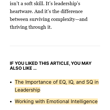
isn’t a soft skill. It’s leadership’s
heartware. And it’s the difference
between surviving complexity—and
thriving through it.
IF YOU LIKED THIS ARTICLE, YOU MAY
ALSO LIKE …
The Importance of EQ, IQ, and SQ in
Leadership
Working with Emotional Intelligence