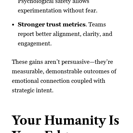
Psychological safety allows
experimentation without fear.
Stronger trust metrics
. Teams
report better alignment, clarity, and
engagement.
These gains aren’t persuasive—they’re
measurable, demonstrable outcomes of
emotional connection coupled with
strategic intent.
Your Humanity Is