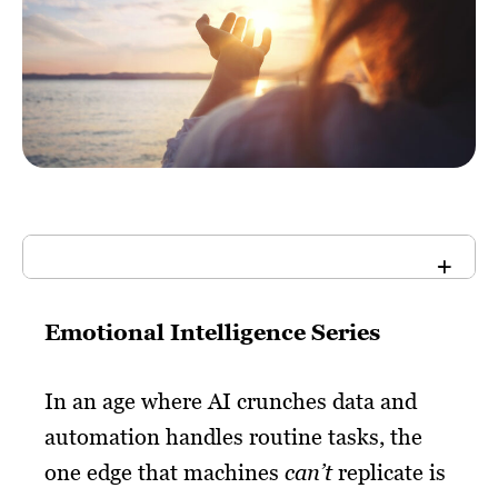
Emotional Intelligence Series
In an age where AI crunches data and
automation handles routine tasks, the
one edge that machines
can’t
replicate is