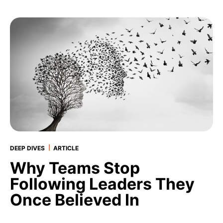
|
DEEP DIVES
ARTICLE
Why Teams Stop
Following Leaders They
Once Believed In