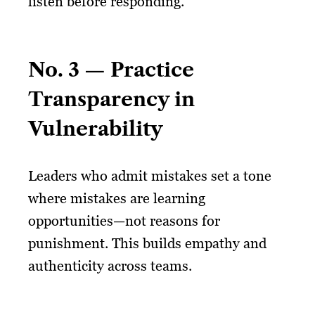
listen before responding.
No. 3 — Practice
Transparency in
Vulnerability
Leaders who admit mistakes set a tone
where mistakes are learning
opportunities—not reasons for
punishment. This builds empathy and
authenticity across teams.