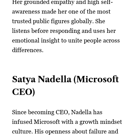
Her grounded empathy and high self-
awareness made her one of the most
trusted public figures globally. She
listens before responding and uses her
emotional insight to unite people across
differences.
Satya Nadella (Microsoft
CEO)
Since becoming CEO, Nadella has
infused Microsoft with a growth mindset
culture. His openness about failure and