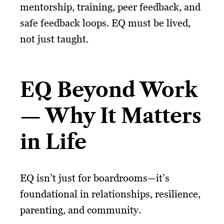
mentorship, training, peer feedback, and
safe feedback loops. EQ must be lived,
not just taught.
EQ Beyond Work
— Why It Matters
in Life
EQ isn’t just for boardrooms—it’s
foundational in relationships, resilience,
parenting, and community.