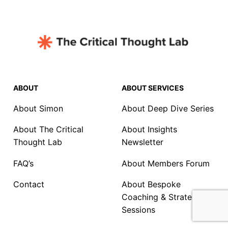
ABOUT
ABOUT SERVICES
About Simon
About Deep Dive Series
About The Critical
About Insights
Thought Lab
Newsletter
FAQ’s
About Members Forum
Contact
About Bespoke
Coaching & Strategy
Sessions