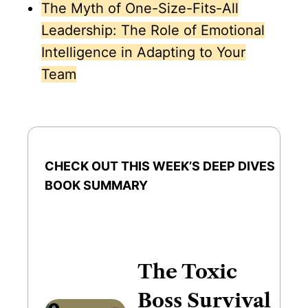
The Myth of One-Size-Fits-All
Leadership: The Role of Emotional
Intelligence in Adapting to Your
Team
CHECK OUT THIS WEEK’S DEEP DIVES
BOOK SUMMARY
The Toxic
Boss Survival