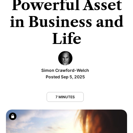
Powerful Asset
in Business and
Life
Simon Crawford-Welch
Posted Sep 5, 2025
7 MINUTES