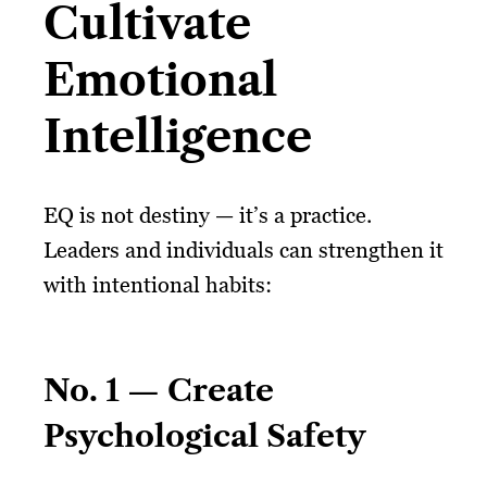
Cultivate
Emotional
Intelligence
EQ is not destiny — it’s a practice.
Leaders and individuals can strengthen it
with intentional habits:
No. 1 — Create
Psychological Safety