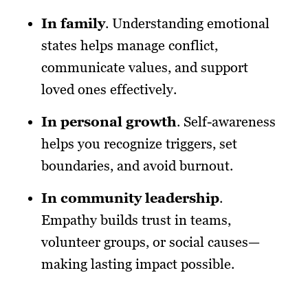
In family
. Understanding emotional
states helps manage conflict,
communicate values, and support
loved ones effectively.
In personal growth
. Self-awareness
helps you recognize triggers, set
boundaries, and avoid burnout.
In community leadership
.
Empathy builds trust in teams,
volunteer groups, or social causes—
making lasting impact possible.