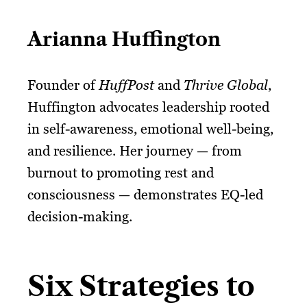
Arianna Huffington
Founder of
HuffPost
and
Thrive Global
,
Huffington advocates leadership rooted
in self-awareness, emotional well-being,
and resilience. Her journey — from
burnout to promoting rest and
consciousness — demonstrates EQ-led
decision-making.
Six Strategies to