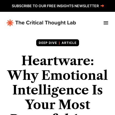
SUBSCRIBE TO OUR FREE INSIGHTS NEWSLETTER
ARTICLE
Heartware:
Why Emotional
Intelligence Is
Your Most