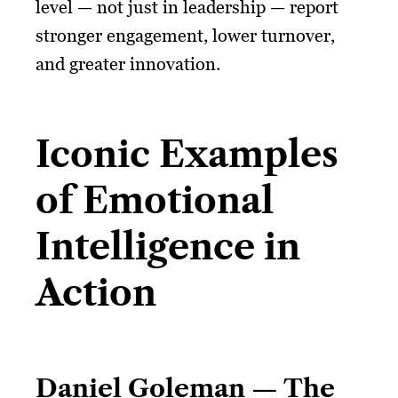
level — not just in leadership — report
stronger engagement, lower turnover,
and greater innovation.
Iconic Examples
of Emotional
Intelligence in
Action
Daniel Goleman — The