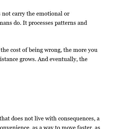
s not carry the emotional or
mans do. It processes patterns and
the cost of being wrong, the more you
istance grows. And eventually, the
that does not live with consequences, a
convenience, as a way to move faster, as