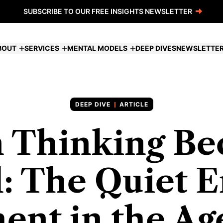
SUBSCRIBE TO OUR FREE INSIGHTS NEWSLETTER
BOUT
SERVICES
MENTAL MODELS
DEEP DIVES
NEWSLETTE
ARTICLE
 Thinking Be
: The Quiet E
ent in the Age