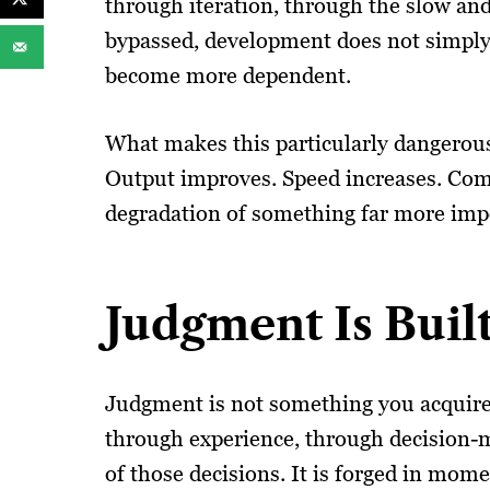
through iteration, through the slow an
bypassed, development does not simply 
become more dependent.
What makes this particularly dangerous i
Output improves. Speed increases. Com
degradation of something far more imp
Judgment Is Bui
Judgment is not something you acquire 
through experience, through decision-m
of those decisions. It is forged in mom