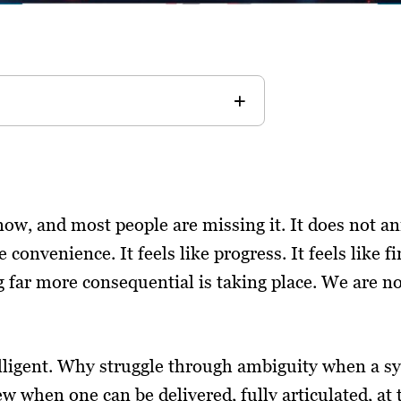
now, and most people are missing it. It does not an
ke convenience. It feels like progress. It feels like
far more consequential is taking place. We are no
elligent. Why struggle through ambiguity when a sy
w when one can be delivered, fully articulated, at