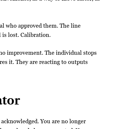
ual who approved them. The line
is lost. Calibration.
 no improvement. The individual stops
es it. They are reacting to outputs
ator
ly acknowledged. You are no longer