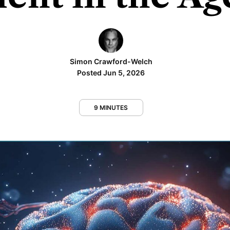
Simon Crawford-Welch
Posted Jun 5, 2026
9 MINUTES