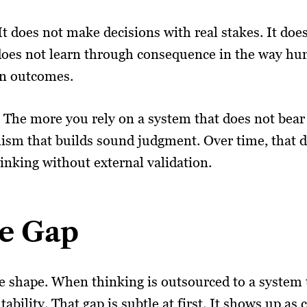
 It does not make decisions with real stakes. It doe
 does not learn through consequence in the way hu
wn outcomes.
The more you rely on a system that does not bear 
ism that builds sound judgment. Over time, that d
hinking without external validation.
e Gap
ake shape. When thinking is outsourced to a system 
ility. That gap is subtle at first. It shows up as 