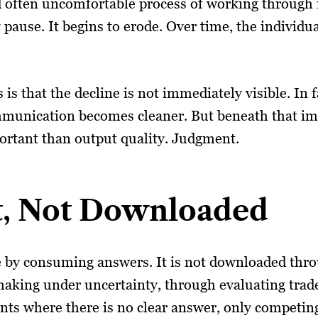
d often uncomfortable process of working through 
pause. It begins to erode. Over time, the individ
s that the decline is not immediately visible. In f
munication becomes cleaner. But beneath that imp
ortant than output quality. Judgment.
lt, Not Downloaded
by consuming answers. It is not downloaded throug
aking under uncertainty, through evaluating trade
ents where there is no clear answer, only competin