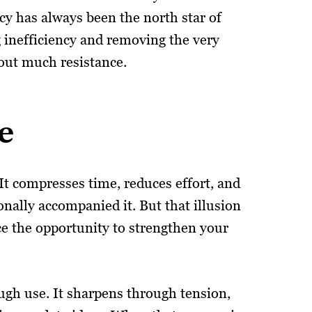
ncy has always been the north star of
 inefficiency and removing the very
hout much resistance.
e
. It compresses time, reduces effort, and
onally accompanied it. But that illusion
ce the opportunity to strengthen your
ough use. It sharpens through tension,