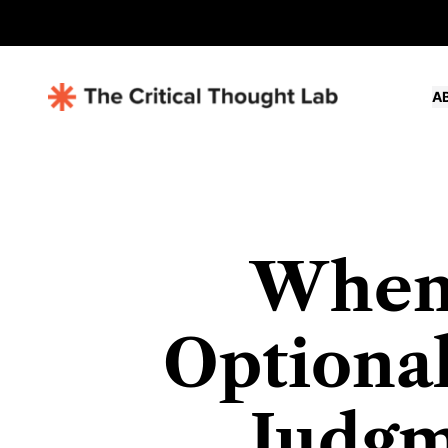
A
When
Optional
Judgm