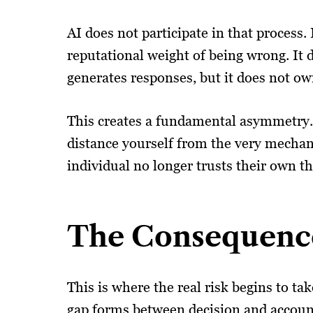
AI does not participate in that process.
reputational weight of being wrong. It
generates responses, but it does not o
This creates a fundamental asymmetry. 
distance yourself from the very mechan
individual no longer trusts their own t
The Consequenc
This is where the real risk begins to t
gap forms between decision and accountab