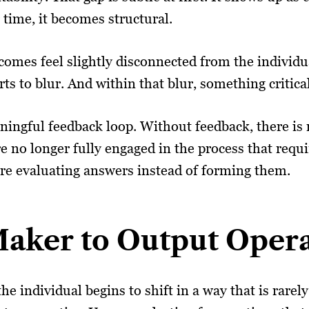
 time, it becomes structural.
tcomes feel slightly disconnected from the individ
 to blur. And within that blur, something critical 
ingful feedback loop. Without feedback, there is
 no longer fully engaged in the process that requir
are evaluating answers instead of forming them.
aker to Output Oper
he individual begins to shift in a way that is rare