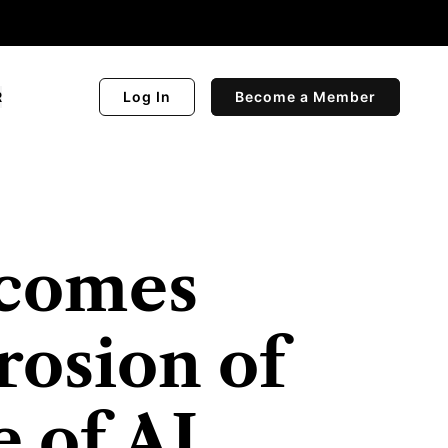
R
Log In
Become a Member
comes
rosion of
 of AI