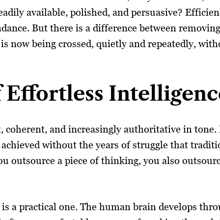
eadily available, polished, and persuasive? Efficie
ndance. But there is a difference between removing
e is now being crossed, quietly and repeatedly, wit
Effortless Intelligenc
st, coherent, and increasingly authoritative in tone
 achieved without the years of struggle that traditi
u outsource a piece of thinking, you also outsour
t is a practical one. The human brain develops thr