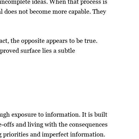
incomplete ideas. When that process is
ual does not become more capable. They
act, the opposite appears to be true.
roved surface lies a subtle
h exposure to information. It is built
-offs and living with the consequences
g priorities and imperfect information.