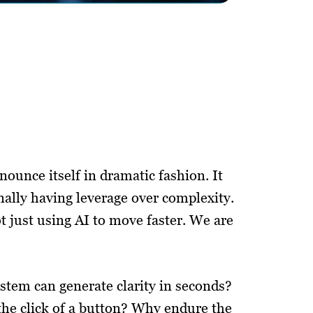
nounce itself in dramatic fashion. It
 finally having leverage over complexity.
t just using AI to move faster. We are
stem can generate clarity in seconds?
 the click of a button? Why endure the