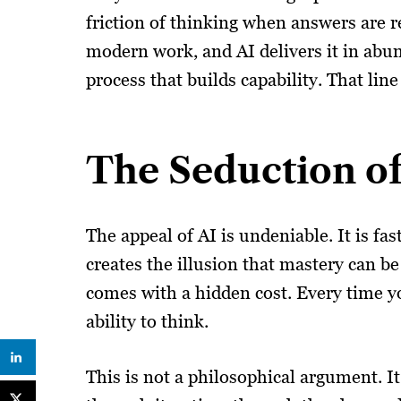
friction of thinking when answers are r
modern work, and AI delivers it in abu
process that builds capability. That lin
The Seduction of 
The appeal of AI is undeniable. It is fa
creates the illusion that mastery can be
comes with a hidden cost. Every time yo
ability to think.
This is not a philosophical argument. I