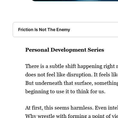
Friction Is Not The Enemy
Personal Development Series
There is a subtle shift happening right 
does not feel like disruption. It feels li
But underneath that surface, something 
beginning to use it to think for us.
At first, this seems harmless. Even int
Why wrestle with forming a point of vie