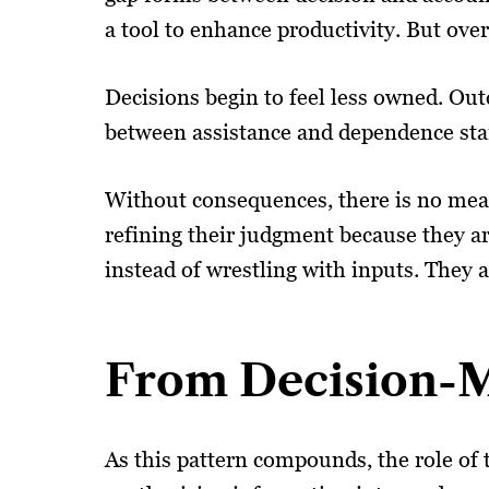
a tool to enhance productivity. But over
Decisions begin to feel less owned. Ou
between assistance and dependence starts
Without consequences, there is no mean
refining their judgment because they are
instead of wrestling with inputs. They 
From Decision-M
As this pattern compounds, the role of t