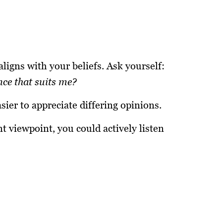
ligns with your beliefs. Ask yourself:
nce that suits me?
ier to appreciate differing opinions.
t viewpoint, you could actively listen