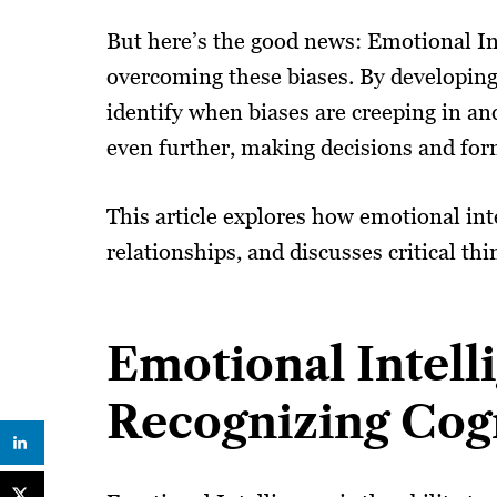
But here’s the good news: Emotional In
overcoming these biases. By developin
identify when biases are creeping in a
even further, making decisions and for
This article explores how emotional int
relationships, and discusses critical th
Emotional Intell
Recognizing Cogn