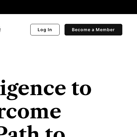
R
Log In
Become a Member
igence to
ercome
Path to