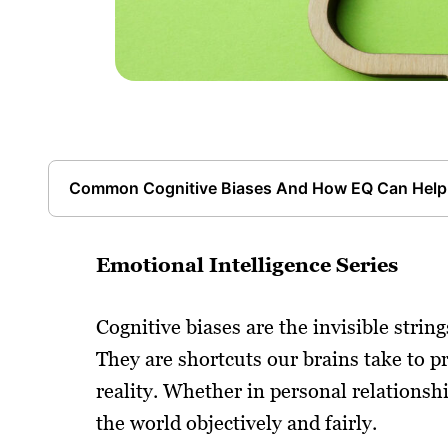
Common Cognitive Biases And How EQ Can Help
Emotional Intelligence Series
Cognitive biases are the invisible stri
They are shortcuts our brains take to p
reality. Whether in personal relationship
the world objectively and fairly.