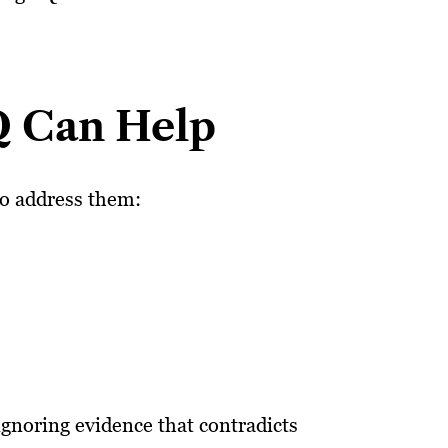
Q Can Help
to address them:
ignoring evidence that contradicts