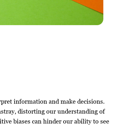
erpret information and make decisions.
astray, distorting our understanding of
itive biases can hinder our ability to see