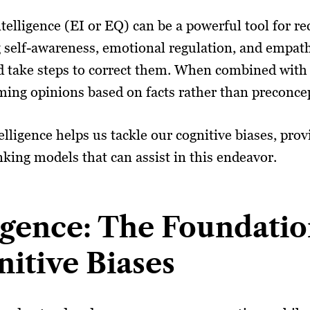
telligence (EI or EQ) can be a powerful tool for r
g self-awareness, emotional regulation, and emp
nd take steps to correct them. When combined with 
ming opinions based on facts rather than preconce
elligence helps us tackle our cognitive biases, pro
inking models that can assist in this endeavor.
igence: The Foundatio
itive Biases