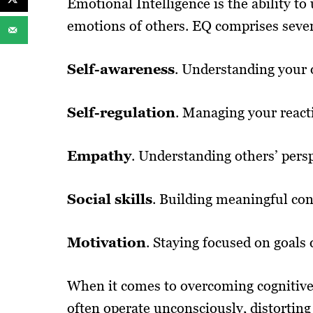
Emotional Intelligence is the ability 
emotions of others. EQ comprises seve
Self-awareness
. Understanding your 
Self-regulation
. Managing your react
Empathy
. Understanding others’ persp
Social skills
. Building meaningful con
Motivation
. Staying focused on goals 
When it comes to overcoming cognitive 
often operate unconsciously, distorting