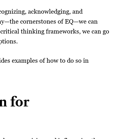
ecognizing, acknowledging, and
athy—the cornerstones of EQ—we can
critical thinking frameworks, we can go
ptions.
vides examples of how to do so in
n for