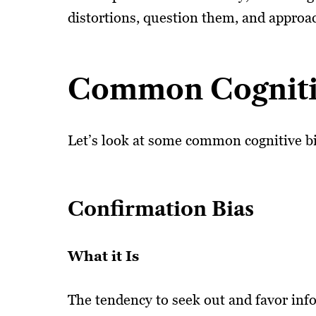
distortions, question them, and approach
Common Cogniti
Let’s look at some common cognitive bi
Confirmation Bias
What it Is
The tendency to seek out and favor info