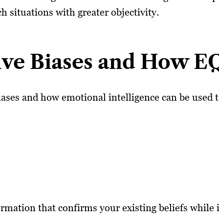
 situations with greater objectivity.
ve Biases and How E
ases and how emotional intelligence can be used 
rmation that confirms your existing beliefs while 