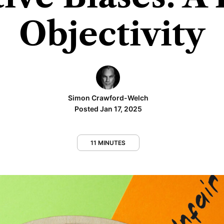
Objectivity
Simon Crawford-Welch
Posted Jan 17, 2025
11 MINUTES