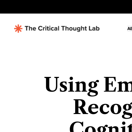
A
Using Em
Recog
Cognit