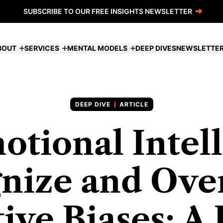
SUBSCRIBE TO OUR FREE INSIGHTS NEWSLETTER
BOUT
SERVICES
MENTAL MODELS
DEEP DIVES
NEWSLETTE
ARTICLE
otional Intell
nize and Ov
ive Biases: A 