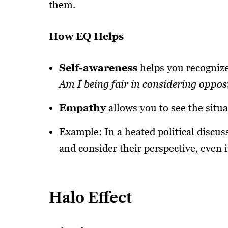
them.
How EQ Helps
Self-awareness
helps you recognize
Am I being fair in considering oppos
Empathy
allows you to see the situa
Example: In a heated political discus
and consider their perspective, even i
Halo Effect