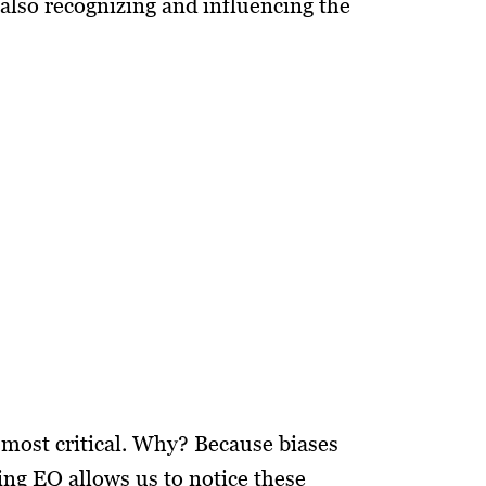
also recognizing and influencing the
 most critical. Why? Because biases
ing EQ allows us to notice these