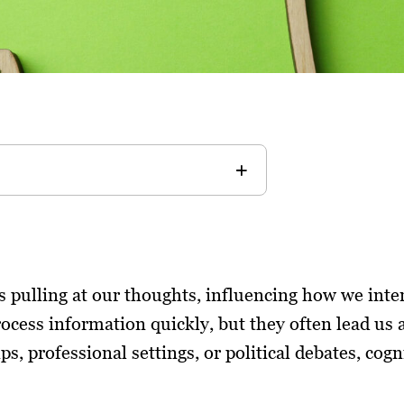
ngs pulling at our thoughts, influencing how we int
rocess information quickly, but they often lead us 
s, professional settings, or political debates, cogn