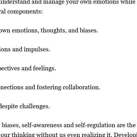
to understand and manage your own emotions while 
ral components:
own emotions, thoughts, and biases.
ions and impulses.
ectives and feelings.
nections and fostering collaboration.
despite challenges.
biases, self-awareness and self-regulation are the
 our thinking without us even realizing it. Develop