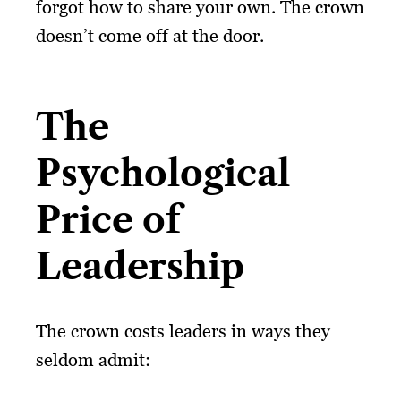
forgot how to share your own. The crown
doesn’t come off at the door.
The
Psychological
Price of
Leadership
The crown costs leaders in ways they
seldom admit: