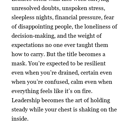
unresolved doubts, unspoken stress,
sleepless nights, financial pressure, fear
of disappointing people, the loneliness of
decision-making, and the weight of
expectations no one ever taught them
how to carry. But the title becomes a
mask. You’re expected to be resilient
even when you’re drained, certain even
when you’re confused, calm even when
everything feels like it’s on fire.
Leadership becomes the art of holding
steady while your chest is shaking on the
inside.