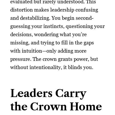
evaluated but rarely understood. This
distortion makes leadership confusing
and destabilizing. You begin second-
guessing your instincts, questioning your
decisions, wondering what you’re
missing, and trying to fill in the gaps
with intuition—only adding more
pressure. The crown grants power, but
without intentionality, it blinds you.
Leaders Carry
the Crown Home