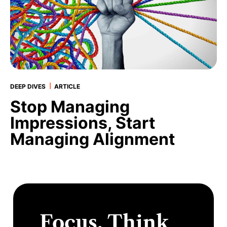
|
DEEP DIVES
ARTICLE
Stop Managing
Impressions, Start
Managing Alignment
Focus. Think