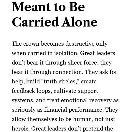
Meant to Be
Carried Alone
The crown becomes destructive only
when carried in isolation. Great leaders
don’t bear it through sheer force; they
bear it through connection. They ask for
help, build “truth circles,” create
feedback loops, cultivate support
systems, and treat emotional recovery as
seriously as financial performance. They
allow themselves to be human, not just
heroic. Great leaders don’t pretend the