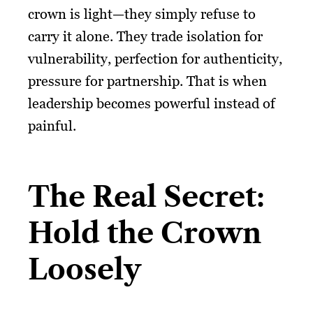
crown is light—they simply refuse to
carry it alone. They trade isolation for
vulnerability, perfection for authenticity,
pressure for partnership. That is when
leadership becomes powerful instead of
painful.
The Real Secret:
Hold the Crown
Loosely