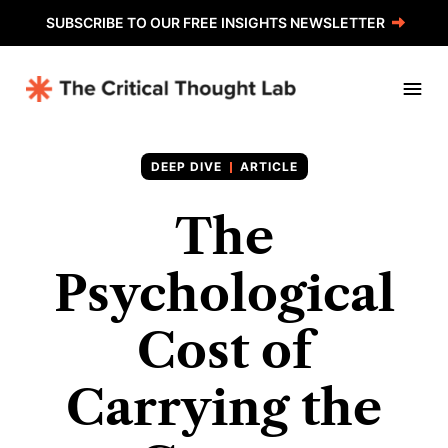
SUBSCRIBE TO OUR FREE INSIGHTS NEWSLETTER
ARTICLE
The
Psychological
Cost of
Carrying the