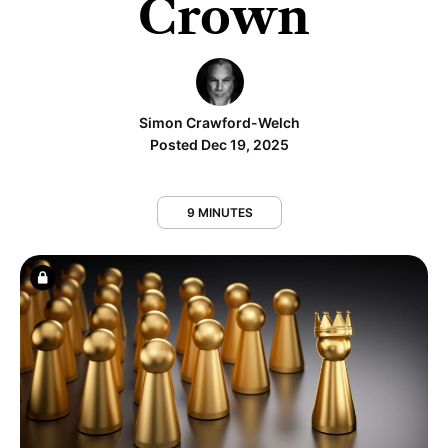
Crown
Simon Crawford-Welch
Posted Dec 19, 2025
9 MINUTES