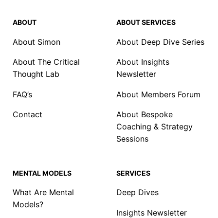
ABOUT
ABOUT SERVICES
About Simon
About Deep Dive Series
About The Critical
About Insights
Thought Lab
Newsletter
FAQ’s
About Members Forum
Contact
About Bespoke
Coaching & Strategy
Sessions
MENTAL MODELS
SERVICES
What Are Mental
Deep Dives
Models?
Insights Newsletter