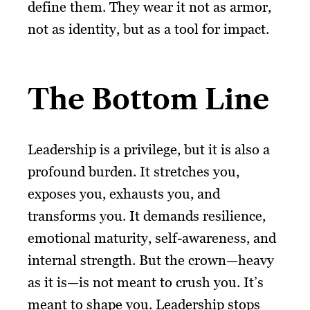
define them. They wear it not as armor,
not as identity, but as a tool for impact.
The Bottom Line
Leadership is a privilege, but it is also a
profound burden. It stretches you,
exposes you, exhausts you, and
transforms you. It demands resilience,
emotional maturity, self-awareness, and
internal strength. But the crown—heavy
as it is—is not meant to crush you. It’s
meant to shape you. Leadership stops