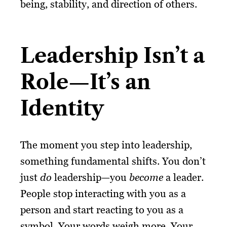
being, stability, and direction of others.
Leadership Isn’t a
Role—It’s an
Identity
The moment you step into leadership,
something fundamental shifts. You don’t
just
do
leadership—you
become
a leader.
People stop interacting with you as a
person and start reacting to you as a
symbol. Your words weigh more. Your