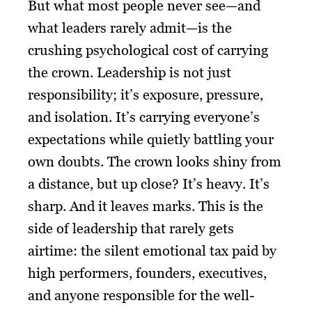
But what most people never see—and
what leaders rarely admit—is the
crushing psychological cost of carrying
the crown. Leadership is not just
responsibility; it’s exposure, pressure,
and isolation. It’s carrying everyone’s
expectations while quietly battling your
own doubts. The crown looks shiny from
a distance, but up close? It’s heavy. It’s
sharp. And it leaves marks. This is the
side of leadership that rarely gets
airtime: the silent emotional tax paid by
high performers, founders, executives,
and anyone responsible for the well-