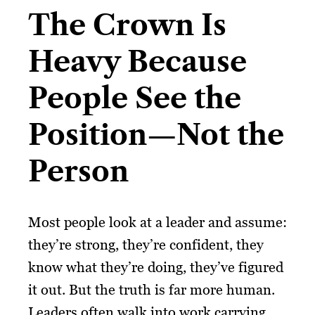
The Crown Is
Heavy Because
People See the
Position—Not the
Person
Most people look at a leader and assume:
they’re strong, they’re confident, they
know what they’re doing, they’ve figured
it out. But the truth is far more human.
Leaders often walk into work carrying