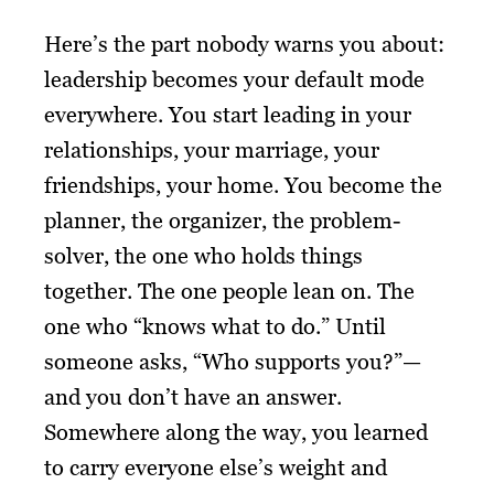
Here’s the part nobody warns you about:
leadership becomes your default mode
everywhere. You start leading in your
relationships, your marriage, your
friendships, your home. You become the
planner, the organizer, the problem-
solver, the one who holds things
together. The one people lean on. The
one who “knows what to do.” Until
someone asks, “Who supports you?”—
and you don’t have an answer.
Somewhere along the way, you learned
to carry everyone else’s weight and