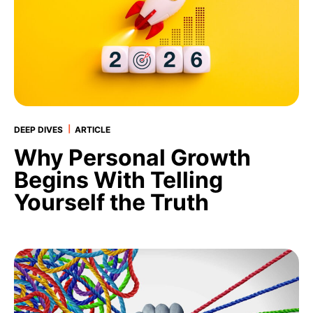
|
DEEP DIVES
ARTICLE
Why Personal Growth
Begins With Telling
Yourself the Truth