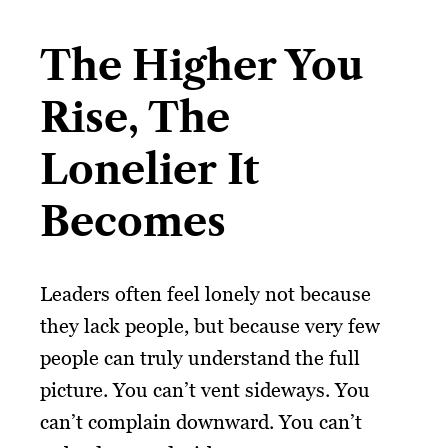
The Higher You
Rise, The
Lonelier It
Becomes
Leaders often feel lonely not because
they lack people, but because very few
people can truly understand the full
picture. You can’t vent sideways. You
can’t complain downward. You can’t