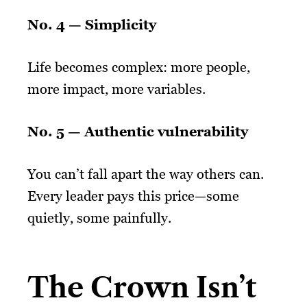
No. 4 —
Simplicity
Life becomes complex: more people,
more impact, more variables.
No. 5 —
Authentic vulnerability
You can’t fall apart the way others can.
Every leader pays this price—some
quietly, some painfully.
The Crown Isn’t