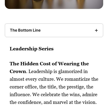
The Bottom Line
Leadership Series
The Hidden Cost of Wearing the
Crown
. Leadership is glamorized in
almost every culture. We romanticize the
corner office, the title, the prestige, the
influence. We celebrate the wins, admire
the confidence, and marvel at the vision.