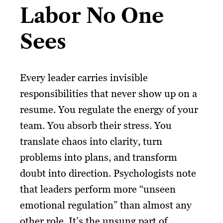
Labor No One
Sees
Every leader carries invisible
responsibilities that never show up on a
resume. You regulate the energy of your
team. You absorb their stress. You
translate chaos into clarity, turn
problems into plans, and transform
doubt into direction. Psychologists note
that leaders perform more “unseen
emotional regulation” than almost any
other role. It’s the unsung part of