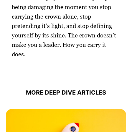
being damaging the moment you stop
carrying the crown alone, stop
pretending it’s light, and stop defining
yourself by its shine. The crown doesn’t
make you a leader. How you carry it
does.
MORE DEEP DIVE