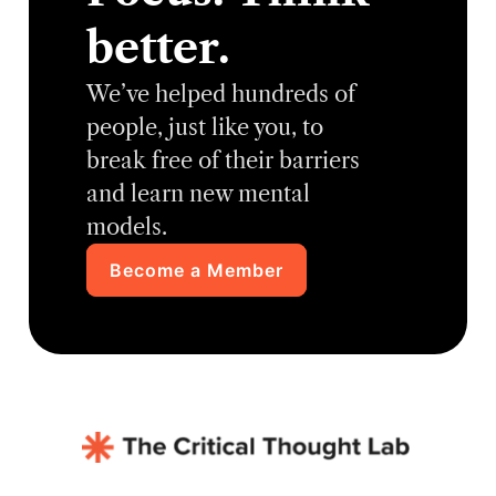
better.
We’ve helped hundreds of
people, just like you, to
break free of their barriers
and learn new mental
models.
Become a Member