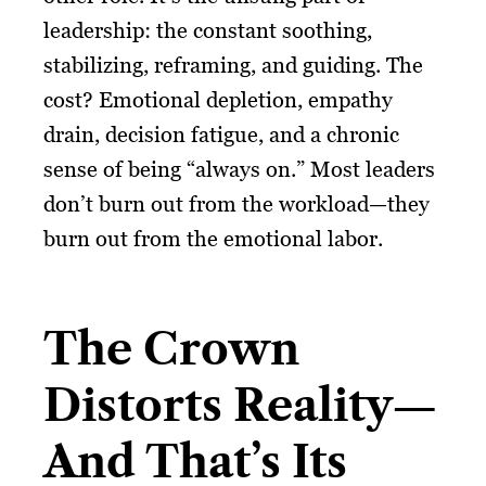
leadership: the constant soothing,
stabilizing, reframing, and guiding. The
cost? Emotional depletion, empathy
drain, decision fatigue, and a chronic
sense of being “always on.” Most leaders
don’t burn out from the workload—they
burn out from the emotional labor.
The Crown
Distorts Reality—
And That’s Its