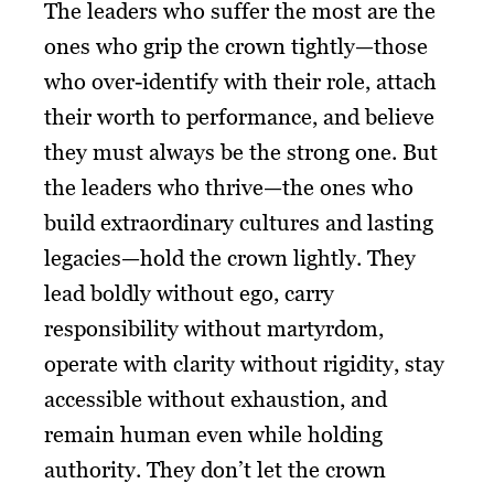
The leaders who suffer the most are the
ones who grip the crown tightly—those
who over-identify with their role, attach
their worth to performance, and believe
they must always be the strong one. But
the leaders who thrive—the ones who
build extraordinary cultures and lasting
legacies—hold the crown lightly. They
lead boldly without ego, carry
responsibility without martyrdom,
operate with clarity without rigidity, stay
accessible without exhaustion, and
remain human even while holding
authority. They don’t let the crown