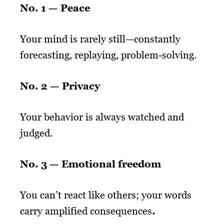
No. 1 — Peace
Your mind is rarely still—constantly
forecasting, replaying, problem-solving.
No. 2 — Privacy
Your behavior is always watched and
judged.
No. 3 —
Emotional freedom
You can’t react like others; your words
carry amplified consequences
.