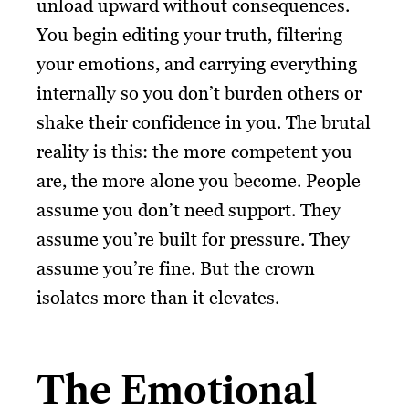
unload upward without consequences.
You begin editing your truth, filtering
your emotions, and carrying everything
internally so you don’t burden others or
shake their confidence in you. The brutal
reality is this: the more competent you
are, the more alone you become. People
assume you don’t need support. They
assume you’re built for pressure. They
assume you’re fine. But the crown
isolates more than it elevates.
The Emotional