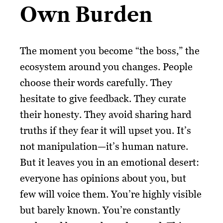
Own Burden
The moment you become “the boss,” the
ecosystem around you changes. People
choose their words carefully. They
hesitate to give feedback. They curate
their honesty. They avoid sharing hard
truths if they fear it will upset you. It’s
not manipulation—it’s human nature.
But it leaves you in an emotional desert:
everyone has opinions about you, but
few will voice them. You’re highly visible
but barely known. You’re constantly