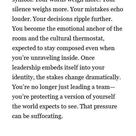
silence weighs more. Your mistakes echo
louder. Your decisions ripple further.
You become the emotional anchor of the
room and the cultural thermostat,
expected to stay composed even when
you’re unraveling inside. Once
leadership embeds itself into your
identity, the stakes change dramatically.
You’re no longer just leading a team—
you’re protecting a version of yourself
the world expects to see. That pressure
can be suffocating.