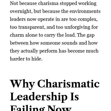
Not because charisma stopped working
overnight, but because the environments
leaders now operate in are too complex,
too transparent, and too unforgiving for
charm alone to carry the load. The gap
between how someone sounds and how
they actually perform has become much
harder to hide.
Why Charismatic
Leadership Is
Failing Now