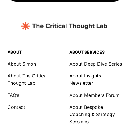
ABOUT
ABOUT SERVICES
About Simon
About Deep Dive Series
About The Critical
About Insights
Thought Lab
Newsletter
FAQ’s
About Members Forum
Contact
About Bespoke
Coaching & Strategy
Sessions