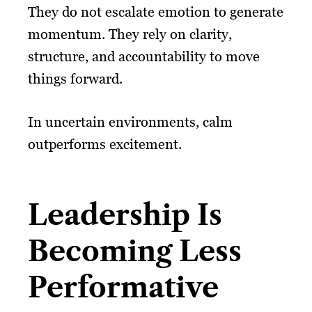
They do not escalate emotion to generate
momentum. They rely on clarity,
structure, and accountability to move
things forward.
In uncertain environments, calm
outperforms excitement.
Leadership Is
Becoming Less
Performative