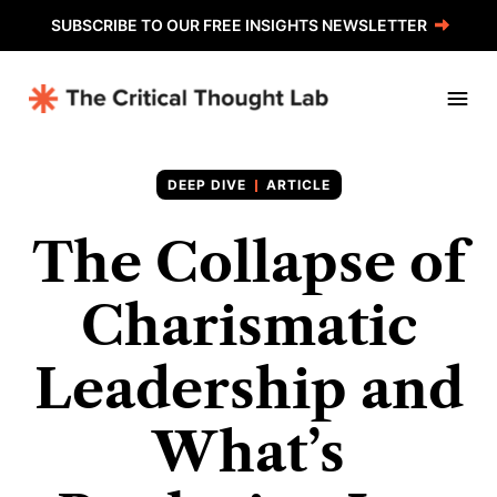
SUBSCRIBE TO OUR FREE INSIGHTS NEWSLETTER
ARTICLE
The Collapse of
Charismatic
Leadership and
What’s