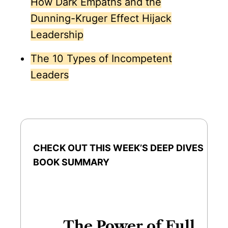
How Dark Empaths and the
Dunning-Kruger Effect Hijack
Leadership
The 10 Types of Incompetent
Leaders
CHECK OUT THIS WEEK’S DEEP DIVES
BOOK SUMMARY
The Power of Full