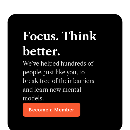
Focus. Think
better.
We’ve helped hundreds of
people, just like you, to
break free of their barriers
and learn new mental
models.
Become a Member