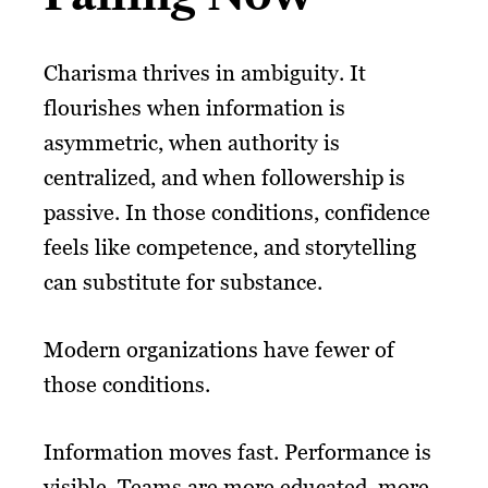
Charisma thrives in ambiguity. It
flourishes when information is
asymmetric, when authority is
centralized, and when followership is
passive. In those conditions, confidence
feels like competence, and storytelling
can substitute for substance.
Modern organizations have fewer of
those conditions.
Information moves fast. Performance is
visible. Teams are more educated, more