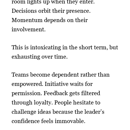
room lights up when they enter.
Decisions orbit their presence.
Momentum depends on their
involvement.
This is intoxicating in the short term, but
exhausting over time.
Teams become dependent rather than
empowered. Initiative waits for
permission. Feedback gets filtered
through loyalty. People hesitate to
challenge ideas because the leader’s
confidence feels immovable.