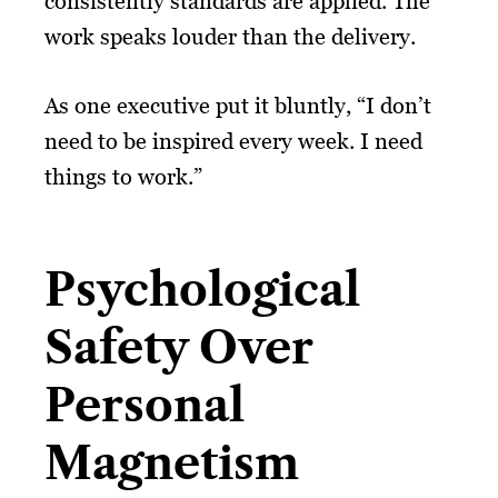
consistently standards are applied. The
work speaks louder than the delivery.
As one executive put it bluntly, “I don’t
need to be inspired every week. I need
things to work.”
Psychological
Safety Over
Personal
Magnetism