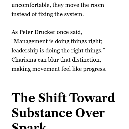
uncomfortable, they move the room
instead of fixing the system.
As Peter Drucker once said,
“Management is doing things right;
leadership is doing the right things.”
Charisma can blur that distinction,
making movement feel like progress.
The Shift Toward
Substance Over
Spark