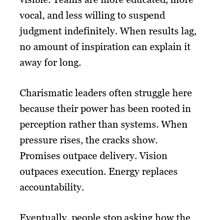
vocal, and less willing to suspend
judgment indefinitely. When results lag,
no amount of inspiration can explain it
away for long.
Charismatic leaders often struggle here
because their power has been rooted in
perception rather than systems. When
pressure rises, the cracks show.
Promises outpace delivery. Vision
outpaces execution. Energy replaces
accountability.
Eventually, people stop asking how the