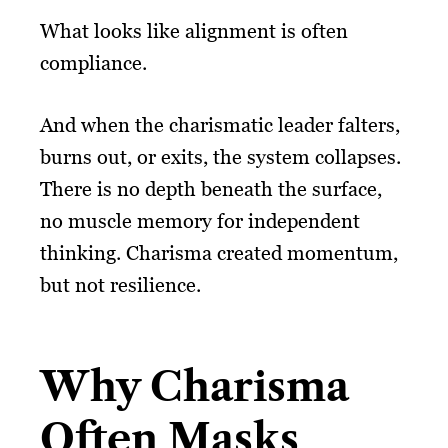
What looks like alignment is often
compliance.
And when the charismatic leader falters,
burns out, or exits, the system collapses.
There is no depth beneath the surface,
no muscle memory for independent
thinking. Charisma created momentum,
but not resilience.
Why Charisma
Often Masks