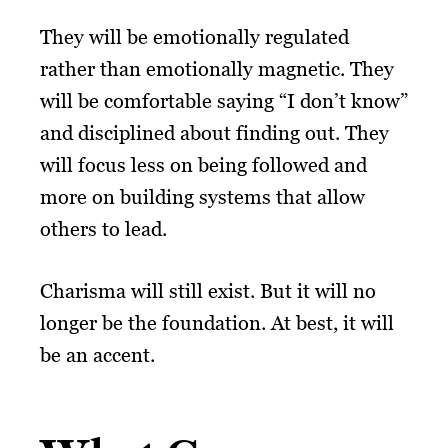
They will be emotionally regulated
rather than emotionally magnetic. They
will be comfortable saying “I don’t know”
and disciplined about finding out. They
will focus less on being followed and
more on building systems that allow
others to lead.
Charisma will still exist. But it will no
longer be the foundation. At best, it will
be an accent.