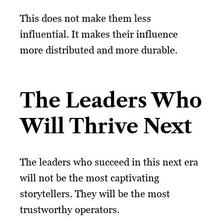
This does not make them less
influential. It makes their influence
more distributed and more durable.
The Leaders Who
Will Thrive Next
The leaders who succeed in this next era
will not be the most captivating
storytellers. They will be the most
trustworthy operators.