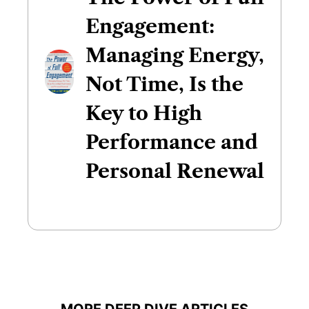
Engagement:
Managing Energy,
Not Time, Is the
Key to High
Performance and
Personal Renewal