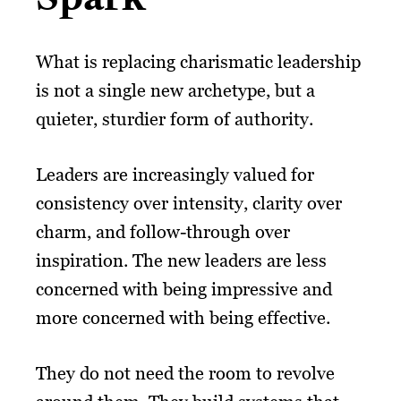
What is replacing charismatic leadership
is not a single new archetype, but a
quieter, sturdier form of authority.
Leaders are increasingly valued for
consistency over intensity, clarity over
charm, and follow-through over
inspiration. The new leaders are less
concerned with being impressive and
more concerned with being effective.
They do not need the room to revolve