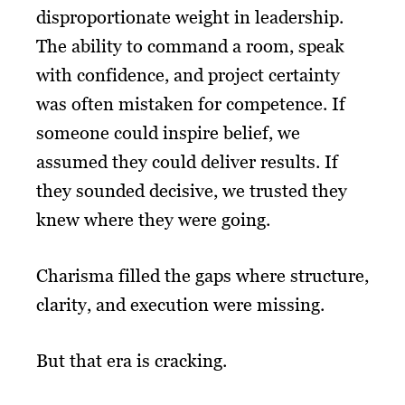
disproportionate weight in leadership.
The ability to command a room, speak
with confidence, and project certainty
was often mistaken for competence. If
someone could inspire belief, we
assumed they could deliver results. If
they sounded decisive, we trusted they
knew where they were going.
Charisma filled the gaps where structure,
clarity, and execution were missing.
But that era is cracking.