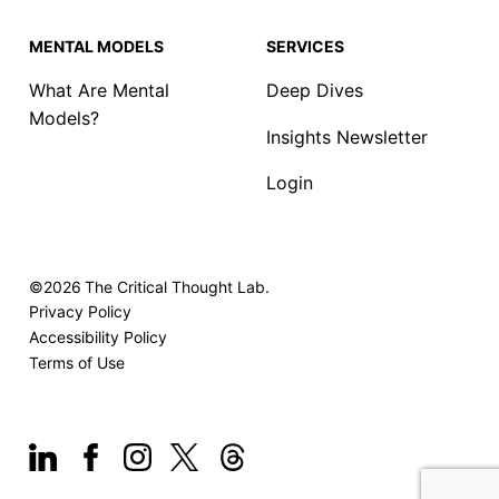
MENTAL MODELS
SERVICES
What Are Mental
Deep Dives
Models?
Insights Newsletter
Login
©2026
The Critical Thought Lab.
Privacy Policy
Accessibility Policy
Terms of Use