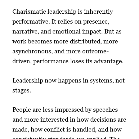
Charismatic leadership is inherently
performative. It relies on presence,
narrative, and emotional impact. But as
work becomes more distributed, more
asynchronous, and more outcome-
driven, performance loses its advantage.
Leadership now happens in systems, not
stages.
People are less impressed by speeches
and more interested in how decisions are
made, how conflict is handled, and how