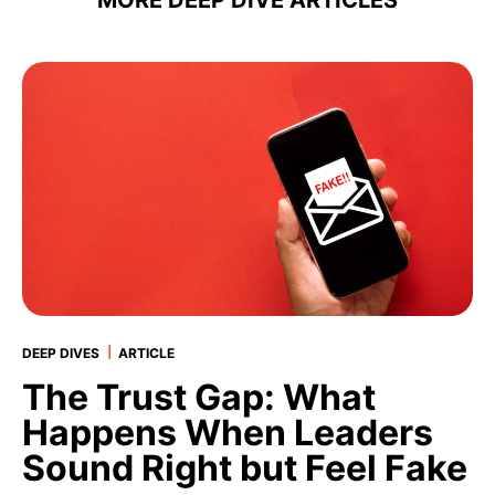
MORE DEEP DIVE
|
DEEP DIVES
ARTICLE
The Trust Gap: What
Happens When Leaders
Sound Right but Feel Fake