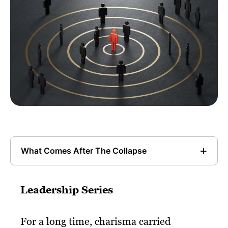
What Comes After The Collapse
Leadership Series
For a long time, charisma carried