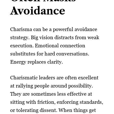
Avoidance
Charisma can be a powerful avoidance
strategy. Big vision distracts from weak
execution. Emotional connection
substitutes for hard conversations.
Energy replaces clarity.
Charismatic leaders are often excellent
at rallying people around possibility.
They are sometimes less effective at
sitting with friction, enforcing standards,
or tolerating dissent. When things get