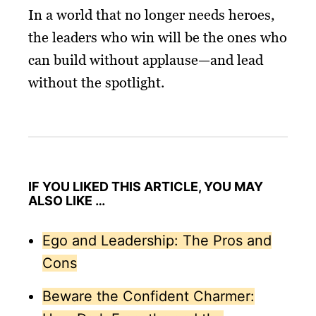
In a world that no longer needs heroes,
the leaders who win will be the ones who
can build without applause—and lead
without the spotlight.
IF YOU LIKED THIS ARTICLE, YOU MAY
ALSO LIKE …
Ego and Leadership: The Pros and
Cons
Beware the Confident Charmer: