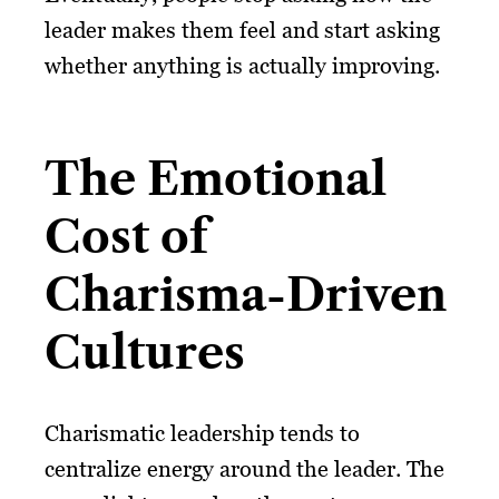
leader makes them feel and start asking
whether anything is actually improving.
The Emotional
Cost of
Charisma-Driven
Cultures
Charismatic leadership tends to
centralize energy around the leader. The