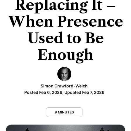
Replacing It –
When Presence
Used to Be
Enough
Simon Crawford-Welch
Posted Feb 6, 2026, Updated Feb 7, 2026
9 MINUTES