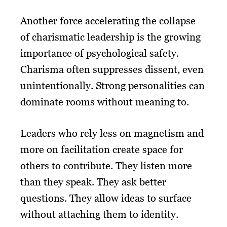
Another force accelerating the collapse
of charismatic leadership is the growing
importance of psychological safety.
Charisma often suppresses dissent, even
unintentionally. Strong personalities can
dominate rooms without meaning to.
Leaders who rely less on magnetism and
more on facilitation create space for
others to contribute. They listen more
than they speak. They ask better
questions. They allow ideas to surface
without attaching them to identity.