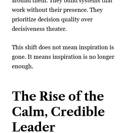
around them. They build systems that
work without their presence. They
prioritize decision quality over
decisiveness theater.
This shift does not mean inspiration is
gone. It means inspiration is no longer
enough.
The Rise of the
Calm, Credible
Leader