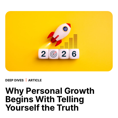
|
DEEP DIVES
ARTICLE
Why Personal Growth
Begins With Telling
Yourself the Truth