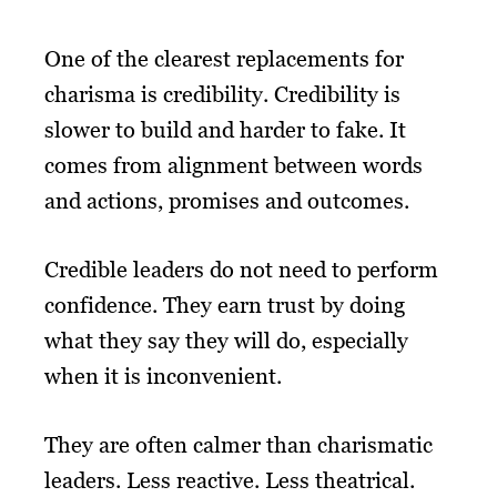
One of the clearest replacements for
charisma is credibility. Credibility is
slower to build and harder to fake. It
comes from alignment between words
and actions, promises and outcomes.
Credible leaders do not need to perform
confidence. They earn trust by doing
what they say they will do, especially
when it is inconvenient.
They are often calmer than charismatic
leaders. Less reactive. Less theatrical.