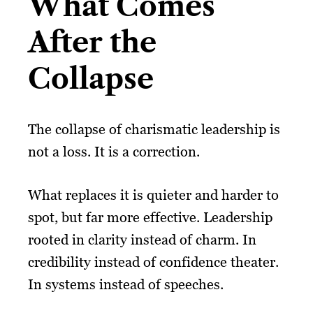
What Comes
After the
Collapse
The collapse of charismatic leadership is
not a loss. It is a correction.
What replaces it is quieter and harder to
spot, but far more effective. Leadership
rooted in clarity instead of charm. In
credibility instead of confidence theater.
In systems instead of speeches.