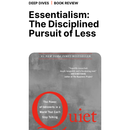
|
DEEP DIVES
BOOK REVIEW
Essentialism:
The Disciplined
Pursuit of Less