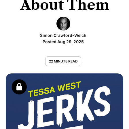
About Them
Simon Crawford-Welch
Posted Aug 29, 2025
22 MINUTE READ