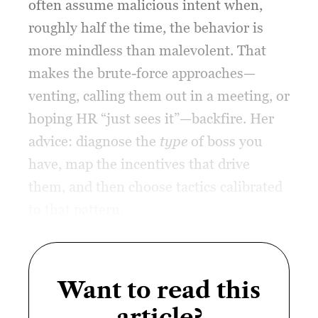
often assume malicious intent when,
roughly half the time, the behavior is
more mindless than malevolent. That
makes the brute-force approaches—
venting, calling them out in a meeting, or
hoping HR “just sees it”—backfire. Her
advice: diagnose the
type
of boss you
have, map the incentives that drive
them, and then choose tactics calibrated
to that pattern.
Want to read this
article?