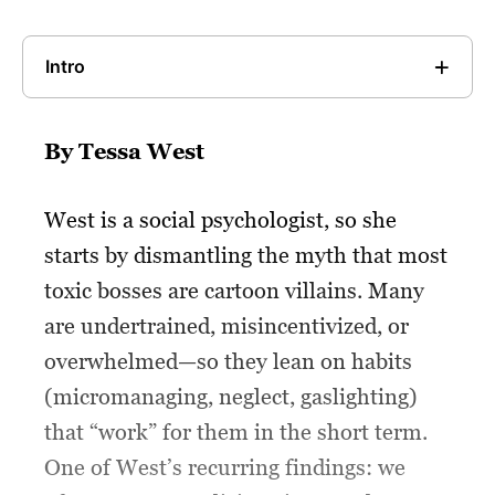
Intro
By Tessa West
West is a social psychologist, so she
starts by dismantling the myth that most
toxic bosses are cartoon villains. Many
are undertrained, misincentivized, or
overwhelmed—so they lean on habits
(micromanaging, neglect, gaslighting)
that “work” for them in the short term.
One of West’s recurring findings: we