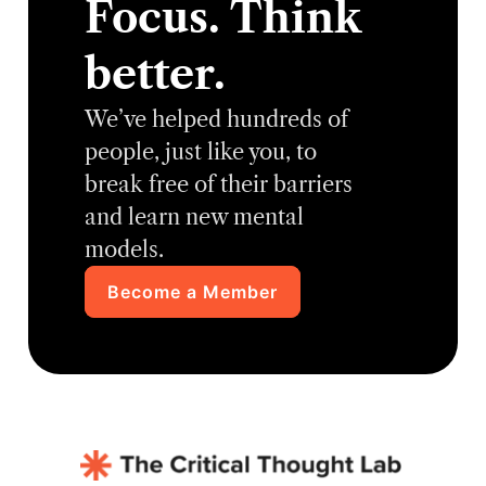
Focus. Think
better.
We’ve helped hundreds of
people, just like you, to
break free of their barriers
and learn new mental
models.
Become a Member