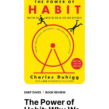
|
DEEP DIVES
BOOK REVIEW
The Power of