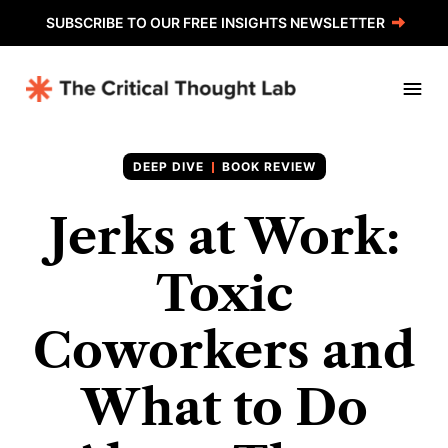
SUBSCRIBE TO OUR FREE INSIGHTS NEWSLETTER
BOOK REVIEW
Jerks at Work:
Toxic
Coworkers and
What to Do