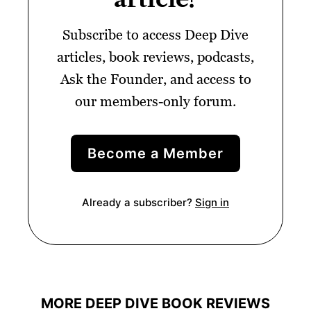
Subscribe to access Deep Dive
articles, book reviews, podcasts,
Ask the Founder, and access to
our members-only forum.
Become a Member
Already a subscriber?
Sign in
MORE DEEP DIVE