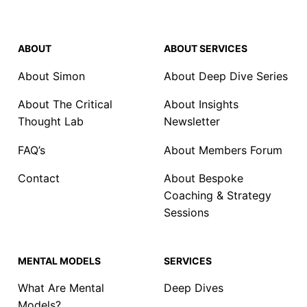
ABOUT
ABOUT SERVICES
About Simon
About Deep Dive Series
About The Critical
About Insights
Thought Lab
Newsletter
FAQ’s
About Members Forum
Contact
About Bespoke
Coaching & Strategy
Sessions
MENTAL MODELS
SERVICES
What Are Mental
Deep Dives
Models?