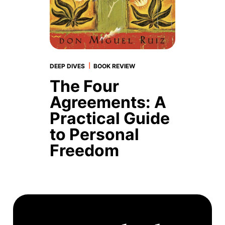
|
DEEP DIVES
BOOK REVIEW
The Four
Agreements: A
Practical Guide
to Personal
Freedom