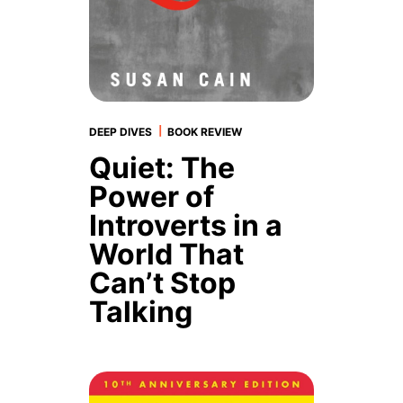
|
DEEP DIVES
BOOK REVIEW
Quiet: The
Power of
Introverts in a
World That
Can’t Stop
Talking