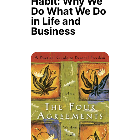
Habit: Why We
Do What We Do
in Life and
Business