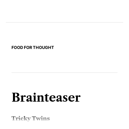
FOOD FOR THOUGHT
Brainteaser
Tricky Twins