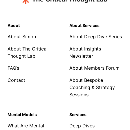
About
About Services
About Simon
About Deep Dive Series
About The Critical
About Insights
Thought Lab
Newsletter
FAQ’s
About Members Forum
Contact
About Bespoke
Coaching & Strategy
Sessions
Mental Models
Services
What Are Mental
Deep Dives