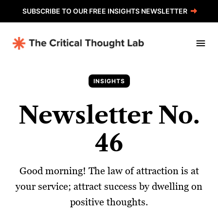
SUBSCRIBE TO OUR FREE INSIGHTS NEWSLETTER
INSIGHTS
Newsletter No.
46
Good morning! The law of attraction is at
your service; attract success by dwelling on
positive thoughts.