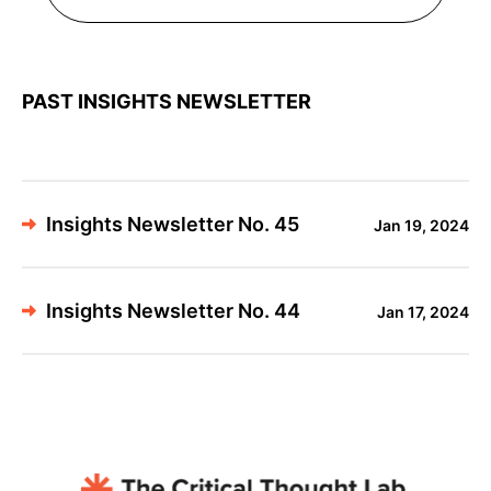
PAST INSIGHTS NEWSLETTER
Insights Newsletter No. 45
Jan 19, 2024
Insights Newsletter No. 44
Jan 17, 2024