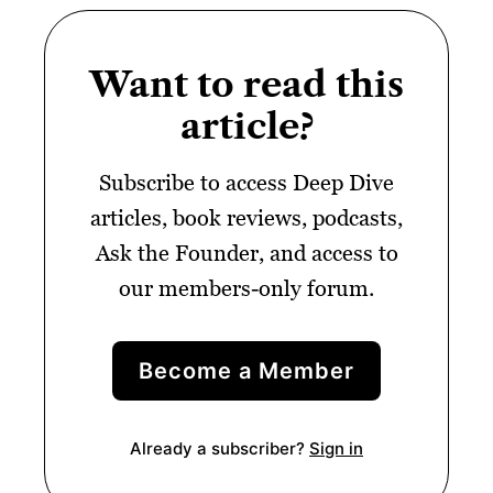
Want to read this
article?
Subscribe to access Deep Dive
articles, book reviews, podcasts,
Ask the Founder, and access to
our members-only forum.
Become a Member
Already a subscriber?
Sign in