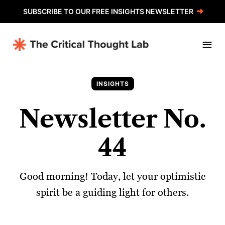
SUBSCRIBE TO OUR FREE INSIGHTS NEWSLETTER
INSIGHTS
Newsletter No.
44
Good morning! Today, let your optimistic
spirit be a guiding light for others.