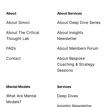
About
About Services
About Simon
About Deep Dive Series
About The Critical
About Insights
Thought Lab
Newsletter
FAQ’s
About Members Forum
Contact
About Bespoke
Coaching & Strategy
Sessions
Mental Models
Services
What Are Mental
Deep Dives
Models?
Insights Newsletter