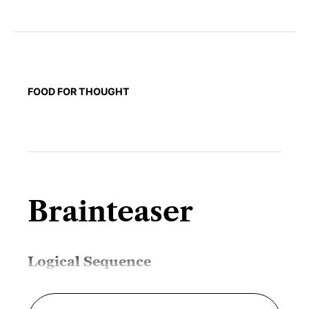
FOOD FOR THOUGHT
Brainteaser
Logical Sequence