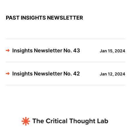
PAST INSIGHTS NEWSLETTER
Insights Newsletter No. 43
Jan 15, 2024
Insights Newsletter No. 42
Jan 12, 2024