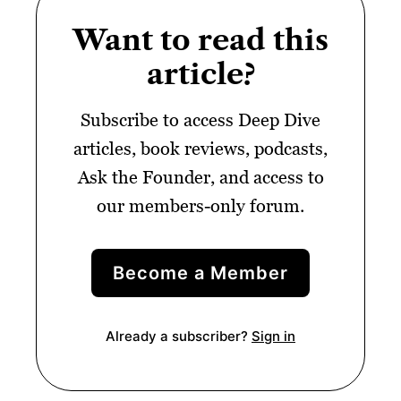
Want to read this
article?
Subscribe to access Deep Dive
articles, book reviews, podcasts,
Ask the Founder, and access to
our members-only forum.
Become a Member
Already a subscriber?
Sign in