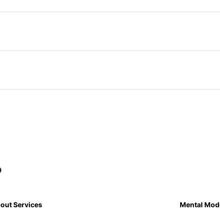
out Services
Mental Mod