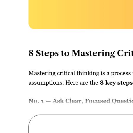
8 Steps to Mastering Cri
Mastering critical thinking is a process
assumptions. Here are the
8 key steps
No. 1 — Ask Clear, Focused Questi