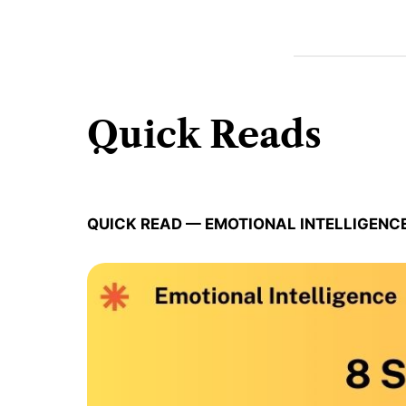
Quick Reads
QUICK READ — EMOTIONAL INTELLIGENC