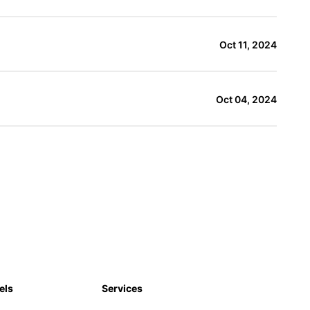
Oct 11, 2024
Oct 04, 2024
els
Services