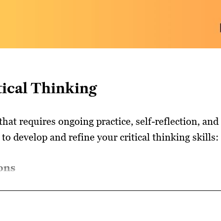
tical Thinking
 that requires ongoing practice, self-reflection, an
to develop and refine your critical thinking skills:
ons