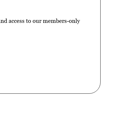
 and access to our members-only