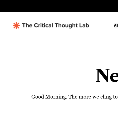
A
Ne
Good Morning. The more we cling to a