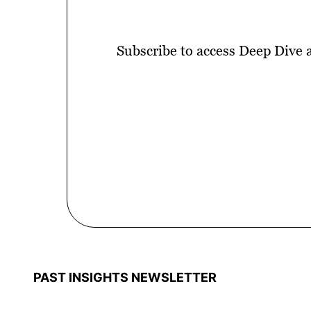
Subscribe to access Deep Dive 
PAST INSIGHTS NEWSLETTER