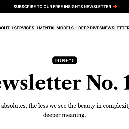
SUBSCRIBE TO OUR FREE INSIGHTS NEWSLETTER
BOUT
SERVICES
MENTAL MODELS
DEEP DIVES
NEWSLETTE
INSIGHTS
wsletter No. 
bsolutes, the less we see the beauty in complexity.
deeper meaning.