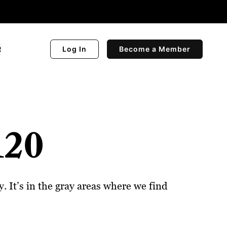
R
Log In
Become a Member
120
 It’s in the gray areas where we find