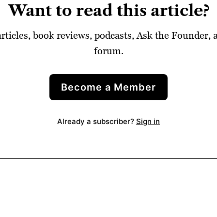
Want to read this article?
articles, book reviews, podcasts, Ask the Founder,
forum.
Become a Member
Already a subscriber?
Sign in