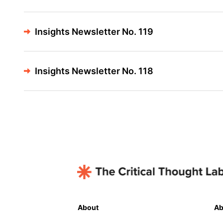
Insights Newsletter No. 119
Insights Newsletter No. 118
About
Ab