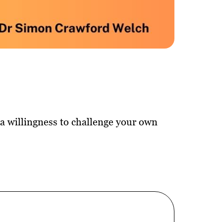
d a willingness to challenge your own