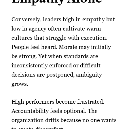
Conversely, leaders high in empathy but
low in agency often cultivate warm
cultures that struggle with execution.
People feel heard. Morale may initially
be strong. Yet when standards are
inconsistently enforced or difficult
decisions are postponed, ambiguity
grows.
High performers become frustrated.
Accountability feels optional. The
organization drifts because no one wants