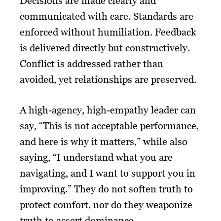
Decisions are made clearly and
communicated with care. Standards are
enforced without humiliation. Feedback
is delivered directly but constructively.
Conflict is addressed rather than
avoided, yet relationships are preserved.
A high-agency, high-empathy leader can
say, “This is not acceptable performance,
and here is why it matters,” while also
saying, “I understand what you are
navigating, and I want to support you in
improving.” They do not soften truth to
protect comfort, nor do they weaponize
truth to assert dominance.