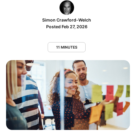
Simon Crawford-Welch
Posted Feb 27, 2026
11 MINUTES