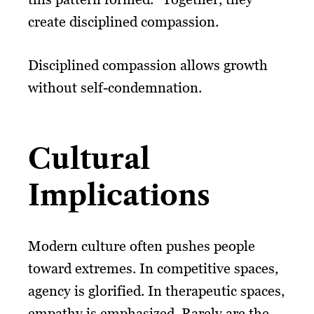
create disciplined compassion.
Disciplined compassion allows growth
without self-condemnation.
Cultural
Implications
Modern culture often pushes people
toward extremes. In competitive spaces,
agency is glorified. In therapeutic spaces,
empathy is emphasized. Rarely are the