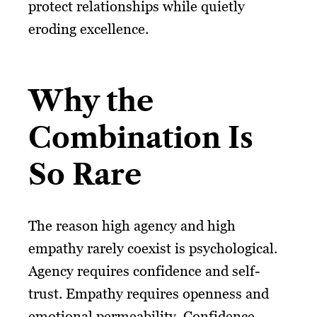
protect relationships while quietly
eroding excellence.
Why the
Combination Is
So Rare
The reason high agency and high
empathy rarely coexist is psychological.
Agency requires confidence and self-
trust. Empathy requires openness and
emotional permeability. Confidence