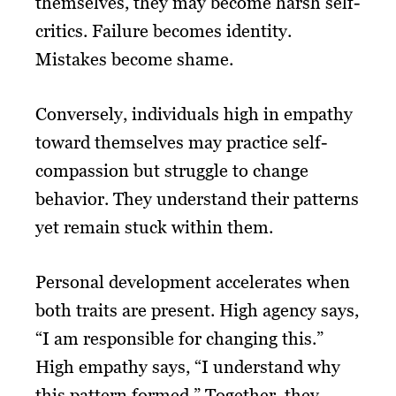
themselves, they may become harsh self-
critics. Failure becomes identity.
Mistakes become shame.
Conversely, individuals high in empathy
toward themselves may practice self-
compassion but struggle to change
behavior. They understand their patterns
yet remain stuck within them.
Personal development accelerates when
both traits are present. High agency says,
“I am responsible for changing this.”
High empathy says, “I understand why
this pattern formed.” Together, they