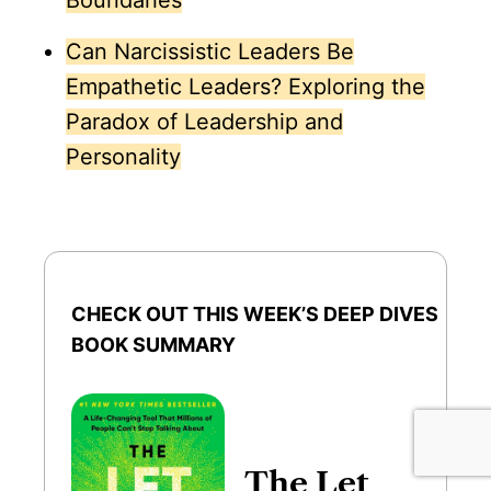
Boundaries
Can Narcissistic Leaders Be
Empathetic Leaders? Exploring the
Paradox of Leadership and
Personality
CHECK OUT THIS WEEK’S DEEP DIVES
BOOK SUMMARY
The Let