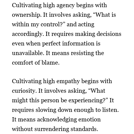
Cultivating high agency begins with
ownership. It involves asking, “What is
within my control?” and acting
accordingly. It requires making decisions
even when perfect information is
unavailable. It means resisting the
comfort of blame.
Cultivating high empathy begins with
curiosity. It involves asking, “What
might this person be experiencing?” It
requires slowing down enough to listen.
It means acknowledging emotion
without surrendering standards.