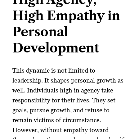
High Empathy in
Personal
Development
This dynamic is not limited to
leadership. It shapes personal growth as
well. Individuals high in agency take
responsibility for their lives. They set
goals, pursue growth, and refuse to
remain victims of circumstance.
However, without empathy toward