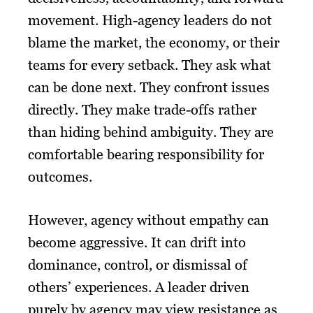
movement. High-agency leaders do not
blame the market, the economy, or their
teams for every setback. They ask what
can be done next. They confront issues
directly. They make trade-offs rather
than hiding behind ambiguity. They are
comfortable bearing responsibility for
outcomes.
However, agency without empathy can
become aggressive. It can drift into
dominance, control, or dismissal of
others’ experiences. A leader driven
purely by agency may view resistance as