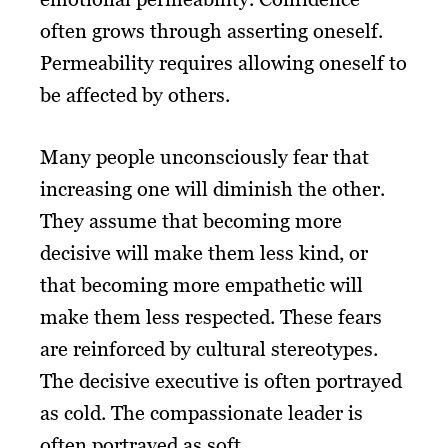
often grows through asserting oneself.
Permeability requires allowing oneself to
be affected by others.
Many people unconsciously fear that
increasing one will diminish the other.
They assume that becoming more
decisive will make them less kind, or
that becoming more empathetic will
make them less respected. These fears
are reinforced by cultural stereotypes.
The decisive executive is often portrayed
as cold. The compassionate leader is
often portrayed as soft.