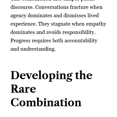
discourse. Conversations fracture when
agency dominates and dismisses lived
experience. They stagnate when empathy
dominates and avoids responsibility.
Progress requires both accountability
and understanding.
Developing the
Rare
Combination