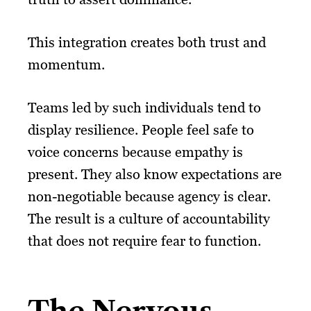
This integration creates both trust and
momentum.
Teams led by such individuals tend to
display resilience. People feel safe to
voice concerns because empathy is
present. They also know expectations are
non-negotiable because agency is clear.
The result is a culture of accountability
that does not require fear to function.