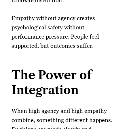
to create discomfort.
Empathy without agency creates
psychological safety without
performance pressure. People feel
supported, but outcomes suffer.
The Power of
Integration
When high agency and high empathy
combine, something different happens.