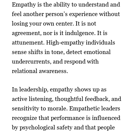
Empathy is the ability to understand and
feel another person’s experience without
losing your own center. It is not
agreement, nor is it indulgence. It is
attunement. High-empathy individuals
sense shifts in tone, detect emotional
undercurrents, and respond with
relational awareness.
In leadership, empathy shows up as
active listening, thoughtful feedback, and
sensitivity to morale. Empathetic leaders
recognize that performance is influenced
by psychological safety and that people