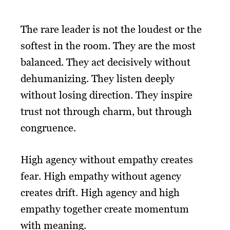
The rare leader is not the loudest or the
softest in the room. They are the most
balanced. They act decisively without
dehumanizing. They listen deeply
without losing direction. They inspire
trust not through charm, but through
congruence.
High agency without empathy creates
fear. High empathy without agency
creates drift. High agency and high
empathy together create momentum
with meaning.