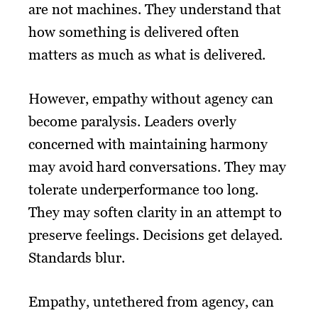
are not machines. They understand that
how something is delivered often
matters as much as what is delivered.
However, empathy without agency can
become paralysis. Leaders overly
concerned with maintaining harmony
may avoid hard conversations. They may
tolerate underperformance too long.
They may soften clarity in an attempt to
preserve feelings. Decisions get delayed.
Standards blur.
Empathy, untethered from agency, can