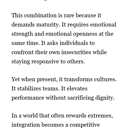
This combination is rare because it
demands maturity. It requires emotional
strength and emotional openness at the
same time. It asks individuals to
confront their own insecurities while
staying responsive to others.
Yet when present, it transforms cultures.
It stabilizes teams. It elevates
performance without sacrificing dignity.
In a world that often rewards extremes,
integration becomes a competitive