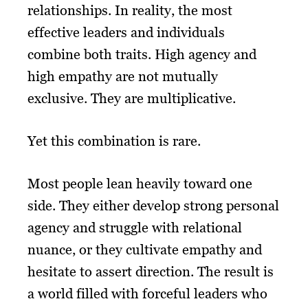
relationships. In reality, the most
effective leaders and individuals
combine both traits. High agency and
high empathy are not mutually
exclusive. They are multiplicative.
Yet this combination is rare.
Most people lean heavily toward one
side. They either develop strong personal
agency and struggle with relational
nuance, or they cultivate empathy and
hesitate to assert direction. The result is
a world filled with forceful leaders who