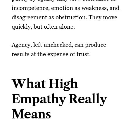
incompetence, emotion as weakness, and
disagreement as obstruction. They move
quickly, but often alone.
Agency, left unchecked, can produce
results at the expense of trust.
What High
Empathy Really
Means