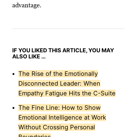
advantage.
IF YOU LIKED THIS ARTICLE, YOU MAY
ALSO LIKE …
The Rise of the Emotionally
Disconnected Leader: When
Empathy Fatigue Hits the C-Suite
The Fine Line: How to Show
Emotional Intelligence at Work
Without Crossing Personal