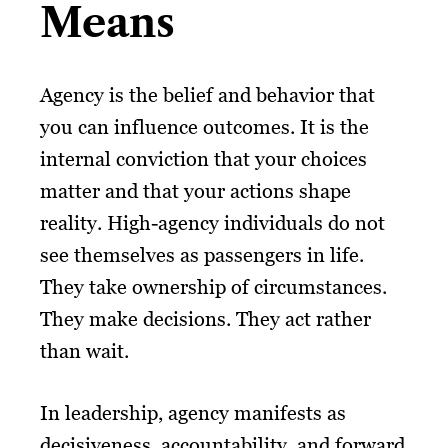
Means
Agency is the belief and behavior that
you can influence outcomes. It is the
internal conviction that your choices
matter and that your actions shape
reality. High-agency individuals do not
see themselves as passengers in life.
They take ownership of circumstances.
They make decisions. They act rather
than wait.
In leadership, agency manifests as
decisiveness, accountability, and forward