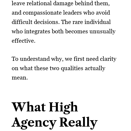
leave relational damage behind them,
and compassionate leaders who avoid
difficult decisions. The rare individual
who integrates both becomes unusually
effective.
To understand why, we first need clarity
on what these two qualities actually
mean.
What High
Agency Really