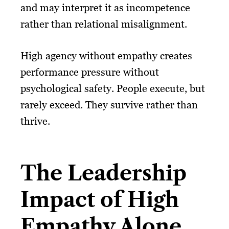
and may interpret it as incompetence
rather than relational misalignment.
High agency without empathy creates
performance pressure without
psychological safety. People execute, but
rarely exceed. They survive rather than
thrive.
The Leadership
Impact of High
Empathy Alone