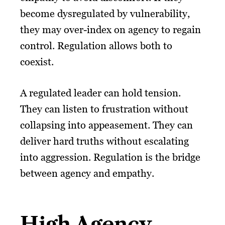
become dysregulated by vulnerability,
they may over-index on agency to regain
control. Regulation allows both to
coexist.
A regulated leader can hold tension.
They can listen to frustration without
collapsing into appeasement. They can
deliver hard truths without escalating
into aggression. Regulation is the bridge
between agency and empathy.
High Agency,