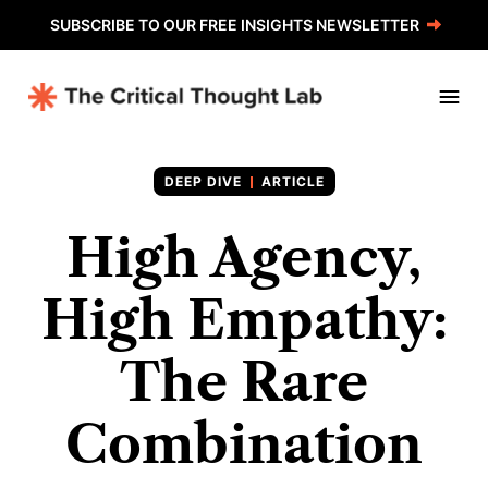
SUBSCRIBE TO OUR FREE INSIGHTS NEWSLETTER
ARTICLE
High Agency,
High Empathy:
The Rare
Combination