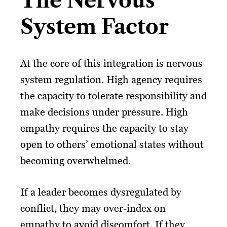
The Nervous
System Factor
At the core of this integration is nervous
system regulation. High agency requires
the capacity to tolerate responsibility and
make decisions under pressure. High
empathy requires the capacity to stay
open to others’ emotional states without
becoming overwhelmed.
If a leader becomes dysregulated by
conflict, they may over-index on
empathy to avoid discomfort. If they