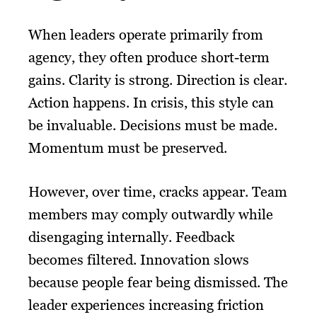
When leaders operate primarily from
agency, they often produce short-term
gains. Clarity is strong. Direction is clear.
Action happens. In crisis, this style can
be invaluable. Decisions must be made.
Momentum must be preserved.
However, over time, cracks appear. Team
members may comply outwardly while
disengaging internally. Feedback
becomes filtered. Innovation slows
because people fear being dismissed. The
leader experiences increasing friction