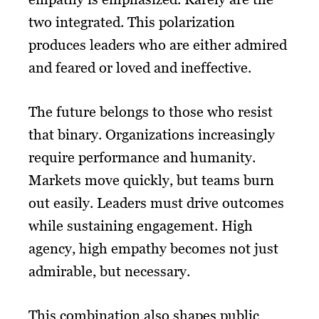
two integrated. This polarization
produces leaders who are either admired
and feared or loved and ineffective.
The future belongs to those who resist
that binary. Organizations increasingly
require performance and humanity.
Markets move quickly, but teams burn
out easily. Leaders must drive outcomes
while sustaining engagement. High
agency, high empathy becomes not just
admirable, but necessary.
This combination also shapes public