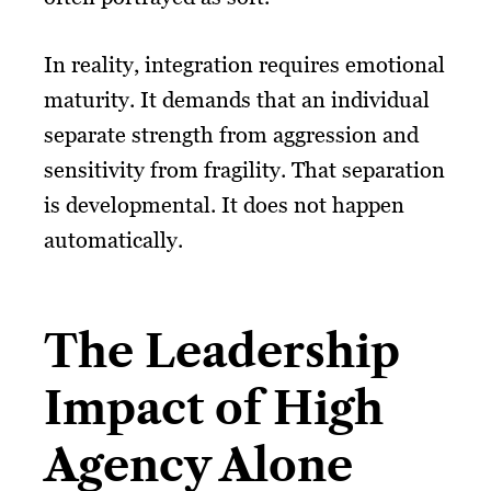
In reality, integration requires emotional
maturity. It demands that an individual
separate strength from aggression and
sensitivity from fragility. That separation
is developmental. It does not happen
automatically.
The Leadership
Impact of High
Agency Alone