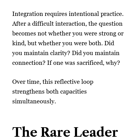
Integration requires intentional practice.
After a difficult interaction, the question
becomes not whether you were strong or
kind, but whether you were both. Did
you maintain clarity? Did you maintain
connection? If one was sacrificed, why?
Over time, this reflective loop
strengthens both capacities
simultaneously.
The Rare Leader