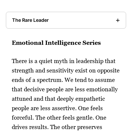
The Rare Leader
Emotional Intelligence Series
There is a quiet myth in leadership that
strength and sensitivity exist on opposite
ends of a spectrum. We tend to assume
that decisive people are less emotionally
attuned and that deeply empathetic
people are less assertive. One feels
forceful. The other feels gentle. One
drives results. The other preserves