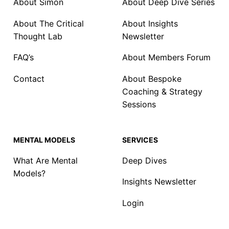
About Simon
About Deep Dive Series
About The Critical
About Insights
Thought Lab
Newsletter
FAQ’s
About Members Forum
Contact
About Bespoke
Coaching & Strategy
Sessions
MENTAL MODELS
SERVICES
What Are Mental
Deep Dives
Models?
Insights Newsletter
Login