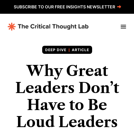
SUBSCRIBE TO OUR FREE INSIGHTS NEWSLETTER
ARTICLE
Why Great
Leaders Don’t
Have to Be
Loud Leaders