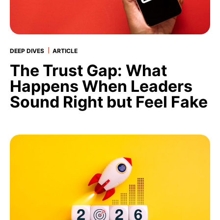
|
DEEP DIVES
ARTICLE
The Trust Gap: What
Happens When Leaders
Sound Right but Feel Fake