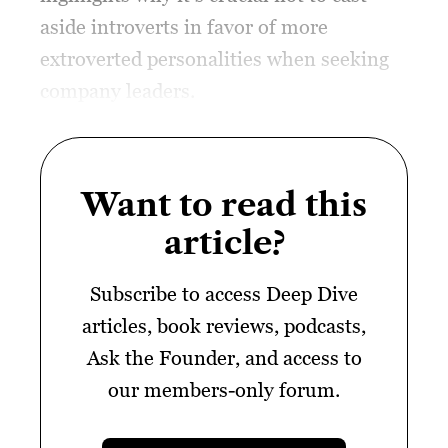
aside introverts in favor of more
extroverted personalities when seeking
company leaders.
Want to read this
article?
Subscribe to access Deep Dive
articles, book reviews, podcasts,
Ask the Founder, and access to
our members-only forum.