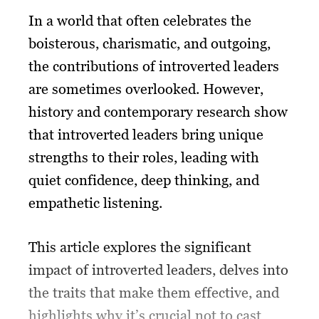
In a world that often celebrates the
boisterous, charismatic, and outgoing,
the contributions of introverted leaders
are sometimes overlooked. However,
history and contemporary research show
that introverted leaders bring unique
strengths to their roles, leading with
quiet confidence, deep thinking, and
empathetic listening.
This article explores the significant
impact of introverted leaders, delves into
the traits that make them effective, and
highlights why it’s crucial not to cast