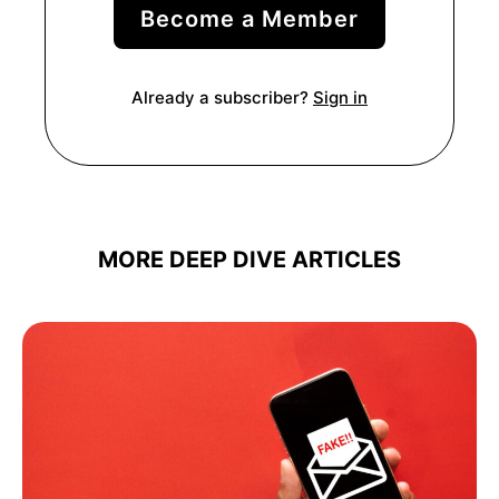
Become a Member
Already a subscriber?
Sign in
MORE DEEP DIVE