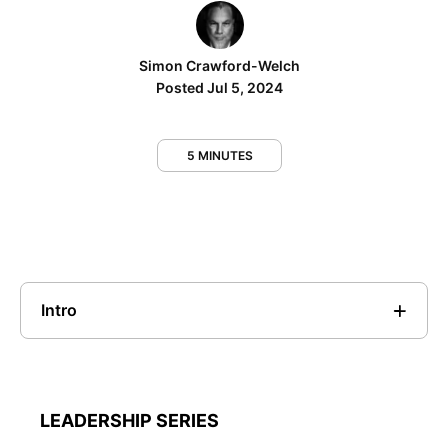
Simon Crawford-Welch
Posted Jul 5, 2024
5 MINUTES
Intro
LEADERSHIP SERIES