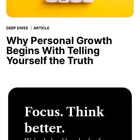
|
DEEP DIVES
ARTICLE
Why Personal Growth
Begins With Telling
Yourself the Truth
Focus. Think
better.