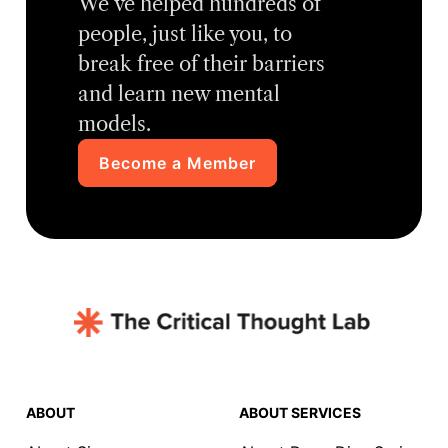
We’ve helped hundreds of
people, just like you, to
break free of their barriers
and learn new mental
models.
Become a Member
ABOUT
ABOUT SERVICES