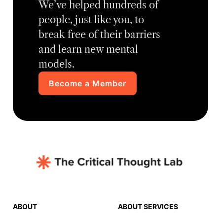
We’ve helped hundreds of
people, just like you, to
break free of their barriers
and learn new mental
models.
Become a Member
ABOUT
ABOUT SERVICES