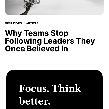
|
DEEP DIVES
ARTICLE
Why Teams Stop
Following Leaders They
Once Believed In
Focus. Think
better.