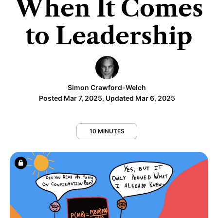
When It Comes
to Leadership
Simon Crawford-Welch
Posted Mar 7, 2025, Updated Mar 6, 2025
10 MINUTES