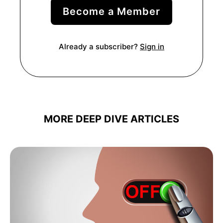
Become a Member
Already a subscriber?
Sign in
MORE DEEP DIVE