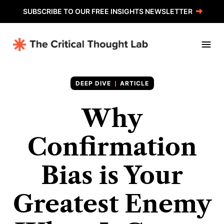
SUBSCRIBE TO OUR FREE INSIGHTS NEWSLETTER
ARTICLE
Why
Confirmation
Bias is Your
Greatest Enemy