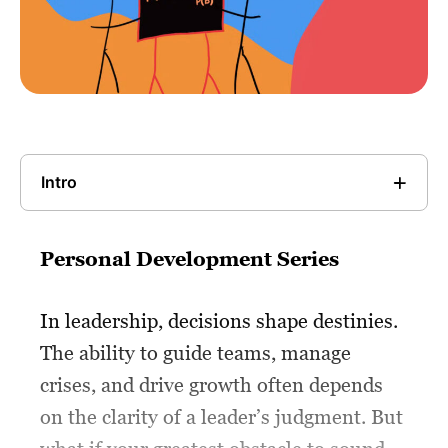
Intro
Personal Development Series
In leadership, decisions shape destinies.
The ability to guide teams, manage
crises, and drive growth often depends
on the clarity of a leader’s judgment. But