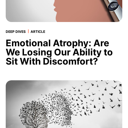
|
DEEP DIVES
ARTICLE
Emotional Atrophy: Are
We Losing Our Ability to
Sit With Discomfort?