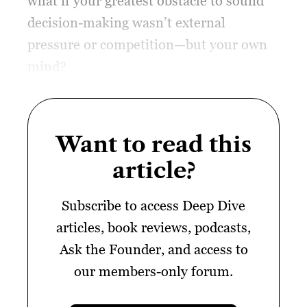
what if your greatest obstacle to sound
decision-making wasn’t external
pressure or competition—but your own
mind?
Want to read this
article?
Subscribe to access Deep Dive
articles, book reviews, podcasts,
Ask the Founder, and access to
our members-only forum.