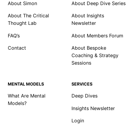
About Simon
About Deep Dive Series
About The Critical
About Insights
Thought Lab
Newsletter
FAQ’s
About Members Forum
Contact
About Bespoke
Coaching & Strategy
Sessions
MENTAL MODELS
SERVICES
What Are Mental
Deep Dives
Models?
Insights Newsletter
Login