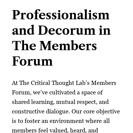
Professionalism
and Decorum in
The Members
Forum
At The Critical Thought Lab’s Members
Forum, we’ve cultivated a space of
shared learning, mutual respect, and
constructive dialogue. Our core objective
is to foster an environment where all
members feel valued, heard, and