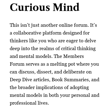
Curious Mind
This isn’t just another online forum. It’s
a collaborative platform designed for
thinkers like you who are eager to delve
deep into the realms of critical thinking
and mental models. The Members
Forum serves as a melting pot where you
can discuss, dissect, and deliberate on
Deep Dive articles, Book Summaries, and
the broader implications of adopting
mental models in both your personal and
professional lives.