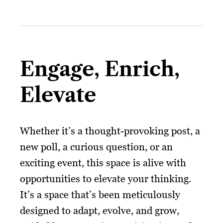
Engage, Enrich,
Elevate
Whether it’s a thought-provoking post, a
new poll, a curious question, or an
exciting event, this space is alive with
opportunities to elevate your thinking.
It’s a space that’s been meticulously
designed to adapt, evolve, and grow,