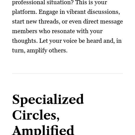
professional situation? This is your
platform. Engage in vibrant discussions,
start new threads, or even direct message
members who resonate with your
thoughts. Let your voice be heard and, in
turn, amplify others.
Specialized
Circles,
Amplified