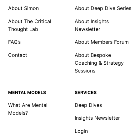
About Simon
About Deep Dive Series
About The Critical
About Insights
Thought Lab
Newsletter
FAQ’s
About Members Forum
Contact
About Bespoke
Coaching & Strategy
Sessions
MENTAL MODELS
SERVICES
What Are Mental
Deep Dives
Models?
Insights Newsletter
Login