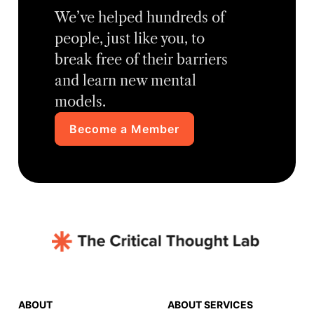
We’ve helped hundreds of
people, just like you, to
break free of their barriers
and learn new mental
models.
Become a Member
ABOUT
ABOUT SERVICES