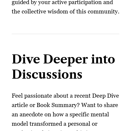
guided by your active participation and
the collective wisdom of this community.
Dive Deeper into
Discussions
Feel passionate about a recent Deep Dive
article or Book Summary? Want to share
an anecdote on how a specific mental
model transformed a personal or