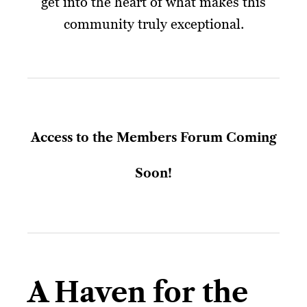
get into the heart of what makes this
community truly exceptional.
Access to the Members Forum Coming
Soon!
A Haven for the