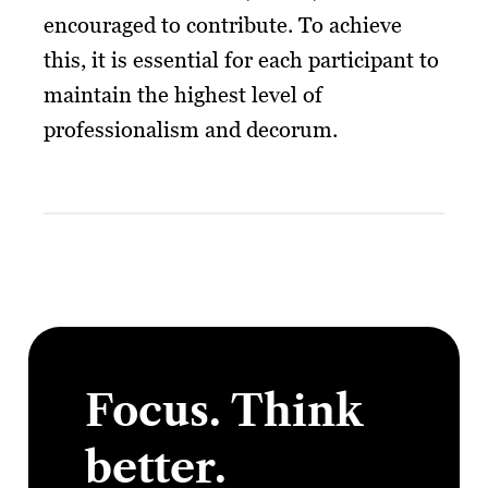
encouraged to contribute. To achieve
this, it is essential for each participant to
maintain the highest level of
professionalism and decorum.
Focus. Think
better.