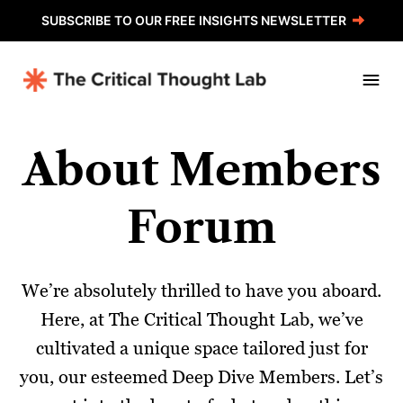
Skip
SUBSCRIBE TO OUR FREE INSIGHTS NEWSLETTER
to
content
About Members
Forum
We’re absolutely thrilled to have you aboard.
Here, at The Critical Thought Lab, we’ve
cultivated a unique space tailored just for
you, our esteemed Deep Dive Members. Let’s