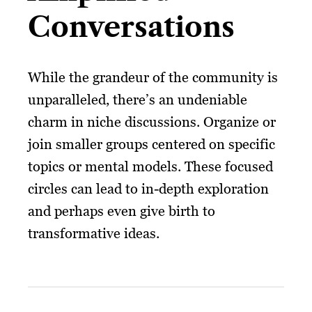
Conversations
While the grandeur of the community is
unparalleled, there’s an undeniable
charm in niche discussions. Organize or
join smaller groups centered on specific
topics or mental models. These focused
circles can lead to in-depth exploration
and perhaps even give birth to
transformative ideas.