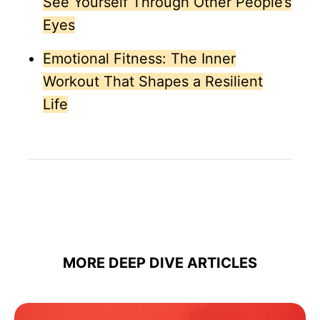
See Yourself Through Other People’s
Eyes
Emotional Fitness: The Inner
Workout That Shapes a Resilient
Life
MORE DEEP DIVE