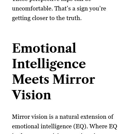
uncomfortable. That’s a sign you’re
getting closer to the truth.
Emotional
Intelligence
Meets Mirror
Vision
Mirror vision is a natural extension of
emotional intelligence (EQ). Where EQ