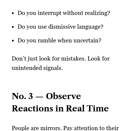
Do you interrupt without realizing?
Do you use dismissive language?
Do you ramble when uncertain?
Don’t just look for mistakes. Look for
unintended signals.
No. 3 — Observe
Reactions in Real Time
People are mirrors. Pay attention to their