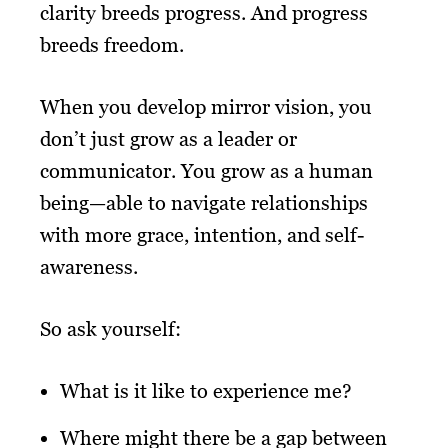
clarity breeds progress. And progress
breeds freedom.
When you develop mirror vision, you
don’t just grow as a leader or
communicator. You grow as a human
being—able to navigate relationships
with more grace, intention, and self-
awareness.
So ask yourself:
What is it like to experience me?
Where might there be a gap between