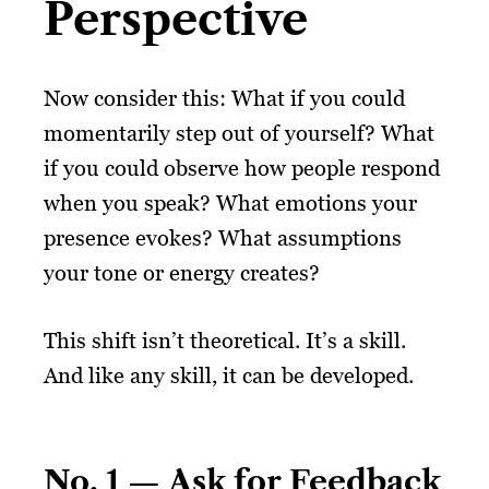
Perspective
Now consider this: What if you could
momentarily step out of yourself? What
if you could observe how people respond
when you speak? What emotions your
presence evokes? What assumptions
your tone or energy creates?
This shift isn’t theoretical. It’s a skill.
And like any skill, it can be developed.
No. 1 — Ask for Feedback