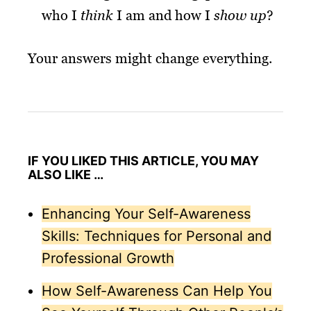
who I
think
I am and how I
show up
?
Your answers might change everything.
IF YOU LIKED THIS ARTICLE, YOU MAY
ALSO LIKE …
Enhancing Your Self-Awareness
Skills: Techniques for Personal and
Professional Growth
How Self-Awareness Can Help You