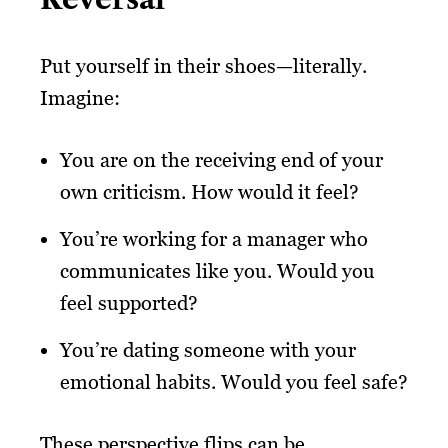
Put yourself in their shoes—literally.
Imagine:
You are on the receiving end of your
own criticism. How would it feel?
You’re working for a manager who
communicates like you. Would you
feel supported?
You’re dating someone with your
emotional habits. Would you feel safe?
These perspective flips can be