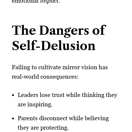
emotional
impact
.
The Dangers of
Self-Delusion
Failing to cultivate mirror vision has
real-world consequences:
Leaders lose trust while thinking they
are inspiring.
Parents disconnect while believing
they are protecting.