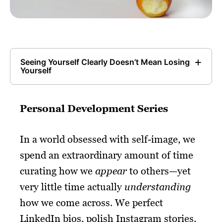
Seeing Yourself Clearly Doesn’t Mean Losing
Yourself
Personal Development Series
In a world obsessed with self-image, we
spend an extraordinary amount of time
curating how we
appear
to others—yet
very little time actually
understanding
how we come across. We perfect
LinkedIn bios, polish Instagram stories,