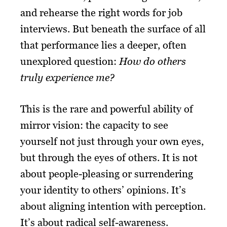
and rehearse the right words for job
interviews. But beneath the surface of all
that performance lies a deeper, often
unexplored question:
How do others
truly experience me?
This is the rare and powerful ability of
mirror vision: the capacity to see
yourself not just through your own eyes,
but through the eyes of others. It is not
about people-pleasing or surrendering
your identity to others’ opinions. It’s
about aligning intention with perception.
It’s about radical self-awareness.