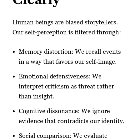
Human beings are biased storytellers.
Our self-perception is filtered through:
Memory distortion: We recall events
in a way that favors our self-image.
Emotional defensiveness: We
interpret criticism as threat rather
than insight.
Cognitive dissonance: We ignore
evidence that contradicts our identity.
Social comparison: We evaluate