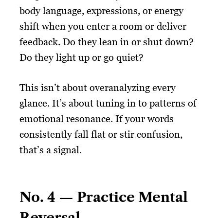
body language, expressions, or energy
shift when you enter a room or deliver
feedback. Do they lean in or shut down?
Do they light up or go quiet?
This isn’t about overanalyzing every
glance. It’s about tuning in to patterns of
emotional resonance. If your words
consistently fall flat or stir confusion,
that’s a signal.
No. 4 — Practice Mental
Reversal