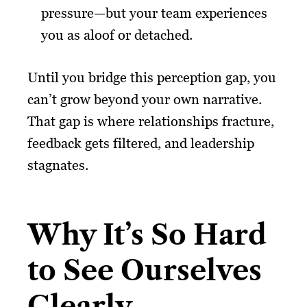
pressure—but your team experiences
you as aloof or detached.
Until you bridge this perception gap, you
can’t grow beyond your own narrative.
That gap is where relationships fracture,
feedback gets filtered, and leadership
stagnates.
Why It’s So Hard
to See Ourselves
Clearly