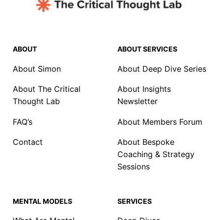
ABOUT
ABOUT SERVICES
About Simon
About Deep Dive Series
About The Critical
About Insights
Thought Lab
Newsletter
FAQ’s
About Members Forum
Contact
About Bespoke
Coaching & Strategy
Sessions
MENTAL MODELS
SERVICES