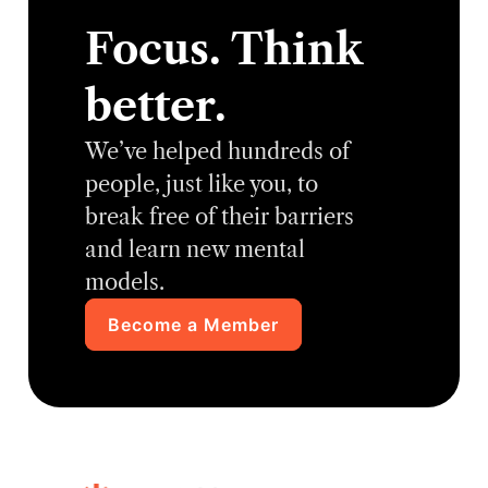
Focus. Think
better.
We’ve helped hundreds of
people, just like you, to
break free of their barriers
and learn new mental
models.
Become a Member