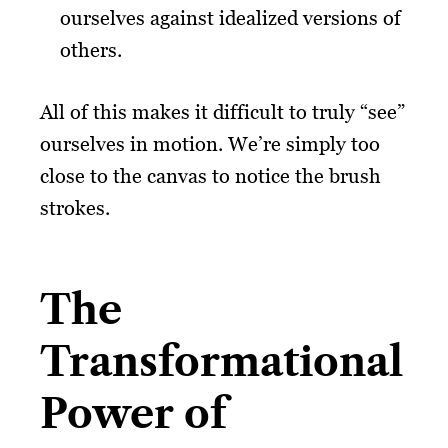
ourselves against idealized versions of
others.
All of this makes it difficult to truly “see”
ourselves in motion. We’re simply too
close to the canvas to notice the brush
strokes.
The
Transformational
Power of