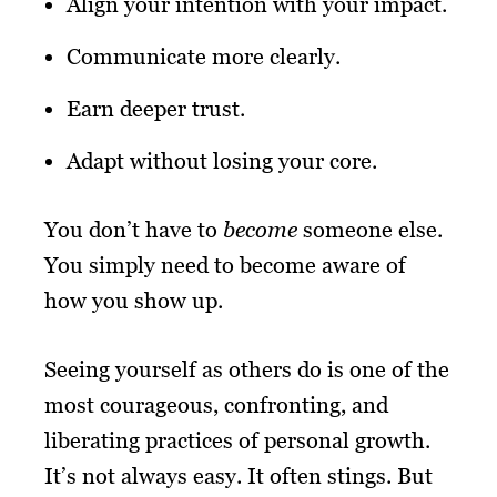
Align your intention with your impact.
Communicate more clearly.
Earn deeper trust.
Adapt without losing your core.
You don’t have to
become
someone else.
You simply need to become aware of
how you show up.
Seeing yourself as others do is one of the
most courageous, confronting, and
liberating practices of personal growth.
It’s not always easy. It often stings. But