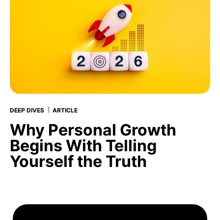
|
DEEP DIVES
ARTICLE
Why Personal Growth
Begins With Telling
Yourself the Truth