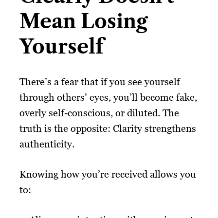
Mean Losing
Yourself
There’s a fear that if you see yourself
through others’ eyes, you’ll become fake,
overly self-conscious, or diluted. The
truth is the opposite: Clarity strengthens
authenticity.
Knowing how you’re received allows you
to: