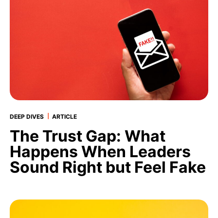
|
DEEP DIVES
ARTICLE
The Trust Gap: What
Happens When Leaders
Sound Right but Feel Fake