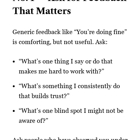
That Matters
Generic feedback like “You’re doing fine”
is comforting, but not useful. Ask:
“What’s one thing I say or do that
makes me hard to work with?”
“What’s something I consistently do
that builds trust?”
“What’s one blind spot I might not be
aware of?”