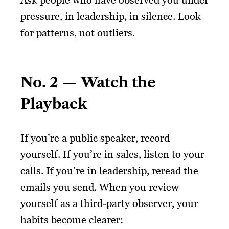
Ask people who have observed you under
pressure, in leadership, in silence. Look
for patterns, not outliers.
No. 2 — Watch the
Playback
If you’re a public speaker, record
yourself. If you’re in sales, listen to your
calls. If you’re in leadership, reread the
emails you send. When you review
yourself as a third-party observer, your
habits become clearer: