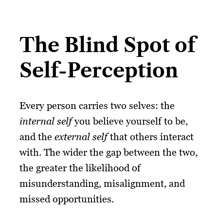
The Blind Spot of
Self-Perception
Every person carries two selves: the
internal self
you believe yourself to be,
and the
external self
that others interact
with. The wider the gap between the two,
the greater the likelihood of
misunderstanding, misalignment, and
missed opportunities.