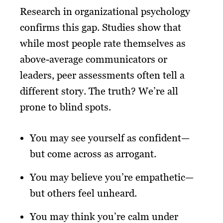
Research in organizational psychology
confirms this gap. Studies show that
while most people rate themselves as
above-average communicators or
leaders, peer assessments often tell a
different story. The truth? We’re all
prone to blind spots.
You may see yourself as confident—
but come across as arrogant.
You may believe you’re empathetic—
but others feel unheard.
You may think you’re calm under