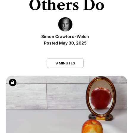
Others Do
Simon Crawford-Welch
Posted May 30, 2025
9 MINUTES