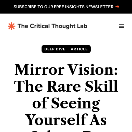
SUBSCRIBE TO OUR FREE INSIGHTS NEWSLETTER
ARTICLE
Mirror Vision:
The Rare Skill
of Seeing
Yourself As