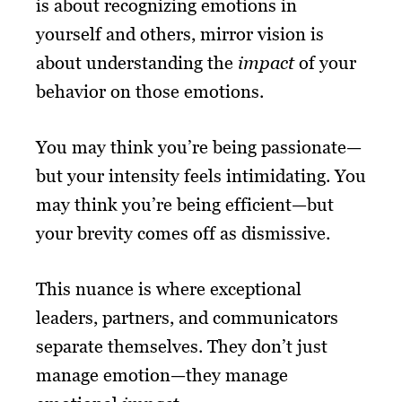
is about recognizing emotions in
yourself and others, mirror vision is
about understanding the
impact
of your
behavior on those emotions.
You may think you’re being passionate—
but your intensity feels intimidating. You
may think you’re being efficient—but
your brevity comes off as dismissive.
This nuance is where exceptional
leaders, partners, and communicators
separate themselves. They don’t just
manage emotion—they manage