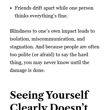
Friends drift apart while one person
thinks everything’s fine.
Blindness to one’s own impact leads to
isolation, miscommunication, and
stagnation. And because people are often
too polite (or afraid) to say the hard
thing, you may never know until the
damage is done.
Seeing Yourself
Clearly Doesn’t