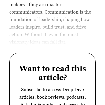
makers—they are master
communicators. Communication is the
foundation of leadership, shaping how
leaders inspire, build trust, and drive
action. Without it, even the most
visionary ideas can fall flat.
Want to read this
article?
Subscribe to access Deep Dive
articles, book reviews, podcasts,
Ask the Founder, and access to