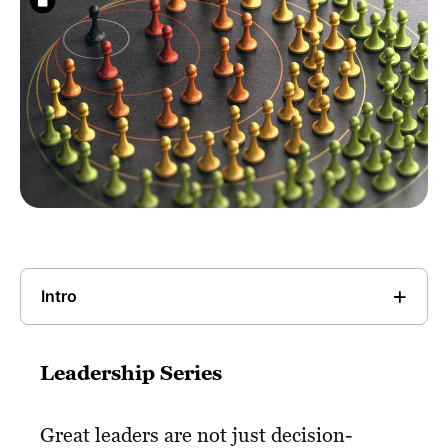
Intro
Leadership Series
Great leaders are not just decision-