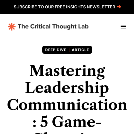
SUBSCRIBE TO OUR FREE INSIGHTS NEWSLETTER
ARTICLE
Mastering
Leadership
Communication
: 5 Game-