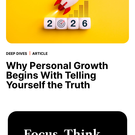
|
DEEP DIVES
ARTICLE
Why Personal Growth
Begins With Telling
Yourself the Truth
Focus. Think