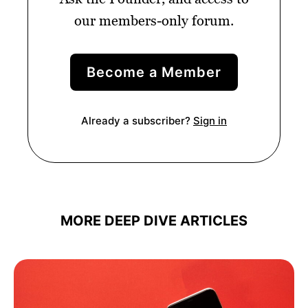
our members-only forum.
Become a Member
Already a subscriber?
Sign in
MORE DEEP DIVE