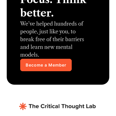
better.
We’ve helped hundreds of
people, just like you, to
break free of their barriers
and learn new mental
models.
Become a Member