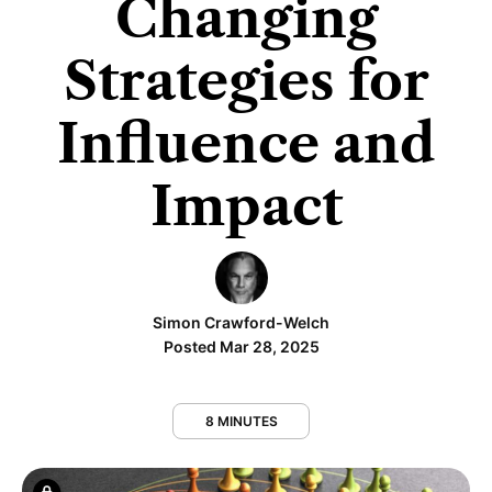
Changing
Strategies for
Influence and
Impact
Simon Crawford-Welch
Posted Mar 28, 2025
8 MINUTES