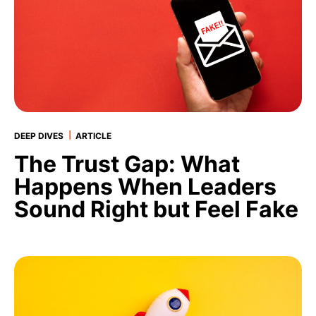
|
DEEP DIVES
ARTICLE
The Trust Gap: What
Happens When Leaders
Sound Right but Feel Fake