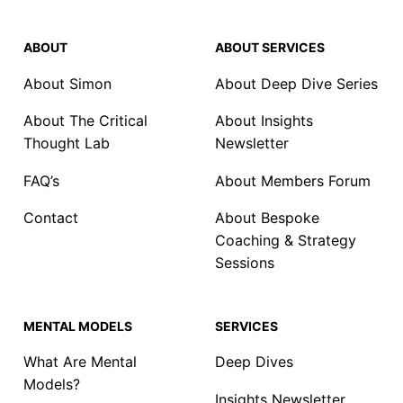
ABOUT
ABOUT SERVICES
About Simon
About Deep Dive Series
About The Critical
About Insights
Thought Lab
Newsletter
FAQ’s
About Members Forum
Contact
About Bespoke
Coaching & Strategy
Sessions
MENTAL MODELS
SERVICES
What Are Mental
Deep Dives
Models?
Insights Newsletter