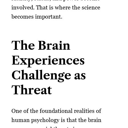
involved. That is where the science
becomes important.
The Brain
Experiences
Challenge as
Threat
One of the foundational realities of
human psychology is that the brain