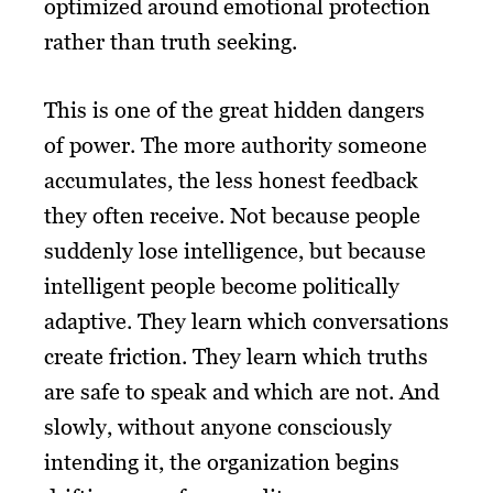
optimized around emotional protection
rather than truth seeking.
This is one of the great hidden dangers
of power. The more authority someone
accumulates, the less honest feedback
they often receive. Not because people
suddenly lose intelligence, but because
intelligent people become politically
adaptive. They learn which conversations
create friction. They learn which truths
are safe to speak and which are not. And
slowly, without anyone consciously
intending it, the organization begins