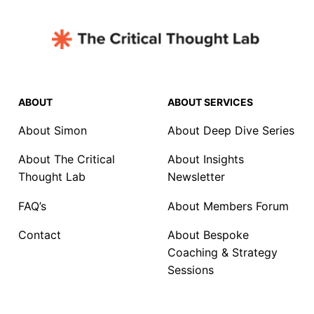
ABOUT
ABOUT SERVICES
About Simon
About Deep Dive Series
About The Critical
About Insights
Thought Lab
Newsletter
FAQ’s
About Members Forum
Contact
About Bespoke
Coaching & Strategy
Sessions