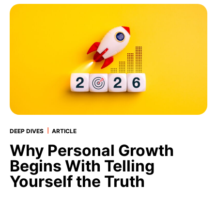
|
DEEP DIVES
ARTICLE
Why Personal Growth
Begins With Telling
Yourself the Truth