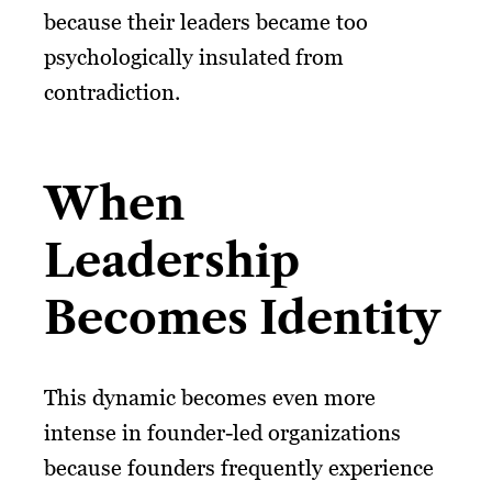
because their leaders became too
psychologically insulated from
contradiction.
When
Leadership
Becomes Identity
This dynamic becomes even more
intense in founder-led organizations
because founders frequently experience