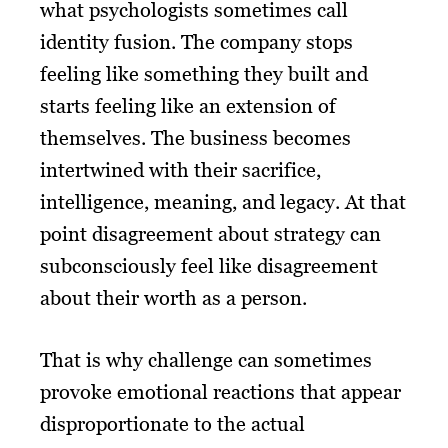
what psychologists sometimes call
identity fusion. The company stops
feeling like something they built and
starts feeling like an extension of
themselves. The business becomes
intertwined with their sacrifice,
intelligence, meaning, and legacy. At that
point disagreement about strategy can
subconsciously feel like disagreement
about their worth as a person.
That is why challenge can sometimes
provoke emotional reactions that appear
disproportionate to the actual