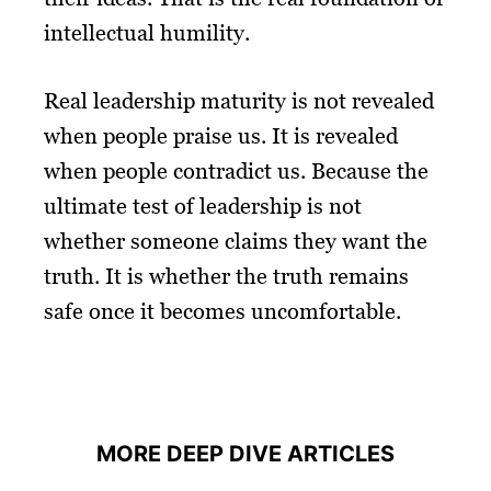
intellectual humility.
Real leadership maturity is not revealed
when people praise us. It is revealed
when people contradict us. Because the
ultimate test of leadership is not
whether someone claims they want the
truth. It is whether the truth remains
safe once it becomes uncomfortable.
MORE DEEP DIVE