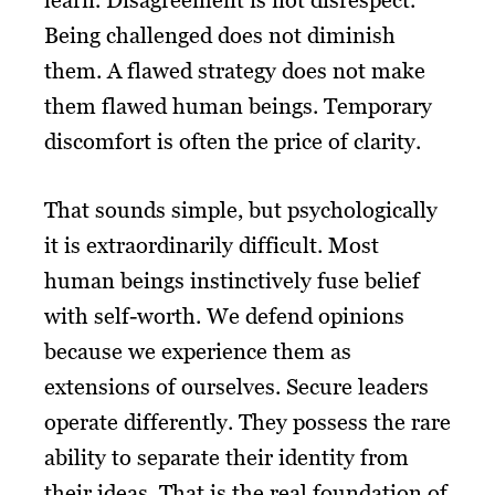
learn. Disagreement is not disrespect.
Being challenged does not diminish
them. A flawed strategy does not make
them flawed human beings. Temporary
discomfort is often the price of clarity.
That sounds simple, but psychologically
it is extraordinarily difficult. Most
human beings instinctively fuse belief
with self-worth. We defend opinions
because we experience them as
extensions of ourselves. Secure leaders
operate differently. They possess the rare
ability to separate their identity from
their ideas. That is the real foundation of