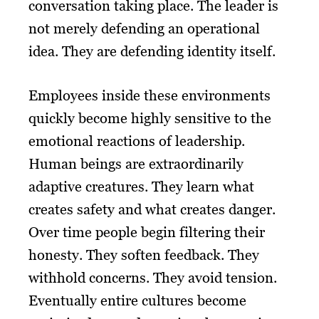
conversation taking place. The leader is
not merely defending an operational
idea. They are defending identity itself.
Employees inside these environments
quickly become highly sensitive to the
emotional reactions of leadership.
Human beings are extraordinarily
adaptive creatures. They learn what
creates safety and what creates danger.
Over time people begin filtering their
honesty. They soften feedback. They
withhold concerns. They avoid tension.
Eventually entire cultures become