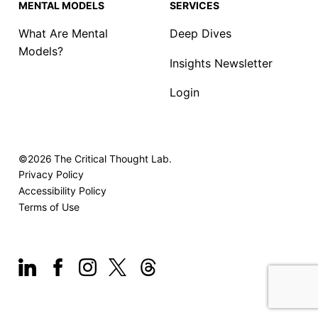
MENTAL MODELS
SERVICES
What Are Mental
Deep Dives
Models?
Insights Newsletter
Login
©2026
The Critical Thought Lab.
Privacy Policy
Accessibility Policy
Terms of Use