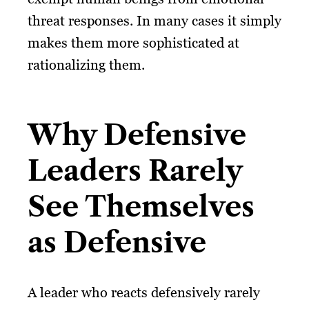
threat responses. In many cases it simply
makes them more sophisticated at
rationalizing them.
Why Defensive
Leaders Rarely
See Themselves
as Defensive
A leader who reacts defensively rarely