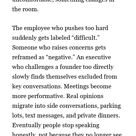
the room.
The employee who pushes too hard
suddenly gets labeled “difficult.”
Someone who raises concerns gets
reframed as “negative.” An executive
who challenges a founder too directly
slowly finds themselves excluded from
key conversations. Meetings become
more performative. Real opinions
migrate into side conversations, parking
lots, text messages, and private dinners.
Eventually people stop speaking
honestly, not because they no longer see