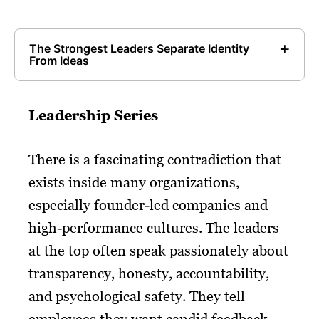
The Strongest Leaders Separate Identity
From Ideas
Leadership Series
There is a fascinating contradiction that
exists inside many organizations,
especially founder-led companies and
high-performance cultures. The leaders
at the top often speak passionately about
transparency, honesty, accountability,
and psychological safety. They tell