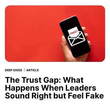
|
DEEP DIVES
ARTICLE
The Trust Gap: What
Happens When Leaders
Sound Right but Feel Fake