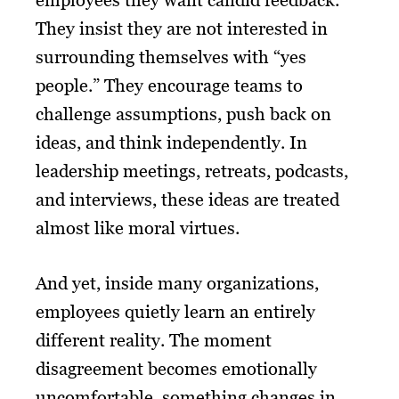
employees they want candid feedback.
They insist they are not interested in
surrounding themselves with “yes
people.” They encourage teams to
challenge assumptions, push back on
ideas, and think independently. In
leadership meetings, retreats, podcasts,
and interviews, these ideas are treated
almost like moral virtues.
And yet, inside many organizations,
employees quietly learn an entirely
different reality. The moment
disagreement becomes emotionally
uncomfortable, something changes in