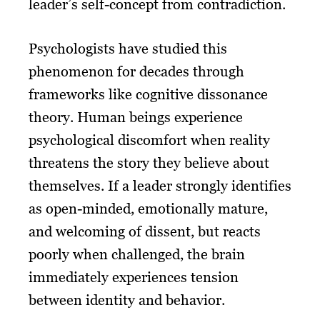
leader’s self-concept from contradiction.
Psychologists have studied this
phenomenon for decades through
frameworks like cognitive dissonance
theory. Human beings experience
psychological discomfort when reality
threatens the story they believe about
themselves. If a leader strongly identifies
as open-minded, emotionally mature,
and welcoming of dissent, but reacts
poorly when challenged, the brain
immediately experiences tension
between identity and behavior.