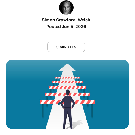
Simon Crawford-Welch
Posted Jun 5, 2026
9 MINUTES