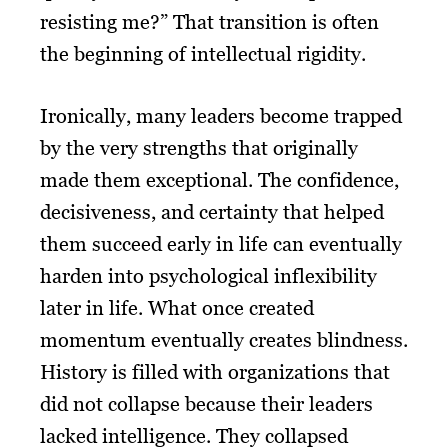
resisting me?” That transition is often
the beginning of intellectual rigidity.
Ironically, many leaders become trapped
by the very strengths that originally
made them exceptional. The confidence,
decisiveness, and certainty that helped
them succeed early in life can eventually
harden into psychological inflexibility
later in life. What once created
momentum eventually creates blindness.
History is filled with organizations that
did not collapse because their leaders
lacked intelligence. They collapsed