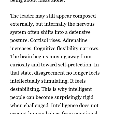
being about ideas alone.
The leader may still appear composed
externally, but internally the nervous
system often shifts into a defensive
posture. Cortisol rises. Adrenaline
increases. Cognitive flexibility narrows.
The brain begins moving away from
curiosity and toward self-protection. In
that state, disagreement no longer feels
intellectually stimulating. It feels
destabilizing. This is why intelligent
people can become surprisingly rigid
when challenged. Intelligence does not
exempt human beings from emotional