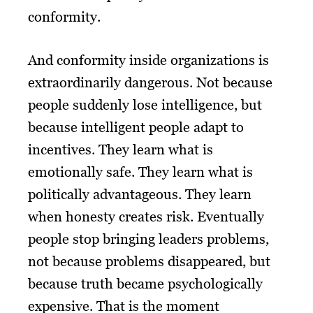
conformity.
And conformity inside organizations is
extraordinarily dangerous. Not because
people suddenly lose intelligence, but
because intelligent people adapt to
incentives. They learn what is
emotionally safe. They learn what is
politically advantageous. They learn
when honesty creates risk. Eventually
people stop bringing leaders problems,
not because problems disappeared, but
because truth became psychologically
expensive. That is the moment