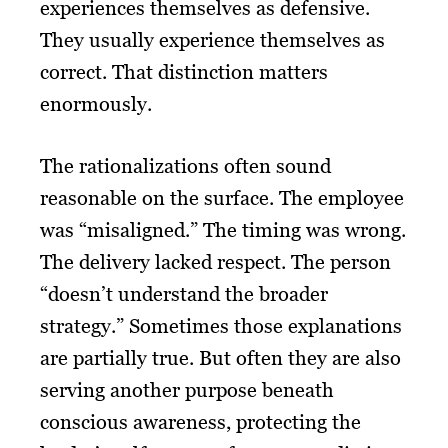
experiences themselves as defensive.
They usually experience themselves as
correct. That distinction matters
enormously.
The rationalizations often sound
reasonable on the surface. The employee
was “misaligned.” The timing was wrong.
The delivery lacked respect. The person
“doesn’t understand the broader
strategy.” Sometimes those explanations
are partially true. But often they are also
serving another purpose beneath
conscious awareness, protecting the