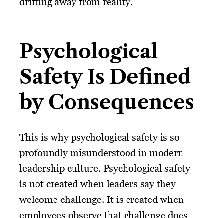
drifting away from reality.
Psychological
Safety Is Defined
by Consequences
This is why psychological safety is so
profoundly misunderstood in modern
leadership culture. Psychological safety
is not created when leaders say they
welcome challenge. It is created when
employees observe that challenge does