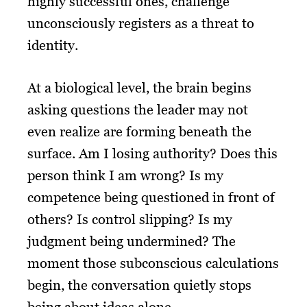
highly successful ones, challenge
unconsciously registers as a threat to
identity.
At a biological level, the brain begins
asking questions the leader may not
even realize are forming beneath the
surface. Am I losing authority? Does this
person think I am wrong? Is my
competence being questioned in front of
others? Is control slipping? Is my
judgment being undermined? The
moment those subconscious calculations
begin, the conversation quietly stops