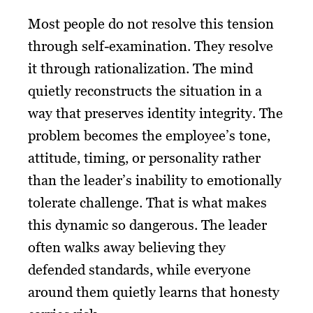
Most people do not resolve this tension
through self-examination. They resolve
it through rationalization. The mind
quietly reconstructs the situation in a
way that preserves identity integrity. The
problem becomes the employee’s tone,
attitude, timing, or personality rather
than the leader’s inability to emotionally
tolerate challenge. That is what makes
this dynamic so dangerous. The leader
often walks away believing they
defended standards, while everyone
around them quietly learns that honesty