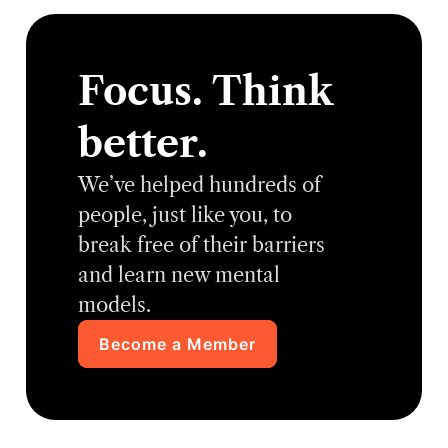
Focus. Think
better.
We’ve helped hundreds of
people, just like you, to
break free of their barriers
and learn new mental
models.
Become a Member