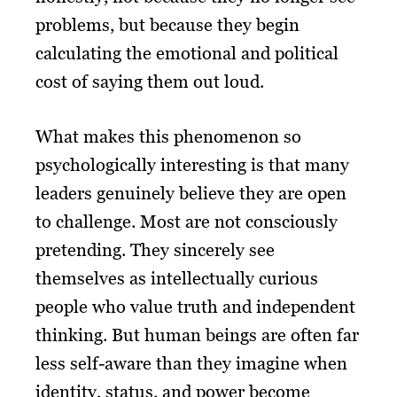
problems, but because they begin
calculating the emotional and political
cost of saying them out loud.
What makes this phenomenon so
psychologically interesting is that many
leaders genuinely believe they are open
to challenge. Most are not consciously
pretending. They sincerely see
themselves as intellectually curious
people who value truth and independent
thinking. But human beings are often far
less self-aware than they imagine when
identity, status, and power become