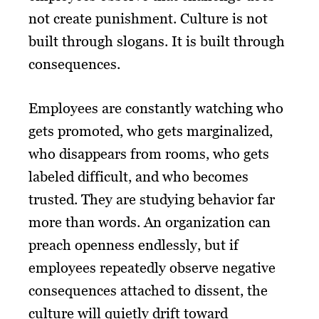
not create punishment. Culture is not
built through slogans. It is built through
consequences.
Employees are constantly watching who
gets promoted, who gets marginalized,
who disappears from rooms, who gets
labeled difficult, and who becomes
trusted. They are studying behavior far
more than words. An organization can
preach openness endlessly, but if
employees repeatedly observe negative
consequences attached to dissent, the
culture will quietly drift toward