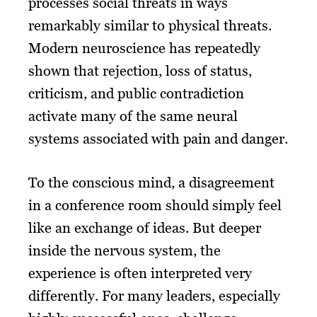
processes social threats in ways
remarkably similar to physical threats.
Modern neuroscience has repeatedly
shown that rejection, loss of status,
criticism, and public contradiction
activate many of the same neural
systems associated with pain and danger.
To the conscious mind, a disagreement
in a conference room should simply feel
like an exchange of ideas. But deeper
inside the nervous system, the
experience is often interpreted very
differently. For many leaders, especially