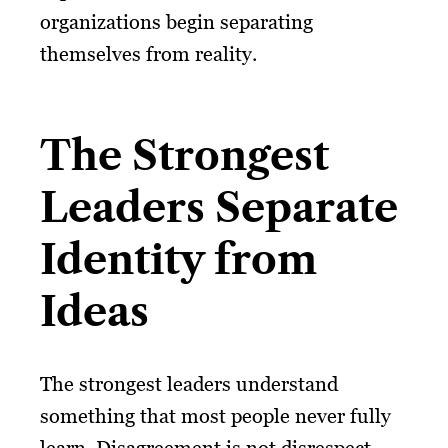
organizations begin separating
themselves from reality.
The Strongest
Leaders Separate
Identity from
Ideas
The strongest leaders understand
something that most people never fully