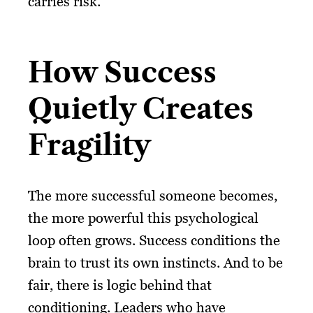
carries risk.
How Success
Quietly Creates
Fragility
The more successful someone becomes,
the more powerful this psychological
loop often grows. Success conditions the
brain to trust its own instincts. And to be
fair, there is logic behind that
conditioning. Leaders who have