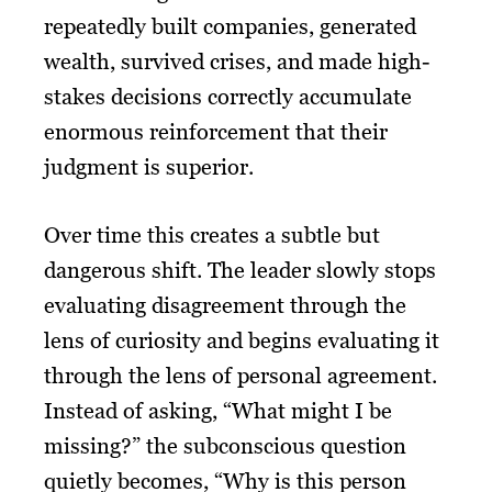
repeatedly built companies, generated
wealth, survived crises, and made high-
stakes decisions correctly accumulate
enormous reinforcement that their
judgment is superior.
Over time this creates a subtle but
dangerous shift. The leader slowly stops
evaluating disagreement through the
lens of curiosity and begins evaluating it
through the lens of personal agreement.
Instead of asking, “What might I be
missing?” the subconscious question
quietly becomes, “Why is this person