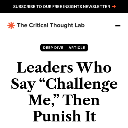
SUBSCRIBE TO OUR FREE INSIGHTS NEWSLETTER
ARTICLE
Leaders Who
Say “Challenge
Me,” Then
Punish It