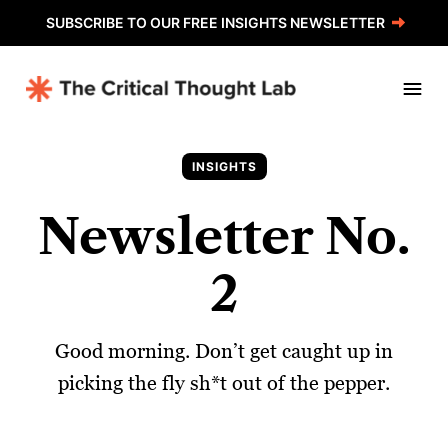
SUBSCRIBE TO OUR FREE INSIGHTS NEWSLETTER
INSIGHTS
Newsletter No.
2
Good morning. Don’t get caught up in
picking the fly sh*t out of the pepper.