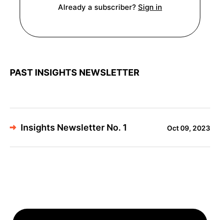
Already a subscriber?
Sign in
PAST INSIGHTS NEWSLETTER
Insights Newsletter No. 1
Oct 09, 2023