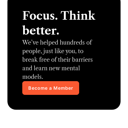
Focus. Think
better.
We’ve helped hundreds of
people, just like you, to
break free of their barriers
and learn new mental
models.
Become a Member