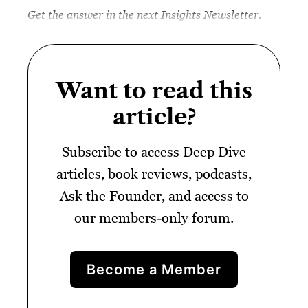
Get the answer in the next Insights Newsletter.
Want to read this
article?
Subscribe to access Deep Dive
articles, book reviews, podcasts,
Ask the Founder, and access to
our members-only forum.
Become a Member