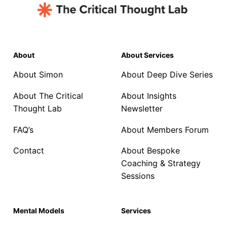
About
About Services
About Simon
About Deep Dive Series
About The Critical
About Insights
Thought Lab
Newsletter
FAQ’s
About Members Forum
Contact
About Bespoke
Coaching & Strategy
Sessions
Mental Models
Services