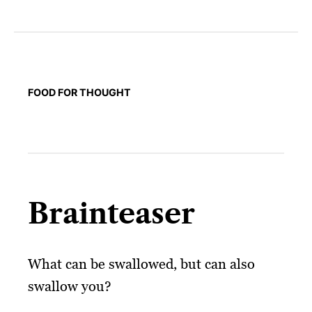
FOOD FOR THOUGHT
Brainteaser
What can be swallowed, but can also
swallow you?