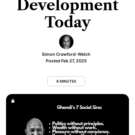
Development
Today
Simon Crawford-Welch
Posted Feb 27, 2025
8 MINUTES