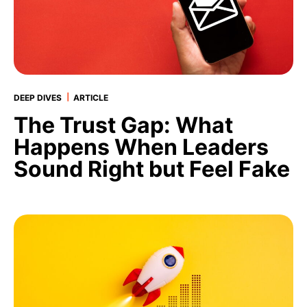
|
DEEP DIVES
ARTICLE
The Trust Gap: What
Happens When Leaders
Sound Right but Feel Fake