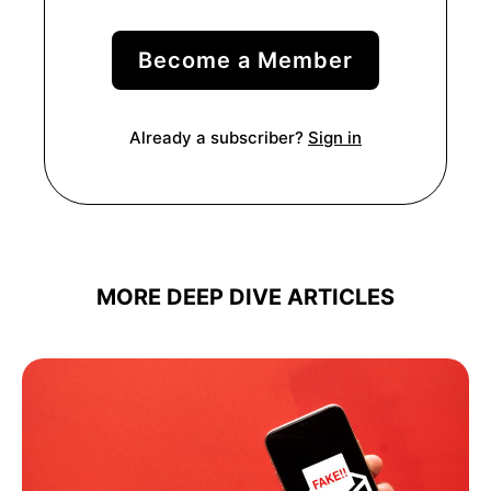
Become a Member
Already a subscriber?
Sign in
MORE DEEP DIVE