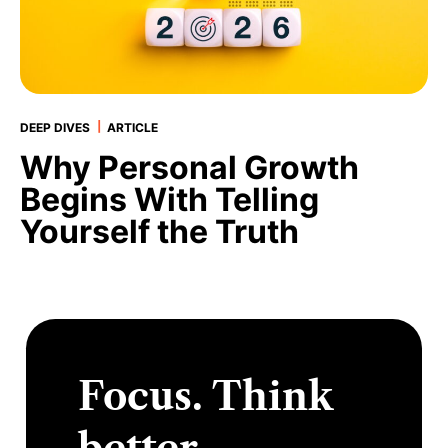
|
DEEP DIVES
ARTICLE
Why Personal Growth
Begins With Telling
Yourself the Truth
Focus. Think