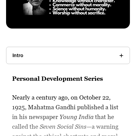
Intro
Personal Development Series
Nearly a century ago, on October 22,
1925, Mahatma Gandhi published a list
in his newspaper
Young India
that he
called the
Seven Social Sins
—a warning