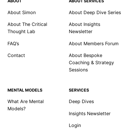
ABOUT
ABOUT SERVICES
About Simon
About Deep Dive Series
About The Critical
About Insights
Thought Lab
Newsletter
FAQ’s
About Members Forum
Contact
About Bespoke
Coaching & Strategy
Sessions
MENTAL MODELS
SERVICES
What Are Mental
Deep Dives
Models?
Insights Newsletter
Login