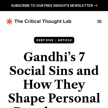
SUBSCRIBE TO OUR FREE INSIGHTS NEWSLETTER
ARTICLE
Gandhi’s 7
Social Sins and
How They
Shape Personal