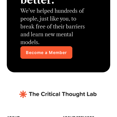
better.
We’ve helped hundreds of
people, just like you, to
break free of their barriers
and learn new mental
models.
Become a Member