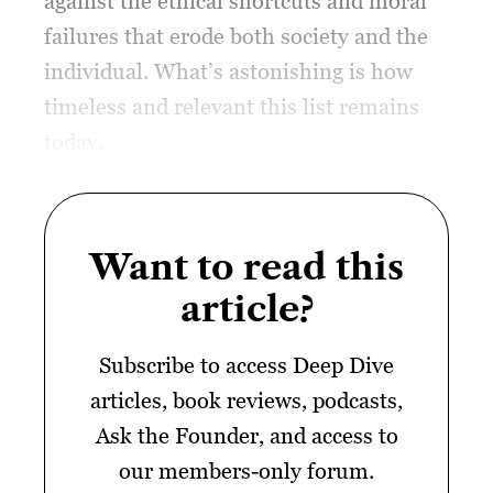
against the ethical shortcuts and moral
failures that erode both society and the
individual. What’s astonishing is how
timeless and relevant this list remains
today.
Want to read this
article?
Subscribe to access Deep Dive
articles, book reviews, podcasts,
Ask the Founder, and access to
our members-only forum.