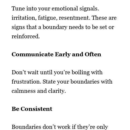
Tune into your emotional signals.
irritation, fatigue, resentment. These are
signs that a boundary needs to be set or
reinforced.
Communicate Early and Often
Don’t wait until you’re boiling with
frustration. State your boundaries with
calmness and clarity.
Be Consistent
Boundaries don’t work if they’re only