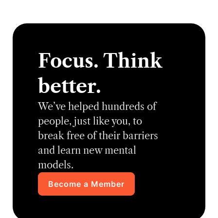
Focus. Think
better.
We’ve helped hundreds of
people, just like you, to
break free of their barriers
and learn new mental
models.
Become a Member