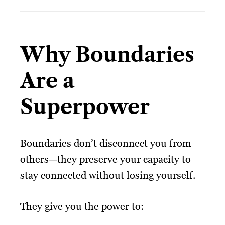
Why Boundaries
Are a
Superpower
Boundaries don’t disconnect you from
others—they preserve your capacity to
stay connected without losing yourself.
They give you the power to: