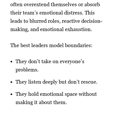
often overextend themselves or absorb
their team’s emotional distress. This
leads to blurred roles, reactive decision-
making, and emotional exhaustion.
The best leaders model boundaries:
They don’t take on everyone’s
problems.
They listen deeply but don’t rescue.
They hold emotional space without
making it about them.