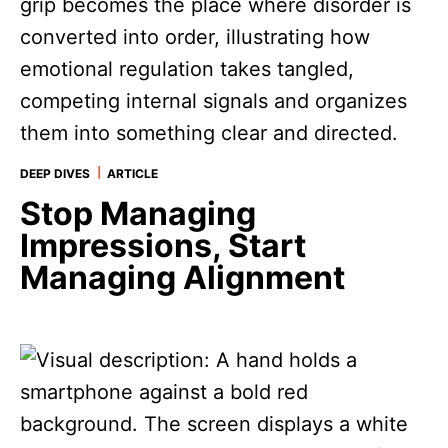
|
DEEP DIVES
ARTICLE
Stop Managing
Impressions, Start
Managing Alignment