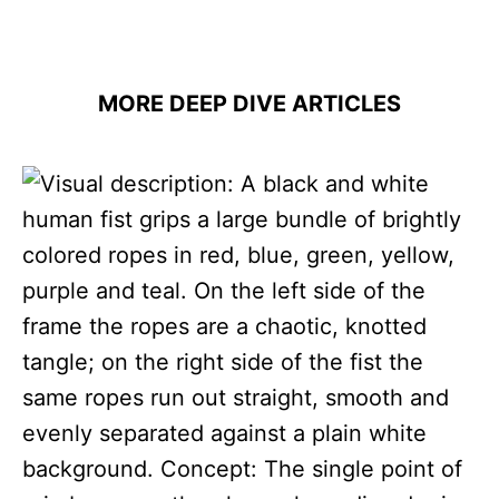
MORE DEEP DIVE