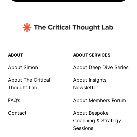
ABOUT
ABOUT SERVICES
About Simon
About Deep Dive Series
About The Critical
About Insights
Thought Lab
Newsletter
FAQ’s
About Members Forum
Contact
About Bespoke
Coaching & Strategy
Sessions