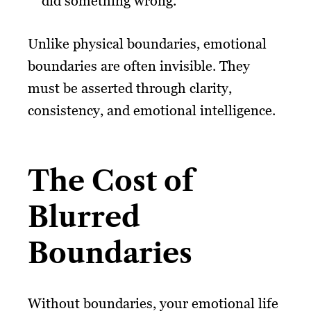
did something wrong.”
Unlike physical boundaries, emotional
boundaries are often invisible. They
must be asserted through clarity,
consistency, and emotional intelligence.
The Cost of
Blurred
Boundaries
Without boundaries, your emotional life