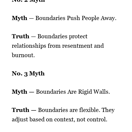
Myth
— Boundaries Push People Away.
Truth
— Boundaries protect
relationships from resentment and
burnout.
No. 3 Myth
Myth —
Boundaries Are Rigid Walls.
Truth —
Boundaries are flexible. They
adjust based on context, not control.