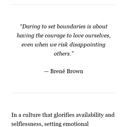
“Daring to set boundaries is about
having the courage to love ourselves,
even when we risk disappointing
others.”
— Brené Brown
In a culture that glorifies availability and
selflessness, setting emotional