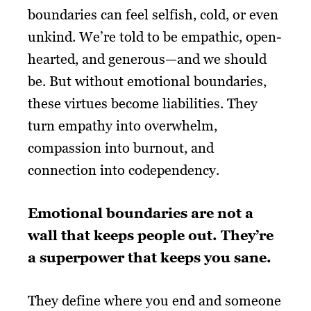
boundaries can feel selfish, cold, or even
unkind. We’re told to be empathic, open-
hearted, and generous—and we should
be. But without emotional boundaries,
these virtues become liabilities. They
turn empathy into overwhelm,
compassion into burnout, and
connection into codependency.
Emotional boundaries are not a
wall that keeps people out. They’re
a superpower that keeps you sane.
They define where you end and someone