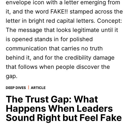
|
DEEP DIVES
ARTICLE
The Trust Gap: What
Happens When Leaders
Sound Right but Feel Fake