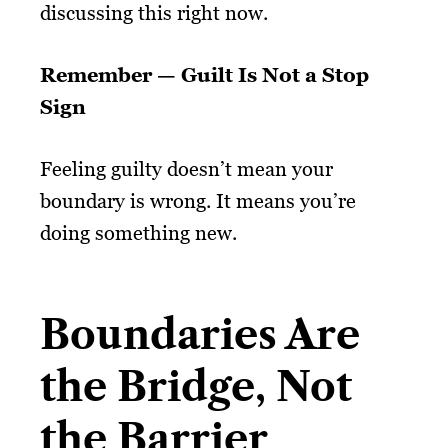
discussing this right now.
Remember — Guilt Is Not a Stop
Sign
Feeling guilty doesn’t mean your
boundary is wrong. It means you’re
doing something new.
Boundaries Are
the Bridge, Not
the Barrier