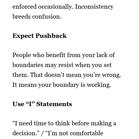
enforced occasionally. Inconsistency
breeds confusion.
Expect Pushback
People who benefit from your lack of
boundaries may resist when you set
them. That doesn’t mean you’re wrong.
It means your boundary is working.
Use “I” Statements
“I need time to think before making a
decision.” / “I’m not comfortable