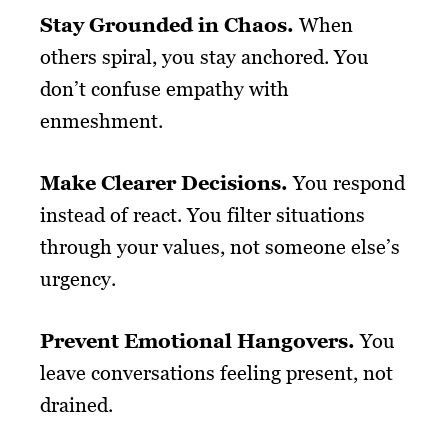
Stay Grounded in Chaos.
When
others spiral, you stay anchored. You
don’t confuse empathy with
enmeshment.
Make Clearer Decisions.
You respond
instead of react. You filter situations
through your values, not someone else’s
urgency.
Prevent Emotional Hangovers.
You
leave conversations feeling present, not
drained.