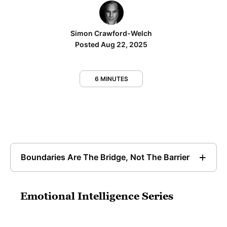
Simon Crawford-Welch
Posted Aug 22, 2025
6 MINUTES
Boundaries Are The Bridge, Not The Barrier
Emotional Intelligence Series