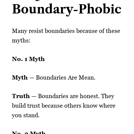
Boundary-Phobic
Many resist boundaries because of these
myths:
No. 1 Myth
Myth
— Boundaries Are Mean.
Truth
— Boundaries are honest. They
build trust because others know where
you stand.
No. 2 Myth