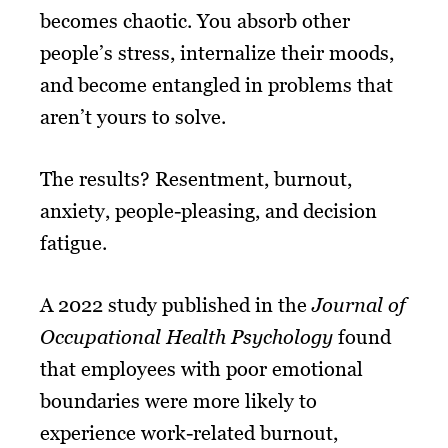
becomes chaotic. You absorb other
people’s stress, internalize their moods,
and become entangled in problems that
aren’t yours to solve.
The results? Resentment, burnout,
anxiety, people-pleasing, and decision
fatigue.
A 2022 study published in the
Journal of
Occupational Health Psychology
found
that employees with poor emotional
boundaries were more likely to
experience work-related burnout,