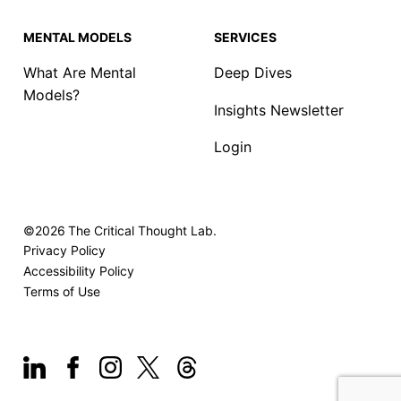
MENTAL MODELS
SERVICES
What Are Mental
Deep Dives
Models?
Insights Newsletter
Login
©2026
The Critical Thought Lab.
Privacy Policy
Accessibility Policy
Terms of Use