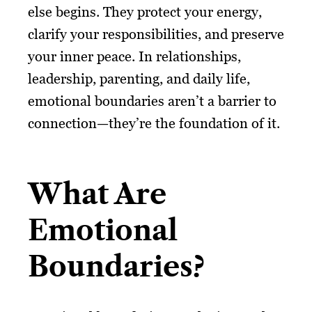
else begins. They protect your energy,
clarify your responsibilities, and preserve
your inner peace. In relationships,
leadership, parenting, and daily life,
emotional boundaries aren’t a barrier to
connection—they’re the foundation of it.
What Are
Emotional
Boundaries?