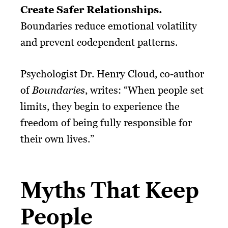
Create Safer Relationships.
Boundaries reduce emotional volatility
and prevent codependent patterns.
Psychologist Dr. Henry Cloud, co-author
of
Boundaries
, writes: “When people set
limits, they begin to experience the
freedom of being fully responsible for
their own lives.”
Myths That Keep
People