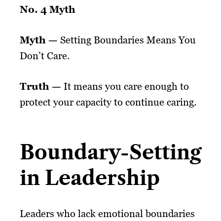
No. 4 Myth
Myth —
Setting Boundaries Means You
Don’t Care.
Truth —
It means you care enough to
protect your capacity to continue caring.
Boundary-Setting
in Leadership
Leaders who lack emotional boundaries