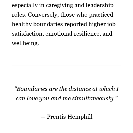
especially in caregiving and leadership
roles. Conversely, those who practiced
healthy boundaries reported higher job
satisfaction, emotional resilience, and
wellbeing.
“Boundaries are the distance at which I
can love you and me simultaneously.”
— Prentis Hemphill