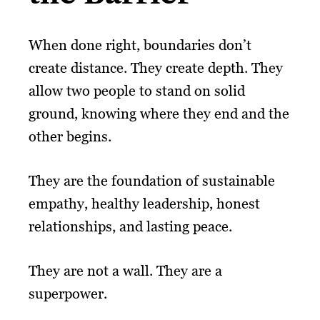
When done right, boundaries don’t
create distance. They create depth. They
allow two people to stand on solid
ground, knowing where they end and the
other begins.
They are the foundation of sustainable
empathy, healthy leadership, honest
relationships, and lasting peace.
They are not a wall. They are a
superpower.