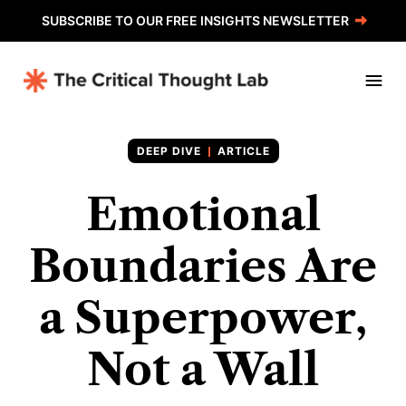
SUBSCRIBE TO OUR FREE INSIGHTS NEWSLETTER
ARTICLE
Emotional
Boundaries Are
a Superpower,
Not a Wall