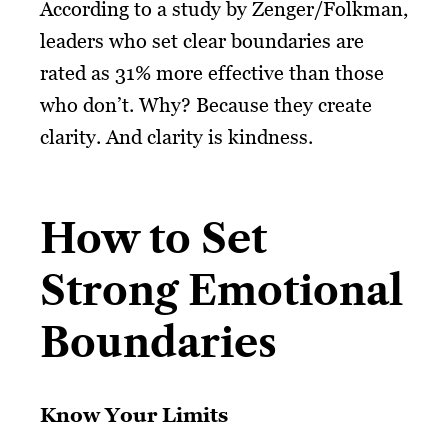
According to a study by Zenger/Folkman,
leaders who set clear boundaries are
rated as 31% more effective than those
who don’t. Why? Because they create
clarity. And clarity is kindness.
How to Set
Strong Emotional
Boundaries
Know Your Limits