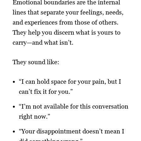
Emotional boundaries are the internal
lines that separate your feelings, needs,
and experiences from those of others.
They help you discern what is yours to
carry—and what isn’t.
They sound like:
“I can hold space for your pain, but I
can’t fix it for you.”
“I’m not available for this conversation
right now.”
“Your disappointment doesn’t mean I