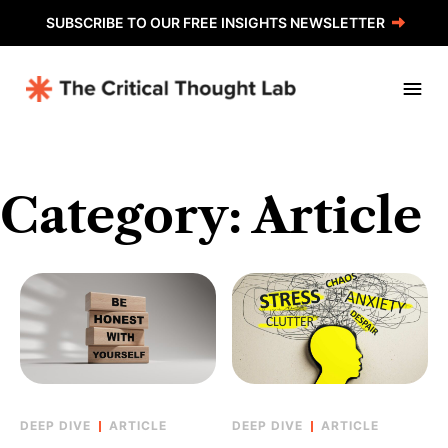
Skip
SUBSCRIBE TO OUR FREE INSIGHTS NEWSLETTER
to
content
Category:
Article
ARTICLE
ARTICLE