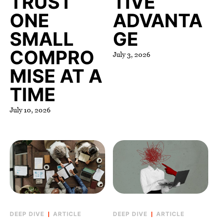
TRUST
TIVE
ONE
ADVANTA
SMALL
GE
COMPRO
July 3, 2026
MISE AT A
TIME
July 10, 2026
ARTICLE
ARTICLE