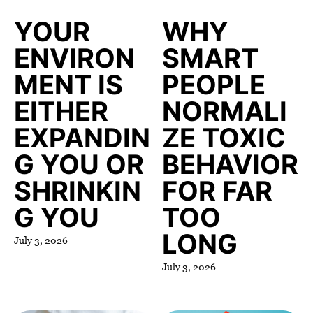
YOUR
WHY
ENVIRON
SMART
MENT IS
PEOPLE
EITHER
NORMALI
EXPANDIN
ZE TOXIC
G YOU OR
BEHAVIOR
SHRINKIN
FOR FAR
G YOU
TOO
LONG
July 3, 2026
July 3, 2026