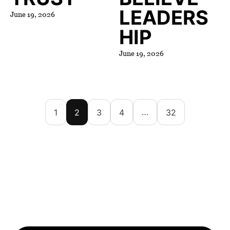
LEADERS
June 19, 2026
HIP
June 19, 2026
…
1
2
3
4
32