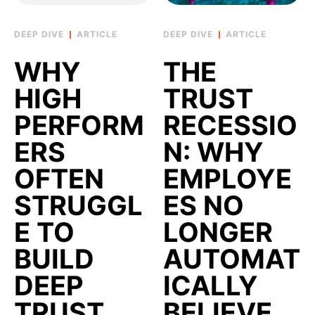
ARTICLE
ARTICLE
WHY
THE
HIGH
TRUST
PERFORM
RECESSIO
ERS
N: WHY
OFTEN
EMPLOYE
STRUGGL
ES NO
E TO
LONGER
BUILD
AUTOMAT
DEEP
ICALLY
TRUST
BELIEVE