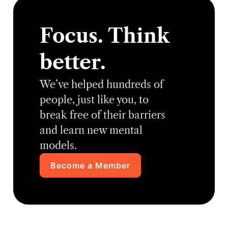
Focus. Think
better.
We’ve helped hundreds of
people, just like you, to
break free of their barriers
and learn new mental
models.
Become a Member