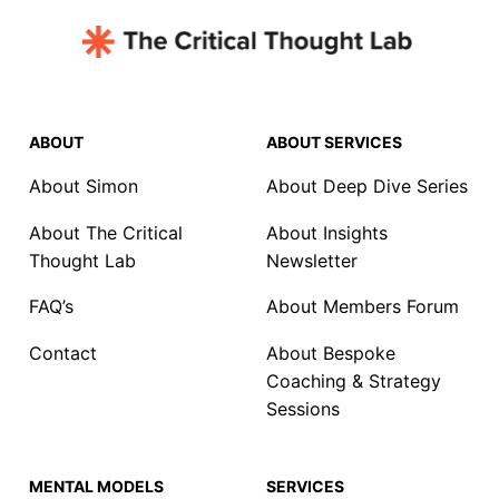
ABOUT
ABOUT SERVICES
About Simon
About Deep Dive Series
About The Critical
About Insights
Thought Lab
Newsletter
FAQ’s
About Members Forum
Contact
About Bespoke
Coaching & Strategy
Sessions
MENTAL MODELS
SERVICES