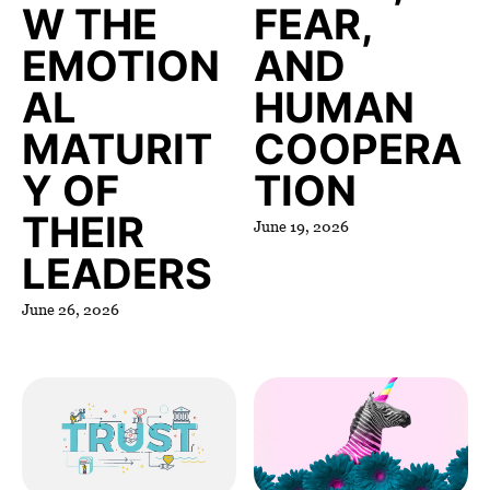
W THE
FEAR,
EMOTION
AND
AL
HUMAN
MATURIT
COOPERA
Y OF
TION
THEIR
June 19, 2026
LEADERS
June 26, 2026