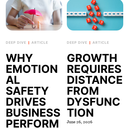
ARTICLE
ARTICLE
WHY
GROWTH
EMOTION
REQUIRES
AL
DISTANCE
SAFETY
FROM
DRIVES
DYSFUNC
BUSINESS
TION
PERFORM
June 26, 2026