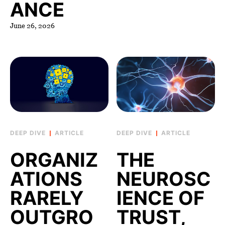
ANCE
June 26, 2026
ARTICLE
ARTICLE
ORGANIZ
THE
ATIONS
NEUROSC
RARELY
IENCE OF
OUTGRO
TRUST,