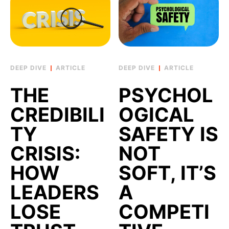
ARTICLE
ARTICLE
THE
PSYCHOL
CREDIBILI
OGICAL
TY
SAFETY IS
CRISIS:
NOT
HOW
SOFT, IT’S
LEADERS
A
LOSE
COMPETI