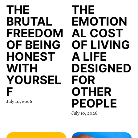
THE
THE
BRUTAL
EMOTION
FREEDOM
AL COST
OF BEING
OF LIVING
HONEST
A LIFE
WITH
DESIGNED
YOURSEL
FOR
F
OTHER
PEOPLE
July 10, 2026
July 10, 2026